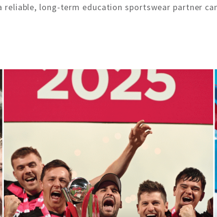
a reliable, long-term education sportswear partner can