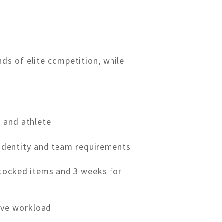
ds of elite competition, while
m and athlete
’s identity and team requirements
stocked items and 3 weeks for
ive workload