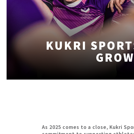
KUKRI SPORT
GROW
As 2025 comes to a close, Kukri Spo
commitment to supporting athlete