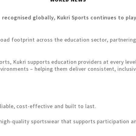
s recognised globally, Kukri Sports continues to play
broad footprint across the education sector, partnering
rts, Kukri supports education providers at every leve
ironments – helping them deliver consistent, inclusiv
iable, cost-effective and built to last.
, high-quality sportswear that supports participation 