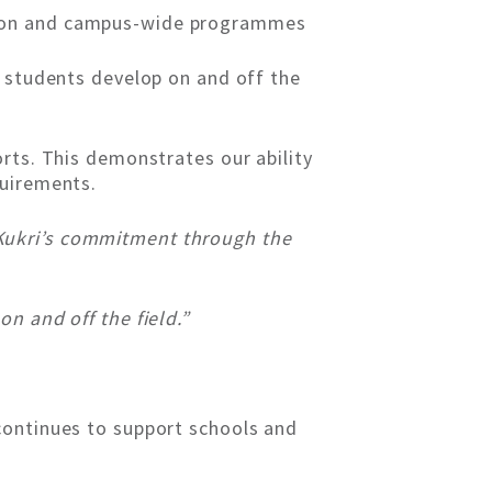
ision and campus-wide programmes
p students develop on and off the
rts. This demonstrates our ability
quirements.
Kukri’s commitment through the
n and off the field.”
continues to support schools and