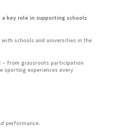
 a key role in supporting schools
 with schools and universities in the
l – from grassroots participation
e sporting experiences every
and performance.