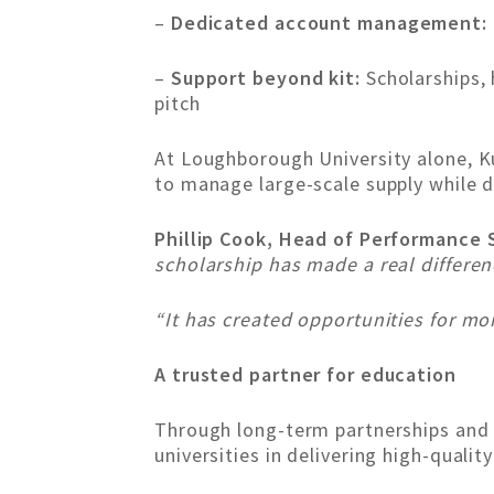
–
Dedicated account management:
–
Support beyond kit:
Scholarships, 
pitch
At Loughborough University alone, Ku
to manage large-scale supply while d
Phillip Cook, Head of Performance 
scholarship has made a real differe
“It has created opportunities for mo
A trusted partner for education
Through long-term partnerships and 
universities in delivering high-qualit