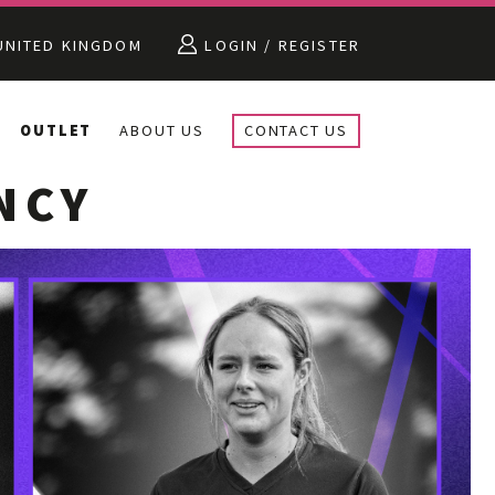
NITED KINGDOM
LOGIN / REGISTER
OUTLET
ABOUT US
CONTACT US
NCY