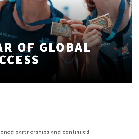
AR OF GLOBAL
CCESS
gthened partnerships and continued