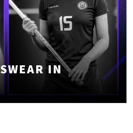
TSWEAR IN