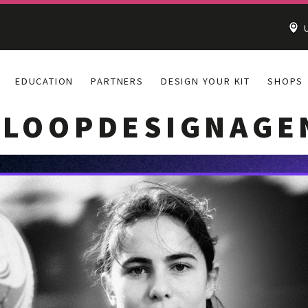
U
EDUCATION
PARTNERS
DESIGN YOUR KIT
SHOPS
HLOOPDESIGNAGE