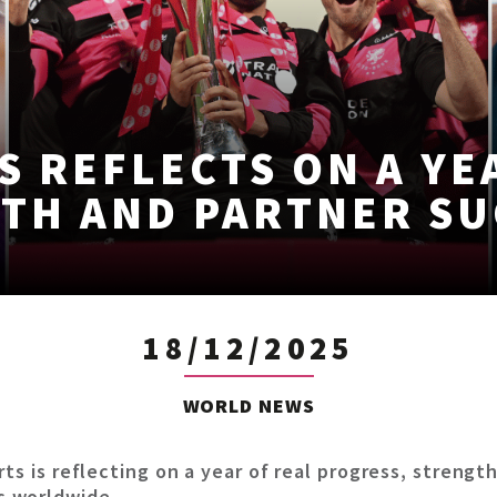
S REFLECTS ON A YE
TH AND PARTNER SU
18/12/2025
WORLD NEWS
rts is reflecting on a year of real progress, stren
s worldwide.