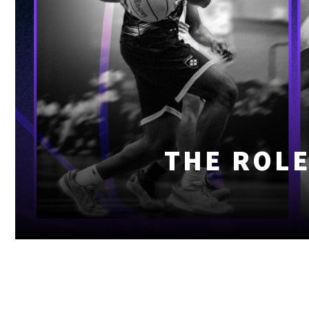
THE ROLE