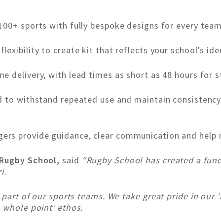
00+ sports with fully bespoke designs for every team
 flexibility to create kit that reflects your school’s ide
 delivery, with lead times as short as 48 hours for 
 to withstand repeated use and maintain consistency 
rs provide guidance, clear communication and help 
 Rugby School,
said
“Rugby School has created a funct
i.
l part of our sports teams. We take great pride in ou
 whole point’ ethos.