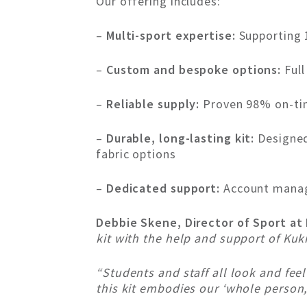
Our offering includes:
–
Multi-sport expertise:
Supporting 1
–
Custom and bespoke options:
Full
–
Reliable supply:
Proven 98% on-time
–
Durable, long-lasting kit:
Designed
fabric options
–
Dedicated support:
Account manage
Debbie Skene, Director of Sport at
kit with the help and support of Kukr
“Students and staff all look and fee
this kit embodies our ‘whole person,