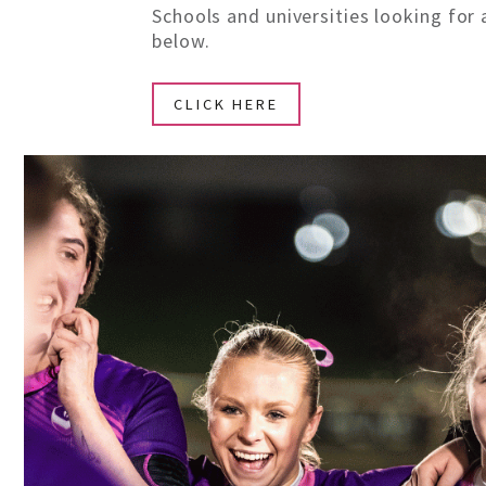
Schools and universities looking for 
below.
CLICK HERE