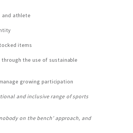
 and athlete
ntity
stocked items
through the use of sustainable
manage growing participation
ional and inclusive range of sports
r ‘nobody on the bench’ approach, and