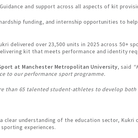
Guidance and support across all aspects of kit prov
hardship funding, and internship opportunities to hel
kri delivered over 23,500 units in 2025 across 50+ spo
elivering kit that meets performance and identity re
Sport at Manchester Metropolitan University
, said
“
nce to our performance sport programme.
re than 65 talented student-athletes to develop both o
a clear understanding of the education sector, Kukri 
y sporting experiences.