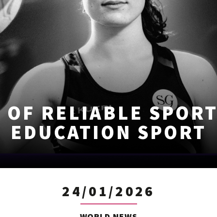
 OF RELIABLE SPOR
EDUCATION SPORT
24/01/2026
WORLD NEWS