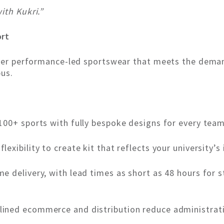
ith Kukri.”
ort
iver performance-led sportswear that meets the deman
pus.
100+ sports with fully bespoke designs for every tea
 flexibility to create kit that reflects your university
e delivery, with lead times as short as 48 hours for 
ined ecommerce and distribution reduce administrat