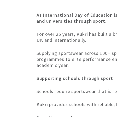
As International Day of Education i
and universities through sport.
For over 25 years, Kukri has built a 
UK and internationally.
Supplying sportswear across 100+ spo
programmes to elite performance env
academic year.
Supporting schools through sport
Schools require sportswear that is rel
Kukri provides schools with reliable