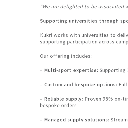
“We are delighted to be associated w
Supporting universities through sp
Kukri works with universities to del
supporting participation across cam
Our offering includes:
–
Multi-sport expertise:
Supporting 
–
Custom and bespoke options:
Full
–
Reliable supply:
Proven 98% on-tim
bespoke orders
–
Managed supply solutions:
Streaml