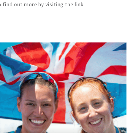
 find out more by visiting the link