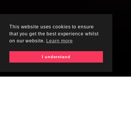
This website uses cookies to ensure
that you get the best experience whilst
L ELITE
on our website.
Learn more
TNERS
I understand
VISIT 
We are a global sportswear provider and
multi-sport specialists with over 25 years’
experience across elite sport, grassroots
clubs and education providers.
YOUR SPORT. YOUR