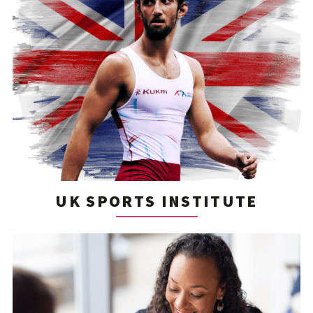
UK SPORTS INSTITUTE