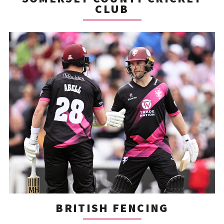
CLUB
BRITISH FENCING