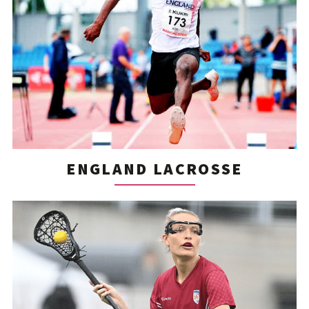
ENGLAND LACROSSE