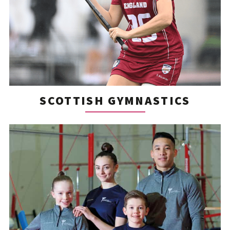
SCOTTISH GYMNASTICS