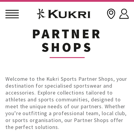
PARTNER
Skip
to
SHOPS
content
Welcome to the Kukri Sports Partner Shops, your
destination for specialised sportswear and
accessories. Explore collections tailored to
athletes and sports communities, designed to
meet the unique needs of our partners. Whether
you’re outfitting a professional team, local club,
or sports organisation, our Partner Shops offer
the perfect solutions.