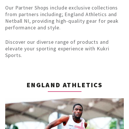
Our Partner Shops include exclusive collections
from partners including; England Athletics and
Netball NI, providing high-quality gear for peak
performance and style.
Discover our diverse range of products and
elevate your sporting experience with Kukri
Sports.
ENGLAND ATHLETICS