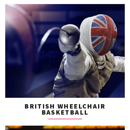
BRITISH WHEELCHAIR
BASKETBALL