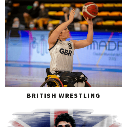
BRITISH WRESTLING