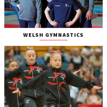
WELSH GYMNASTICS