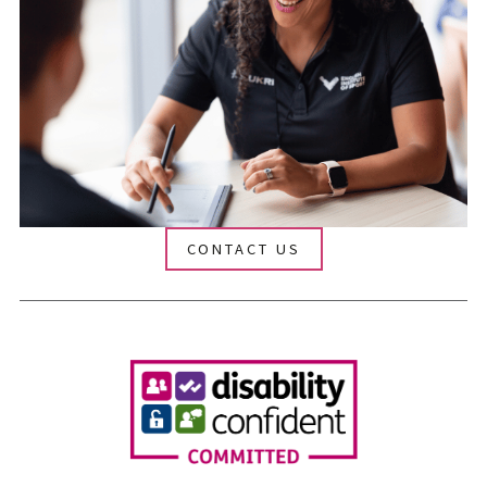
CONTACT US