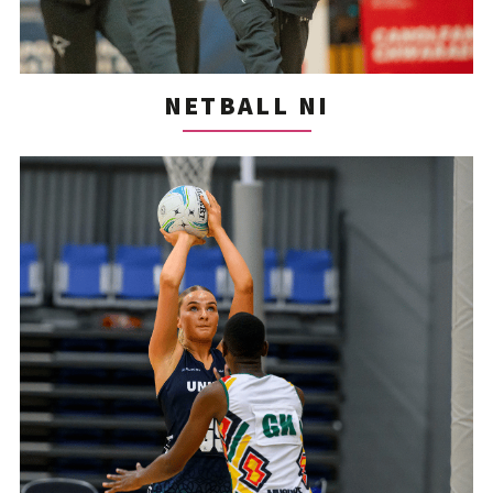
NETBALL NI