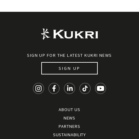
SIGN UP FOR THE LATEST KUKRI NEWS
SIGN UP
ABOUT US
NEWS
PARTNERS
SUSTAINABILITY