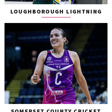
LOUGHBOROUGH LIGHTNING
SOMERSET COUNTY CRICKET