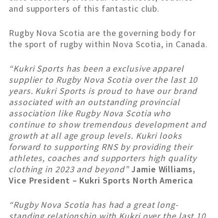
and supporters of this fantastic club.
Rugby Nova Scotia are the governing body for
the sport of rugby within Nova Scotia, in Canada.
“Kukri Sports has been a exclusive apparel
supplier to Rugby Nova Scotia over the last 10
years. Kukri Sports is proud to have our brand
associated with an outstanding provincial
association like Rugby Nova Scotia who
continue to show tremendous development and
growth at all age group levels. Kukri looks
forward to supporting RNS by providing their
athletes, coaches and supporters high quality
clothing in 2023 and beyond”
Jamie Williams,
Vice President – Kukri Sports North America
“Rugby Nova Scotia has had a great long-
standing relationship with Kukri over the last 10