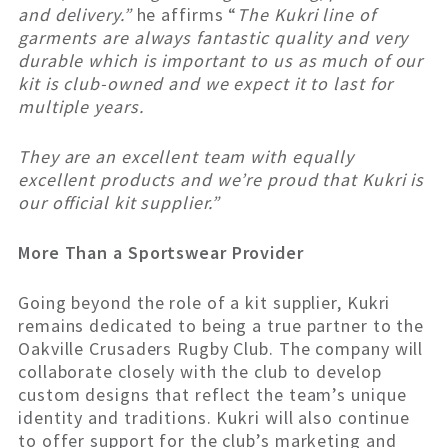
and delivery.”
he affirms “
The Kukri line of
garments are always fantastic quality and very
durable which is important to us as much of our
kit is club-owned and we expect it to last for
multiple years.
They are an excellent team with equally
excellent products and we’re proud that Kukri is
our official kit supplier.”
More Than a Sportswear Provider
Going beyond the role of a kit supplier, Kukri
remains dedicated to being a true partner to the
Oakville Crusaders Rugby Club. The company will
collaborate closely with the club to develop
custom designs that reflect the team’s unique
identity and traditions. Kukri will also continue
to offer support for the club’s marketing and