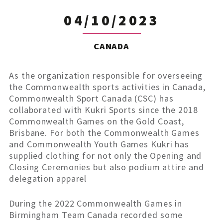
04/10/2023
CANADA
As the organization responsible for overseeing
the Commonwealth sports activities in Canada,
Commonwealth Sport Canada (CSC) has
collaborated with Kukri Sports since the 2018
Commonwealth Games on the Gold Coast,
Brisbane. For both the Commonwealth Games
and Commonwealth Youth Games Kukri has
supplied clothing for not only the Opening and
Closing Ceremonies but also podium attire and
delegation apparel
During the 2022 Commonwealth Games in
Birmingham Team Canada recorded some