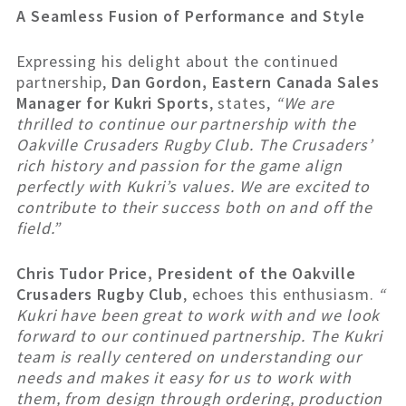
A Seamless Fusion of Performance and Style
Expressing his delight about the continued
partnership,
Dan Gordon, Eastern Canada Sales
Manager for Kukri Sports
, states,
“We are
thrilled to continue our partnership with the
Oakville Crusaders Rugby Club. The Crusaders’
rich history and passion for the game align
perfectly with Kukri’s values. We are excited to
contribute to their success both on and off the
field.”
Chris Tudor Price, President of the Oakville
Crusaders Rugby Club
, echoes this enthusiasm.
“
Kukri have been great to work with and we look
forward to our continued partnership. The Kukri
team is really centered on understanding our
needs and makes it easy for us to work with
them, from design through ordering, production