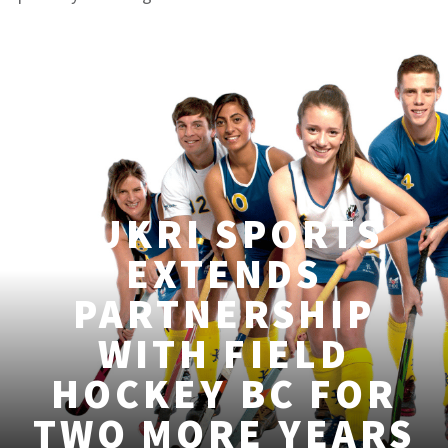
KUKRI SPORTS
EXTENDS
PARTNERSHIP
WITH FIELD
HOCKEY BC FOR
TWO MORE YEARS