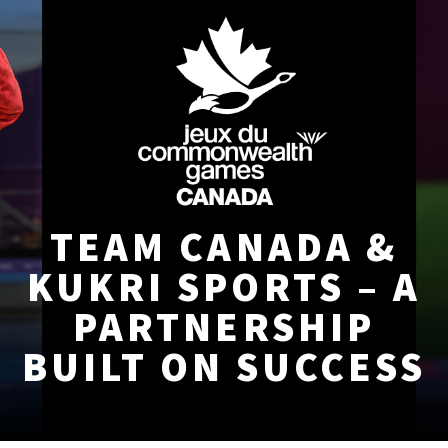
TEAM CANADA &
KUKRI SPORTS – A
PARTNERSHIP
BUILT ON SUCCESS