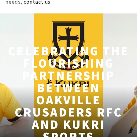
needs,
contact us
.
CELEBRATING THE
FLOURISHING
PARTNERSHIP
BETWEEN
OAKVILLE
CRUSADERS RFC
AND KUKRI
SPORTS