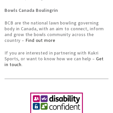
Bowls Canada Boulingrin
BCB are the national lawn bowling governing
body in Canada, with an aim to connect, inform
and grow the bowls community across the
country –
Find out more
If you are interested in partnering with Kukri
Sports, or want to know how we can help –
Get
in touch
.