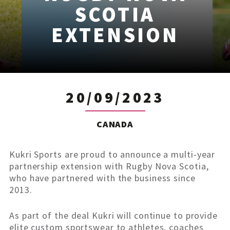
SCOTIA
EXTENSION
20/09/2023
CANADA
Kukri Sports are proud to announce a multi-year
partnership extension with Rugby Nova Scotia,
who have partnered with the business since
2013.
As part of the deal Kukri will continue to provide
elite custom sportswear to athletes, coaches