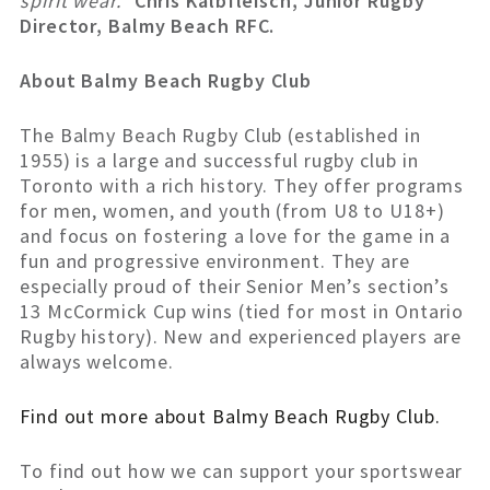
spirit wear.”
Chris Kalbfleisch, Junior Rugby
Director, Balmy Beach RFC.
About Balmy Beach Rugby Club
The Balmy Beach Rugby Club (established in
1955) is a large and successful rugby club in
Toronto with a rich history. They offer programs
for men, women, and youth (from U8 to U18+)
and focus on fostering a love for the game in a
fun and progressive environment. They are
especially proud of their Senior Men’s section’s
13 McCormick Cup wins (tied for most in Ontario
Rugby history). New and experienced players are
always welcome.
Find out more about Balmy Beach Rugby Club.
To find out how we can support your sportswear