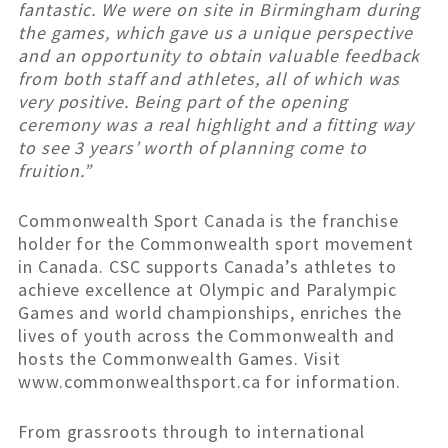
fantastic. We were on site in Birmingham during
the games, which gave us a unique perspective
and an opportunity to obtain valuable feedback
from both staff and athletes, all of which was
very positive. Being part of the opening
ceremony was a real highlight and a fitting way
to see 3 years’ worth of planning come to
fruition.”
Commonwealth Sport Canada is the franchise
holder for the Commonwealth sport movement
in Canada. CSC supports Canada’s athletes to
achieve excellence at Olympic and Paralympic
Games and world championships, enriches the
lives of youth across the Commonwealth and
hosts the Commonwealth Games. Visit
www.commonwealthsport.ca for information.
From grassroots through to international