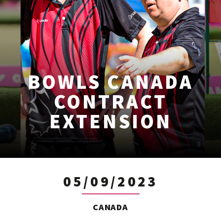
BOWLS CANADA
CONTRACT
EXTENSION
05/09/2023
CANADA