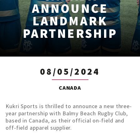
ANNOUNCE
LANDMARK
PARTNERSHIP
08/05/2024
CANADA
Kukri Sports is thrilled to announce a new three-
year partnership with Balmy Beach Rugby Club,
based in Canada, as their official on-field and
off-field apparel supplier.