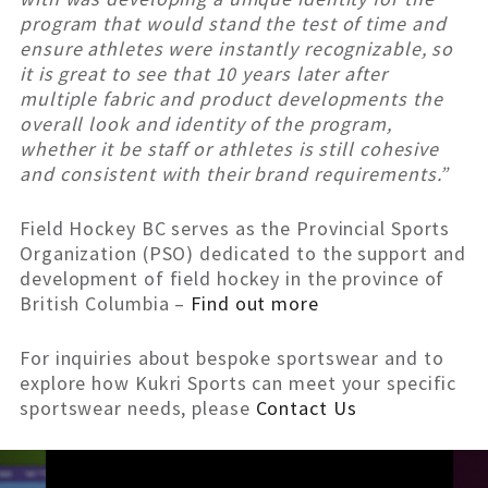
program that would stand the test of time and
ensure athletes were instantly recognizable, so
it is great to see that 10 years later after
multiple fabric and product developments the
overall look and identity of the program,
whether it be staff or athletes is still cohesive
and consistent with their brand requirements.”
Field Hockey BC serves as the Provincial Sports
Organization (PSO) dedicated to the support and
development of field hockey in the province of
British Columbia –
Find out more
For inquiries about bespoke sportswear and to
explore how Kukri Sports can meet your specific
sportswear needs, please
Contact Us