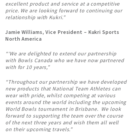
excellent product and service at a competitive
price. We are looking forward to continuing our
relationship with Kukri.”
Jamie Williams, Vice President – Kukri Sports
North America
“
‘We are delighted to extend our partnership
with Bowls Canada who we have now partnered
with for 10 years,”
“Throughout our partnership we have developed
new products that National Team Athletes can
wear with pride, whilst competing at various
events around the world including the upcoming
World Bowls tournament in Brisbane. We look
forward to supporting the team over the course
of the next three years and wish them all well
on their upcoming travels.”