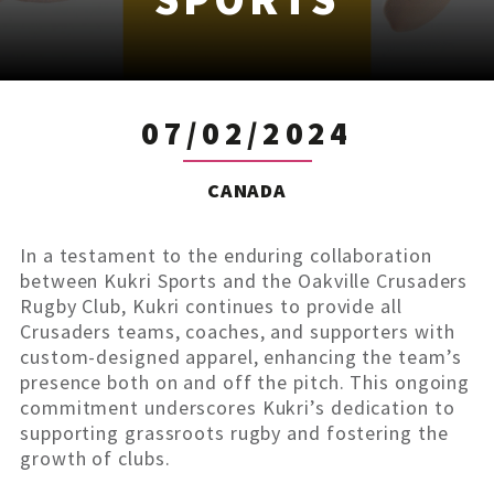
07/02/2024
CANADA
In a testament to the enduring collaboration
between Kukri Sports and the Oakville Crusaders
Rugby Club, Kukri continues to provide all
Crusaders teams, coaches, and supporters with
custom-designed apparel, enhancing the team’s
presence both on and off the pitch. This ongoing
commitment underscores Kukri’s dedication to
supporting grassroots rugby and fostering the
growth of clubs.