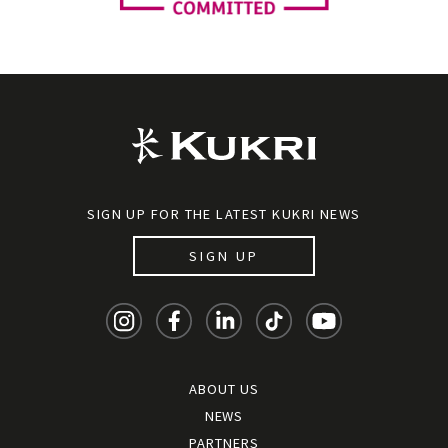
SIGN UP FOR THE LATEST KUKRI NEWS
SIGN UP
ABOUT US
NEWS
PARTNERS