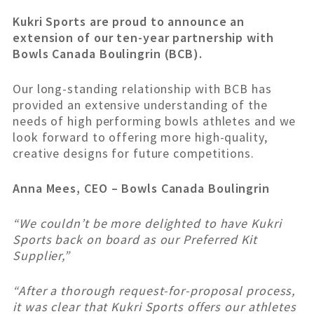
Kukri Sports are proud to announce an
extension of our ten-year partnership with
Bowls Canada Boulingrin (BCB).
Our long-standing relationship with BCB has
provided an extensive understanding of the
needs of high performing bowls athletes and we
look forward to offering more high-quality,
creative designs for future competitions.
Anna Mees, CEO – Bowls Canada Boulingrin
“We couldn’t be more delighted to have Kukri
Sports back on board as our Preferred Kit
Supplier,”
“After a thorough request-for-proposal process,
it was clear that Kukri Sports offers our athletes