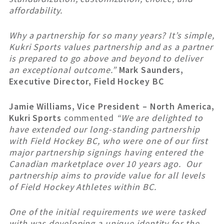
affordability.
Why a partnership for so many years? It’s simple,
Kukri Sports values partnership and as a partner
is prepared to go above and beyond to deliver
an exceptional outcome.”
Mark Saunders,
Executive Director, Field Hockey BC
Jamie Williams, Vice President – North America,
Kukri Sports
commented
“We are delighted to
have extended our long-standing partnership
with Field Hockey BC, who were one of our first
major partnership signings having entered the
Canadian marketplace over 10 years ago. Our
partnership aims to provide value for all levels
of Field Hockey Athletes within BC.
One of the initial requirements we were tasked
with was developing a unique identity for the