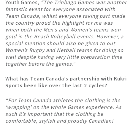
Youth Games,
“The Trinbago Games was another
fantastic event for everyone associated with
Team Canada, whilst everyone taking part made
the country proud the highlight for me was
when both the Men’s and Women’s teams won
gold in the Beach Volleyball events. However, a
special mention should also be given to out
Women’s Rugby and Netball teams for doing so
well despite having very little preparation time
together before the games.”
What has Team Canada’s partnership with Kukri
Sports been like over the last 2 cycles?
“For Team Canada athletes the clothing is the
‘wrapping’ on the whole Games experience. As
such it’s important that the clothing be
comfortable, stylish and proudly Canadian!