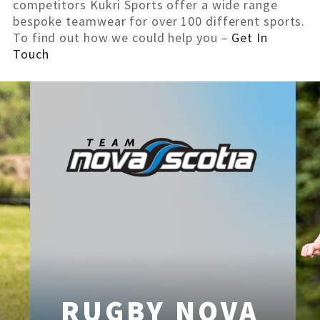
competitors Kukri Sports offer a wide range
bespoke teamwear for over 100 different sports.
To find out how we could help you –
Get In
Touch
RUGBY NOVA