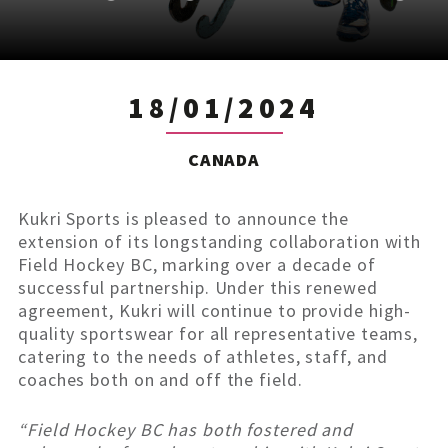
18/01/2024
CANADA
Kukri Sports is pleased to announce the
extension of its longstanding collaboration with
Field Hockey BC, marking over a decade of
successful partnership. Under this renewed
agreement, Kukri will continue to provide high-
quality sportswear for all representative teams,
catering to the needs of athletes, staff, and
coaches both on and off the field.
“Field Hockey BC has both fostered and