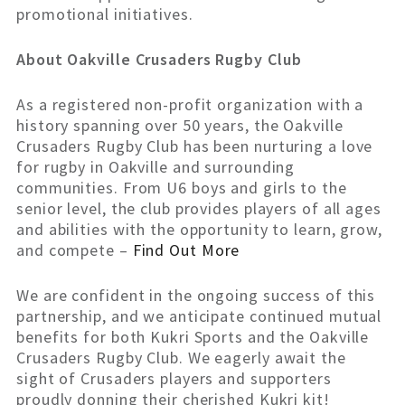
promotional initiatives.
About Oakville Crusaders Rugby Club
As a registered non-profit organization with a
history spanning over 50 years, the Oakville
Crusaders Rugby Club has been nurturing a love
for rugby in Oakville and surrounding
communities. From U6 boys and girls to the
senior level, the club provides players of all ages
and abilities with the opportunity to learn, grow,
and compete –
Find Out More
We are confident in the ongoing success of this
partnership, and we anticipate continued mutual
benefits for both Kukri Sports and the Oakville
Crusaders Rugby Club. We eagerly await the
sight of Crusaders players and supporters
proudly donning their cherished Kukri kit!