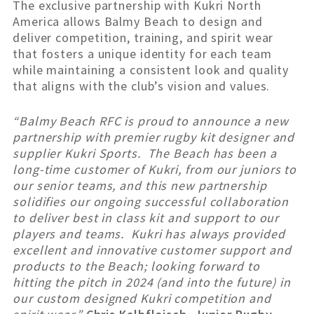
The exclusive partnership with Kukri North
America allows Balmy Beach to design and
deliver competition, training, and spirit wear
that fosters a unique identity for each team
while maintaining a consistent look and quality
that aligns with the club’s vision and values.
“Balmy Beach RFC is proud to announce a new
partnership with premier rugby kit designer and
supplier Kukri Sports. The Beach has been a
long-time customer of Kukri, from our juniors to
our senior teams, and this new partnership
solidifies our ongoing successful collaboration
to deliver best in class kit and support to our
players and teams. Kukri has always provided
excellent and innovative customer support and
products to the Beach; looking forward to
hitting the pitch in 2024 (and into the future) in
our custom designed Kukri competition and