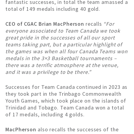
fantastic successes, in total the team amassed a
total of 149 medals including 40 gold.
CEO of CGAC Brian MacPherson
recalls
“For
everyone associated to Team Canada we took
great pride in the successes of all our sport
teams taking part, but a particular highlight of
the games was when all four Canada Teams won
medals in the 3×3 Basketball tournaments –
there was a terrific atmosphere at the venue,
and it was a privilege to be there.”
Successes for Team Canada continued in 2023 as
they took part in the Trinbago Commonwealth
Youth Games, which took place on the islands of
Trinidad and Tobago. Team Canada won a total
of 17 medals, including 4 golds.
MacPherson
also recalls the successes of the