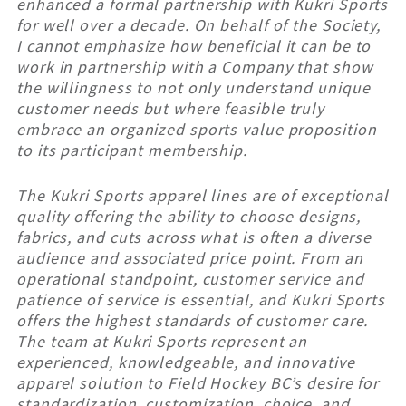
enhanced a formal partnership with Kukri Sports
for well over a decade. On behalf of the Society,
I cannot emphasize how beneficial it can be to
work in partnership with a Company that show
the willingness to not only understand unique
customer needs but where feasible truly
embrace an organized sports value proposition
to its participant membership.
The Kukri Sports apparel lines are of exceptional
quality offering the ability to choose designs,
fabrics, and cuts across what is often a diverse
audience and associated price point. From an
operational standpoint, customer service and
patience of service is essential, and Kukri Sports
offers the highest standards of customer care.
The team at Kukri Sports represent an
experienced, knowledgeable, and innovative
apparel solution to Field Hockey BC’s desire for
standardization, customization, choice, and