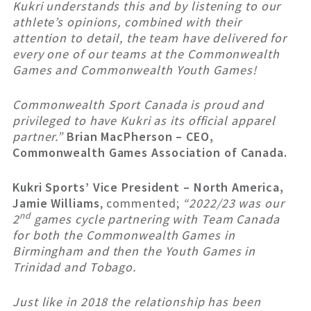
Kukri understands this and by listening to our
athlete’s opinions, combined with their
attention to detail, the team have delivered for
every one of our teams at the Commonwealth
Games and Commonwealth Youth Games!
Commonwealth Sport Canada is proud and
privileged to have Kukri as its official apparel
partner.”
Brian MacPherson – CEO,
Commonwealth Games Association of Canada.
Kukri Sports’ Vice President – North America,
Jamie Williams
, commented;
“2022/23 was our
nd
2
games cycle partnering with Team Canada
for both the Commonwealth Games in
Birmingham and then the Youth Games in
Trinidad and Tobago.
Just like in 2018 the relationship has been