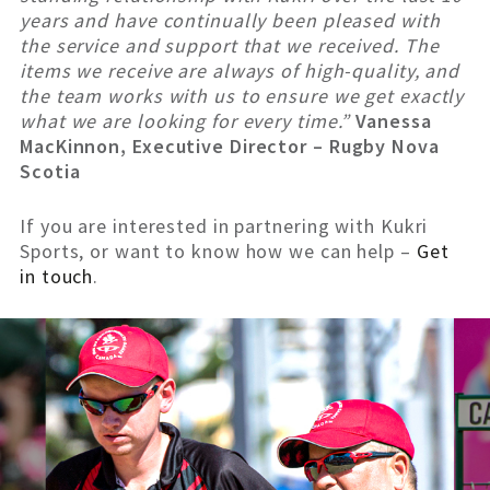
years and have continually been pleased with
the service and support that we received. The
items we receive are always of high-quality, and
the team works with us to ensure we get exactly
what we are looking for every time.”
Vanessa
MacKinnon, Executive Director – Rugby Nova
Scotia
If you are interested in partnering with Kukri
Sports, or want to know how we can help –
Get
in touch
.