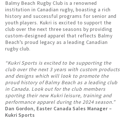
Balmy Beach Rugby Club is a renowned
institution in Canadian rugby, boasting a rich
history and successful programs for senior and
youth players. Kukri is excited to support the
club over the next three seasons by providing
custom-designed apparel that reflects Balmy
Beach’s proud legacy as a leading Canadian
rugby club.
“Kukri Sports is excited to be supporting the
club over the next 3 years with custom products
and designs which will look to promote the
proud history of Balmy Beach as a leading club
in Canada. Look out for the club members
sporting their new Kukri leisure, training and
performance apparel during the 2024 season.”
Dan Gordon, Easter Canada Sales Manager –
Kukri Sports