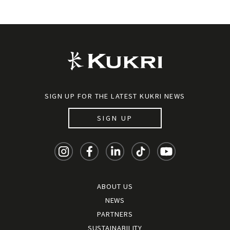
SIGN UP FOR THE LATEST KUKRI NEWS
SIGN UP
ABOUT US
NEWS
PARTNERS
SUSTAINABILITY