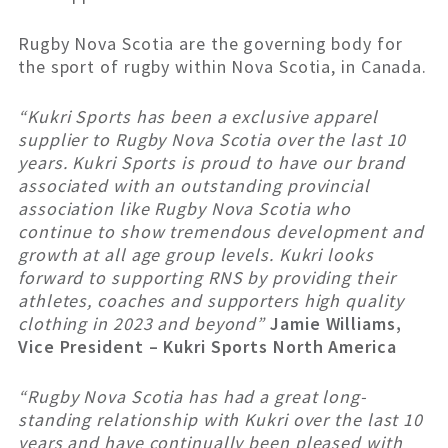
Rugby Nova Scotia are the governing body for
the sport of rugby within Nova Scotia, in Canada.
“Kukri Sports has been a exclusive apparel
supplier to Rugby Nova Scotia over the last 10
years. Kukri Sports is proud to have our brand
associated with an outstanding provincial
association like Rugby Nova Scotia who
continue to show tremendous development and
growth at all age group levels. Kukri looks
forward to supporting RNS by providing their
athletes, coaches and supporters high quality
clothing in 2023 and beyond”
Jamie Williams,
Vice President – Kukri Sports North America
“Rugby Nova Scotia has had a great long-
standing relationship with Kukri over the last 10
years and have continually been pleased with