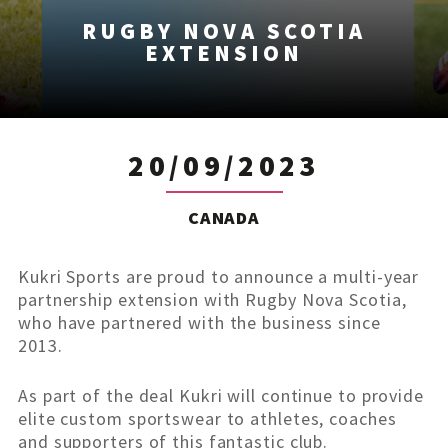
RUGBY NOVA SCOTIA
EXTENSION
20/09/2023
CANADA
Kukri Sports are proud to announce a multi-year
partnership extension with Rugby Nova Scotia,
who have partnered with the business since
2013.
As part of the deal Kukri will continue to provide
elite custom sportswear to athletes, coaches
and supporters of this fantastic club.