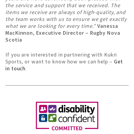
the service and support that we received. The
items we receive are always of high-quality, and
the team works with us to ensure we get exactly
what we are looking for every time.”
Vanessa
MacKinnon, Executive Director – Rugby Nova
Scotia
If you are interested in partnering with Kukri
Sports, or want to know how we can help –
Get
in touch
.