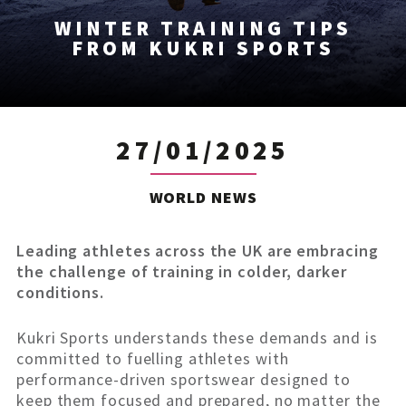
WINTER TRAINING TIPS
FROM KUKRI SPORTS
27/01/2025
WORLD NEWS
Leading athletes across the UK are embracing
the challenge of training in colder, darker
conditions.
Kukri Sports understands these demands and is
committed to fuelling athletes with
performance-driven sportswear designed to
keep them focused and prepared, no matter the