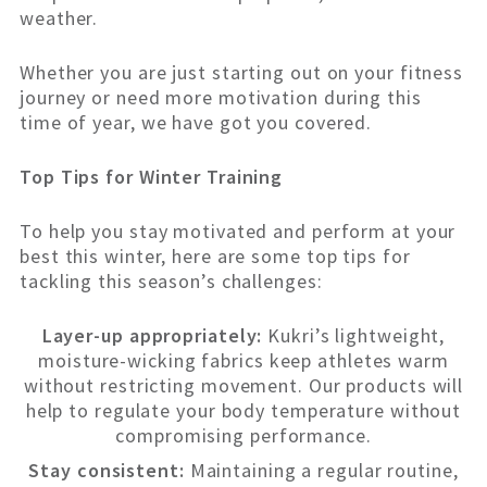
weather.
Whether you are just starting out on your fitness
journey or need more motivation during this
time of year, we have got you covered.
Top Tips for Winter Training
To help you stay motivated and perform at your
best this winter, here are some top tips for
tackling this season’s challenges:
Layer-up appropriately:
Kukri’s lightweight,
moisture-wicking fabrics keep athletes warm
without restricting movement. Our products will
help to regulate your body temperature without
compromising performance.
Stay consistent:
Maintaining a regular routine,