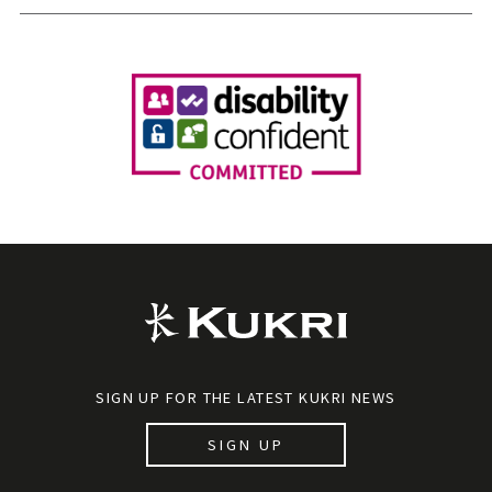
SIGN UP FOR THE LATEST KUKRI NEWS
SIGN UP