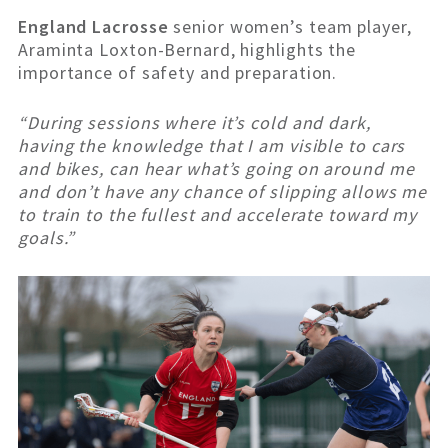
England Lacrosse
senior women’s team player,
Araminta Loxton-Bernard, highlights the
importance of safety and preparation.
“During sessions where it’s cold and dark,
having the knowledge that I am visible to cars
and bikes, can hear what’s going on around me
and don’t have any chance of slipping allows me
to train to the fullest and accelerate toward my
goals.”