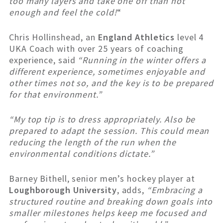
too many layers and take one off than not
enough and feel the cold!
“
Chris Hollinshead, an
England Athletics
level 4
UKA Coach with over 25 years of coaching
experience, said
“Running in the winter offers a
different experience, sometimes enjoyable and
other times not so, and the key is to be prepared
for that environment.”
“My top tip is to dress appropriately. Also be
prepared to adapt the session. This could mean
reducing the length of the run when the
environmental conditions dictate.”
Barney Bithell, senior men’s hockey player at
Loughborough University
, adds,
“Embracing a
structured routine and breaking down goals into
smaller milestones helps keep me focused and