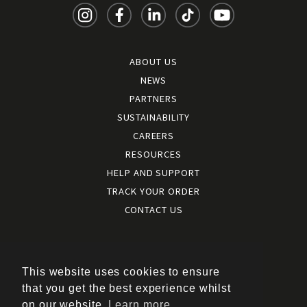
ABOUT US
NEWS
PARTNERS
SUSTAINABILITY
CAREERS
RESOURCES
HELP AND SUPPORT
TRACK YOUR ORDER
CONTACT US
Terms and conditions
|
Terms of use
This website uses cookies to ensure
|
that you get the best experience whilst
Cookies policy
on our website.
Learn more