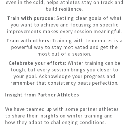
even in the cold, helps athletes stay on track and
build resilience.
Train with purpose:
Setting clear goals of what
you want to achieve and focusing on specific
improvements makes every session meaningful.
Train with others:
Training with teammates is a
powerful way to stay motivated and get the
most out of a session.
Celebrate your efforts:
Winter training can be
tough, but every session brings you closer to
your goal. Acknowledge your progress and
remember that consistency beats perfection.
Insight from Partner Athletes
We have teamed up with some partner athletes
to share their insights on winter training and
how they adapt to challenging conditions.