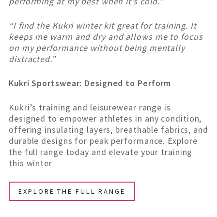
performing at my best when it’s cold.”
“I find the Kukri winter kit great for training. It
keeps me warm and dry and allows me to focus
on my performance without being mentally
distracted.”
Kukri Sportswear: Designed to Perform
Kukri’s training and leisurewear range is
designed to empower athletes in any condition,
offering insulating layers, breathable fabrics, and
durable designs for peak performance. Explore
the full range today and elevate your training
this winter
EXPLORE THE FULL RANGE