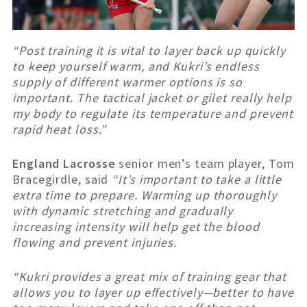
“Post training it is vital to layer back up quickly
to keep yourself warm, and Kukri’s endless
supply of different warmer options is so
important. The tactical jacket or gilet really help
my body to regulate its temperature and prevent
rapid heat loss.”
England Lacrosse
senior men’s team player, Tom
Bracegirdle, said
“It’s important to take a little
extra time to prepare. Warming up thoroughly
with dynamic stretching and gradually
increasing intensity will help get the blood
flowing and prevent injuries.
“Kukri provides a great mix of training gear that
allows you to layer up effectively—better to have