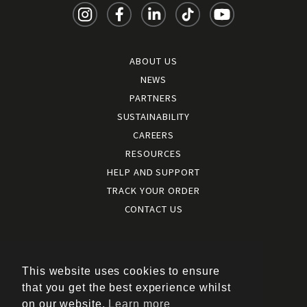
ABOUT US
NEWS
PARTNERS
SUSTAINABILITY
CAREERS
RESOURCES
HELP AND SUPPORT
TRACK YOUR ORDER
CONTACT US
Terms and conditions
|
Terms of use
This website uses cookies to ensure
|
that you get the best experience whilst
Cookies policy
on our website.
Learn more