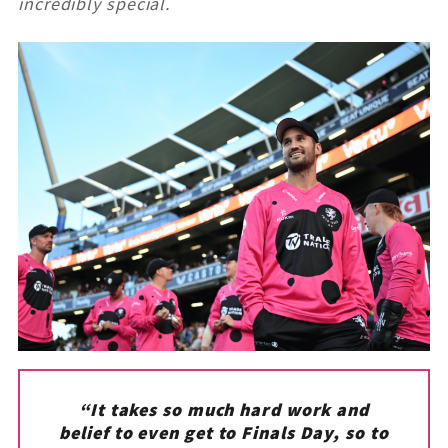
incredibly special.
“It takes so much hard work and
belief to even get to Finals Day, so to