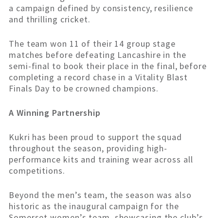
a campaign defined by consistency, resilience
and thrilling cricket.
The team won 11 of their 14 group stage
matches before defeating Lancashire in the
semi-final to book their place in the final, before
completing a record chase in a Vitality Blast
Finals Day to be crowned champions.
A Winning Partnership
Kukri has been proud to support the squad
throughout the season, providing high-
performance kits and training wear across all
competitions.
Beyond the men’s team, the season was also
historic as the inaugural campaign for the
Somerset women’s team, showcasing the club’s