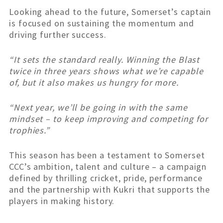
Looking ahead to the future, Somerset’s captain
is focused on sustaining the momentum and
driving further success.
“It sets the standard really. Winning the Blast
twice in three years shows what we’re capable
of, but it also makes us hungry for more.
“Next year, we’ll be going in with the same
mindset – to keep improving and competing for
trophies.”
This season has been a testament to Somerset
CCC’s ambition, talent and culture – a campaign
defined by thrilling cricket, pride, performance
and the partnership with Kukri that supports the
players in making history.