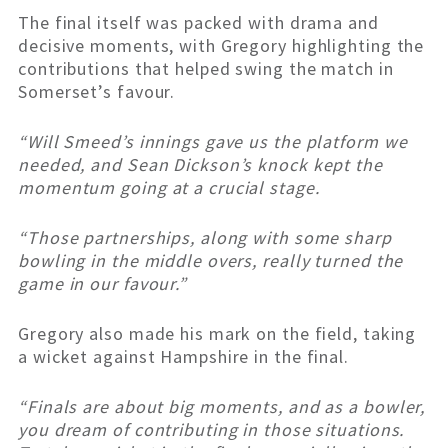
The final itself was packed with drama and
decisive moments, with Gregory highlighting the
contributions that helped swing the match in
Somerset’s favour.
“Will Smeed’s innings gave us the platform we
needed, and Sean Dickson’s knock kept the
momentum going at a crucial stage.
“Those partnerships, along with some sharp
bowling in the middle overs, really turned the
game in our favour.”
Gregory also made his mark on the field, taking
a wicket against Hampshire in the final.
“Finals are about big moments, and as a bowler,
you dream of contributing in those situations.