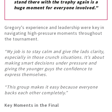
stand there with the trophy again is a
huge moment for everyone involved.”
Gregory’s experience and leadership were key in
navigating high-pressure moments throughout
the tournament.
“My job is to stay calm and give the lads clarity,
especially in those crunch situations. It’s about
making smart decisions under pressure and
giving the younger guys the confidence to
express themselves.
“This group makes it easy because everyone
backs each other completely.”
Key Moments in the Final