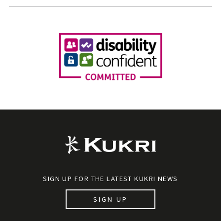
SIGN UP FOR THE LATEST KUKRI NEWS
SIGN UP