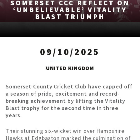
SOMERSET CCC REFLECT ON
‘UNBELIEVABLE’ VITALITY
BLAST TRIUMPH
09/10/2025
UNITED KINGDOM
Somerset County Cricket Club have capped off
a season of pride, excitement and record-
breaking achievement by lifting the Vitality
Blast trophy for the second time in three
years.
Their stunning six-wicket win over Hampshire
Hawks at Edgbaston marked the culmination of