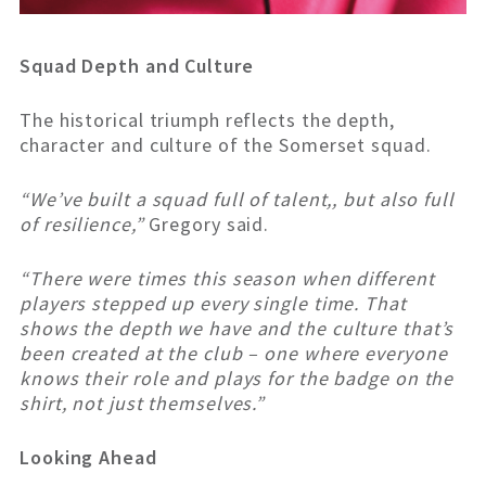
Squad Depth and Culture
The historical triumph reflects the depth,
character and culture of the Somerset squad.
“We’ve built a squad full of talent,, but also full
of resilience,”
Gregory said.
“There were times this season when different
players stepped up every single time. That
shows the depth we have and the culture that’s
been created at the club – one where everyone
knows their role and plays for the badge on the
shirt, not just themselves.”
Looking Ahead