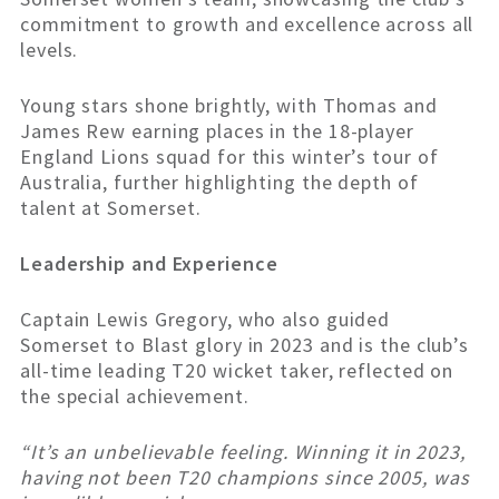
commitment to growth and excellence across all
levels.
Young stars shone brightly, with Thomas and
James Rew earning places in the 18-player
England Lions squad for this winter’s tour of
Australia, further highlighting the depth of
talent at Somerset.
Leadership and Experience
Captain Lewis Gregory, who also guided
Somerset to Blast glory in 2023 and is the club’s
all-time leading T20 wicket taker, reflected on
the special achievement.
“It’s an unbelievable feeling. Winning it in 2023,
having not been T20 champions since 2005, was