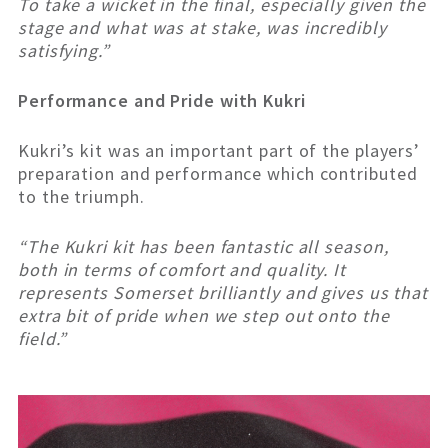
To take a wicket in the final, especially given the
stage and what was at stake, was incredibly
satisfying.”
Performance and Pride with Kukri
Kukri’s kit was an important part of the players’
preparation and performance which contributed
to the triumph.
“The Kukri kit has been fantastic all season,
both in terms of comfort and quality. It
represents Somerset brilliantly and gives us that
extra bit of pride when we step out onto the
field.”