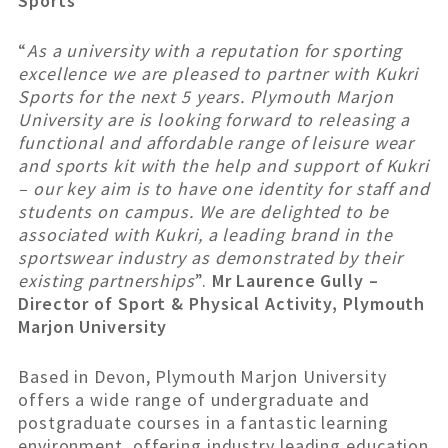
Sports
“
As a university with a reputation for sporting
excellence we are pleased to partner with Kukri
Sports for the next 5 years. Plymouth Marjon
University are is looking forward to releasing a
functional and affordable range of leisure wear
and sports kit with the help and support of Kukri
– our key aim is to have one identity for staff and
students on campus. We are delighted to be
associated with Kukri, a leading brand in the
sportswear industry as demonstrated by their
existing partnerships
”.
Mr Laurence Gully –
Director of Sport & Physical Activity, Plymouth
Marjon University
Based in Devon, Plymouth Marjon University
offers a wide range of undergraduate and
postgraduate courses in a fantastic learning
environment, offering industry leading education