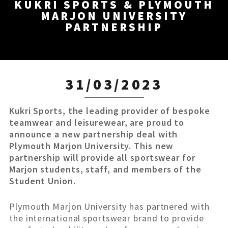
KUKRI SPORTS & PLYMOUTH
MARJON UNIVERSITY
PARTNERSHIP
31/03/2023
Kukri Sports, the leading provider of bespoke
teamwear and leisurewear, are proud to
announce a new partnership deal with
Plymouth Marjon University. This new
partnership will provide all sportswear for
Marjon students, staff, and members of the
Student Union.
Plymouth Marjon University has partnered with
the international sportswear brand to provide