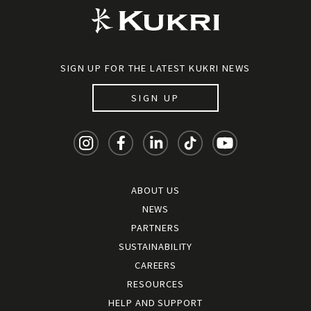
SIGN UP FOR THE LATEST KUKRI NEWS
SIGN UP
ABOUT US
NEWS
PARTNERS
SUSTAINABILITY
CAREERS
RESOURCES
HELP AND SUPPORT