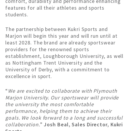
comfort, durability and performance enhancing
features for all their athletes and sports
students.
The partnership between Kukri Sports and
Marjon will begin this year and will run until at
least 2028. The brand are already sportswear
providers for the renowned sports
establishment, Loughborough University, as well
as Nottingham Trent University and the
University of Derby, with a commitment to
excellence in sport.
“
We are excited to collaborate with Plymouth
Marjon University. Our sportswear will provide
the university the most comfortable
performance, helping them to achieve their
goals. We look forward to a long and successful
collaboration.
”
Josh Beal, Sales Director, Kukri