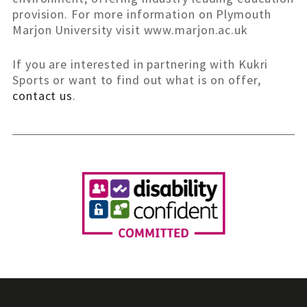
provision. For more information on Plymouth
Marjon University visit www.marjon.ac.uk
If you are interested in partnering with Kukri
Sports or want to find out what is on offer,
contact us
.