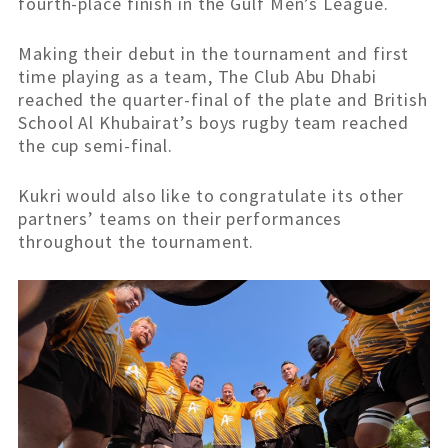
fourth-place finish in the Gulf Men’s League.
Making their debut in the tournament and first
time playing as a team, The Club Abu Dhabi
reached the quarter-final of the plate and British
School Al Khubairat’s boys rugby team reached
the cup semi-final.
Kukri would also like to congratulate its other
partners’ teams on their performances
throughout the tournament.