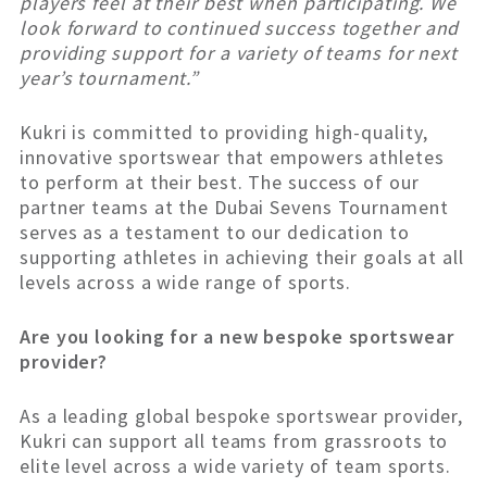
players feel at their best when participating. We
look forward to continued success together and
providing support for a variety of teams for next
year’s tournament.”
Kukri is committed to providing high-quality,
innovative sportswear that empowers athletes
to perform at their best. The success of our
partner teams at the Dubai Sevens Tournament
serves as a testament to our dedication to
supporting athletes in achieving their goals at all
levels across a wide range of sports.
Are you looking for a new bespoke sportswear
provider?
As a leading global bespoke sportswear provider,
Kukri can support all teams from grassroots to
elite level across a wide variety of team sports.