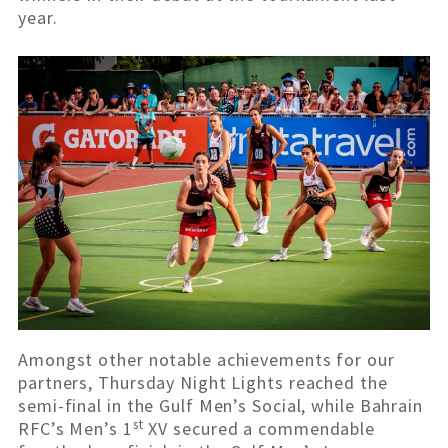
year.
Amongst other notable achievements for our
partners, Thursday Night Lights reached the
semi-final in the Gulf Men’s Social, while Bahrain
st
RFC’s Men’s 1
XV secured a commendable