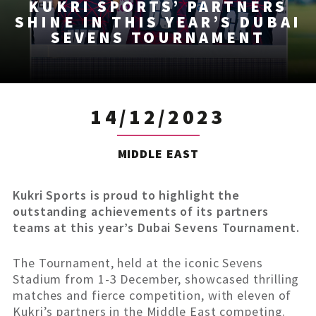
KUKRI SPORTS’ PARTNERS
SHINE IN THIS YEAR’S DUBAI
SEVENS TOURNAMENT
14/12/2023
MIDDLE EAST
Kukri Sports is proud to highlight the
outstanding achievements of its partners
teams at this year’s Dubai Sevens Tournament.
The Tournament, held at the iconic Sevens
Stadium from 1-3 December, showcased thrilling
matches and fierce competition, with eleven of
Kukri’s partners in the Middle East competing.