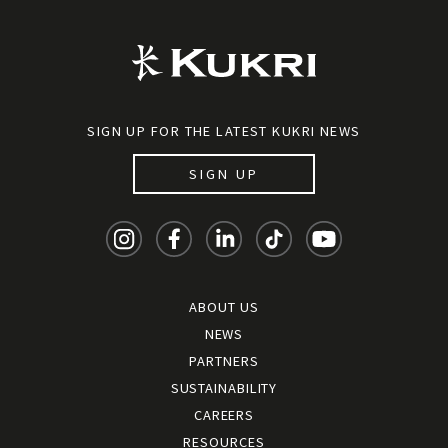
SIGN UP FOR THE LATEST KUKRI NEWS
SIGN UP
ABOUT US
NEWS
PARTNERS
SUSTAINABILITY
CAREERS
RESOURCES