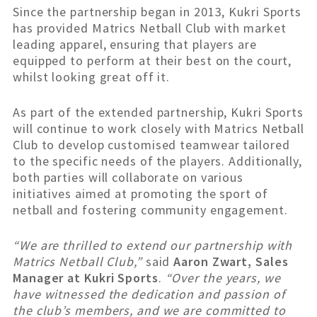
Since the partnership began in 2013, Kukri Sports
has provided Matrics Netball Club with market
leading apparel, ensuring that players are
equipped to perform at their best on the court,
whilst looking great off it.
As part of the extended partnership, Kukri Sports
will continue to work closely with Matrics Netball
Club to develop customised teamwear tailored
to the specific needs of the players. Additionally,
both parties will collaborate on various
initiatives aimed at promoting the sport of
netball and fostering community engagement.
“We are thrilled to extend our partnership with
Matrics Netball Club,”
said
Aaron Zwart, Sales
Manager at Kukri Sports
.
“Over the years, we
have witnessed the dedication and passion of
the club’s members, and we are committed to