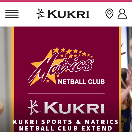
Skip
to
content
KUKRI SPORTS & MATRICS
NETBALL CLUB EXTEND