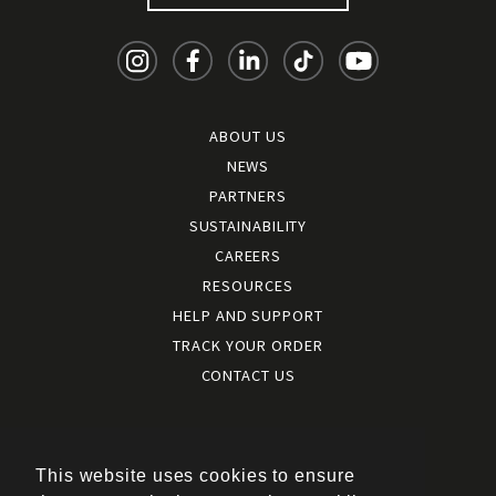
ABOUT US
NEWS
PARTNERS
SUSTAINABILITY
CAREERS
RESOURCES
HELP AND SUPPORT
TRACK YOUR ORDER
CONTACT US
Terms and conditions
|
Terms of use
This website uses cookies to ensure
|