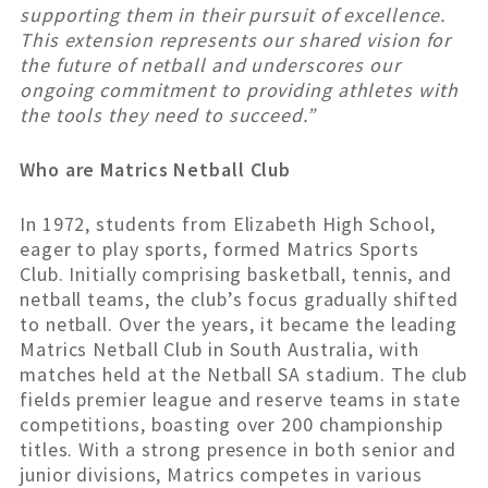
supporting them in their pursuit of excellence.
This extension represents our shared vision for
the future of netball and underscores our
ongoing commitment to providing athletes with
the tools they need to succeed.”
Who are Matrics Netball Club
In 1972, students from Elizabeth High School,
eager to play sports, formed Matrics Sports
Club. Initially comprising basketball, tennis, and
netball teams, the club’s focus gradually shifted
to netball. Over the years, it became the leading
Matrics Netball Club in South Australia, with
matches held at the Netball SA stadium. The club
fields premier league and reserve teams in state
competitions, boasting over 200 championship
titles. With a strong presence in both senior and
junior divisions, Matrics competes in various