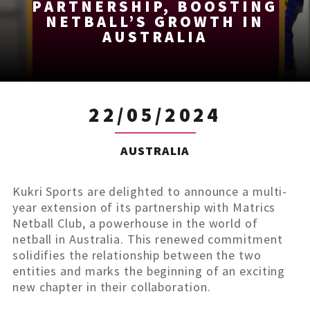
PARTNERSHIP, BOOSTING
NETBALL’S GROWTH IN
AUSTRALIA
22/05/2024
AUSTRALIA
Kukri Sports are delighted to announce a multi-
year extension of its partnership with Matrics
Netball Club, a powerhouse in the world of
netball in Australia. This renewed commitment
solidifies the relationship between the two
entities and marks the beginning of an exciting
new chapter in their collaboration.