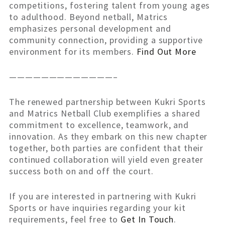
competitions, fostering talent from young ages
to adulthood. Beyond netball, Matrics
emphasizes personal development and
community connection, providing a supportive
environment for its members.
Find Out More
—————————————–
The renewed partnership between Kukri Sports
and Matrics Netball Club exemplifies a shared
commitment to excellence, teamwork, and
innovation. As they embark on this new chapter
together, both parties are confident that their
continued collaboration will yield even greater
success both on and off the court.
If you are interested in partnering with Kukri
Sports or have inquiries regarding your kit
requirements, feel free to
Get In Touc
h
.