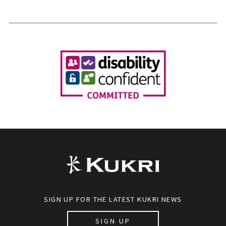
SIGN UP FOR THE LATEST KUKRI NEWS
SIGN UP