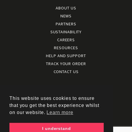
ABOUT US
NEWS
PARTNERS
SUSTAINABILITY
CAREERS
RESOURCES
HELP AND SUPPORT
TRACK YOUR ORDER
CONTACT US
Terms and conditions
|
Terms of use
This website uses cookies to ensure
|
that you get the best experience whilst
Cookies policy
on our website.
Learn more
|
Privacy policy
|
I understand
Policy documents