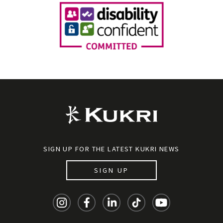
SIGN UP FOR THE LATEST KUKRI NEWS
SIGN UP