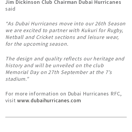
Jim Dickinson Club Chairman Dubai Hurricanes
said
“As Dubai Hurricanes move into our 26th Season
we are excited to partner with Kukuri for Rugby,
Netball and Cricket sections and leisure wear,
for the upcoming season.
The design and quality reflects our heritage and
history and will be unveiled on the club
Memorial Day on 27th September at the 7’s
stadium.”
For more information on Dubai Hurricanes RFC,
visit
www.dubaihurricanes.com