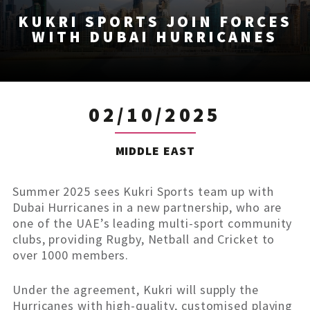
KUKRI SPORTS JOIN FORCES
WITH DUBAI HURRICANES
02/10/2025
MIDDLE EAST
Summer 2025 sees Kukri Sports team up with
Dubai Hurricanes in a new partnership, who are
one of the UAE’s leading multi-sport community
clubs, providing Rugby, Netball and Cricket to
over 1000 members.
Under the agreement, Kukri will supply the
Hurricanes with high-quality, customised playing