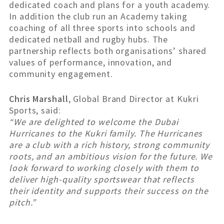
dedicated coach and plans for a youth academy.
In addition the club run an Academy taking
coaching of all three sports into schools and
dedicated netball and rugby hubs. The
partnership reflects both organisations’ shared
values of performance, innovation, and
community engagement.
Chris Marshall
, Global Brand Director at Kukri
Sports, said:
“We are delighted to welcome the Dubai
Hurricanes to the Kukri family. The Hurricanes
are a club with a rich history, strong community
roots, and an ambitious vision for the future. We
look forward to working closely with them to
deliver high-quality sportswear that reflects
their identity and supports their success on the
pitch.”