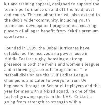
kit and training apparel, designed to support the
team’s performance on and off the field, oval
and courts. This collaboration will also extend to
the club’s wider community, including youth
teams and development programmes, ensuring
players of all ages benefit from Kukri’s premium
sportswear.
Founded in 1999, the Dubai Hurricanes have
established themselves as a powerhouse in
Middle Eastern rugby, boasting a strong
presence in both the men’s and women’s leagues
and a thriving grassroots programme. The
Netball division are the Gulf Ladies League
champions and cater to everyone from U6
beginners through to Senior elite players and this
year for men with a Mixed squad, in one of the
fastest growing sports in the UAE. Cricket is
going from strength to strength with a