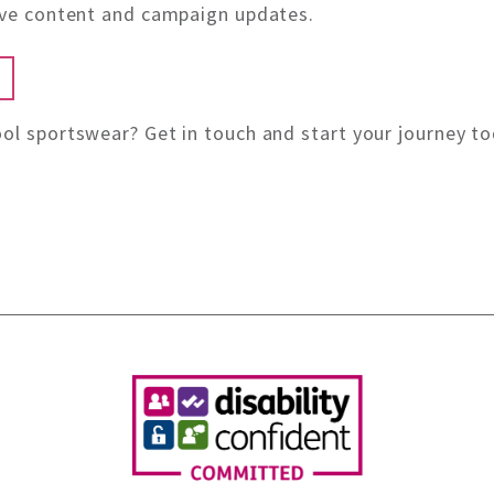
sive content and campaign updates.
ol sportswear? Get in touch and start your journey to