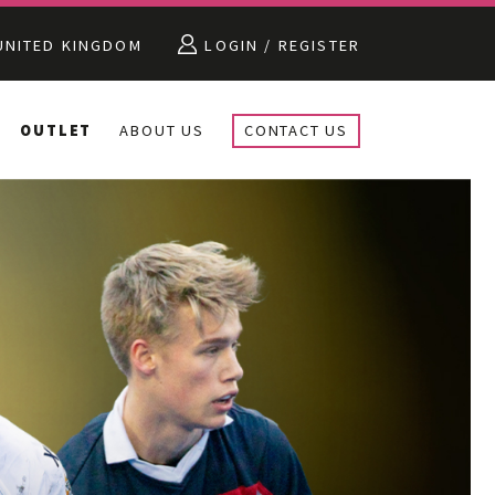
NITED KINGDOM
LOGIN / REGISTER
OUTLET
ABOUT US
CONTACT US