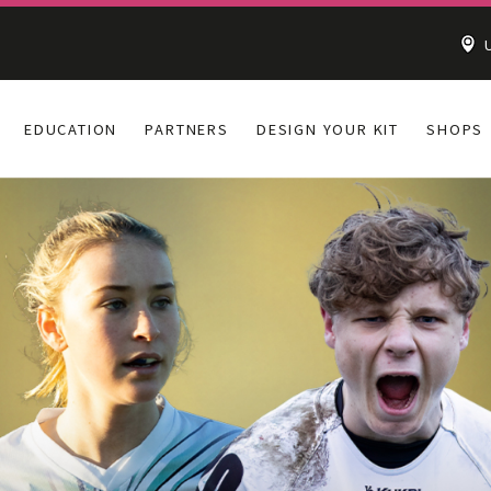
U
EDUCATION
PARTNERS
DESIGN YOUR KIT
SHOPS