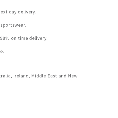
ext day delivery.
 sportswear.
98% on time delivery.
re
.
tralia, Ireland, Middle East and New