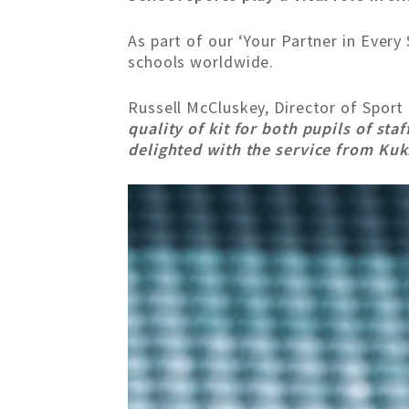
As part of our ‘Your Partner in Ever
schools worldwide.
Russell McCluskey, Director of Sport
quality of kit for both pupils of sta
delighted with the service from Kuk