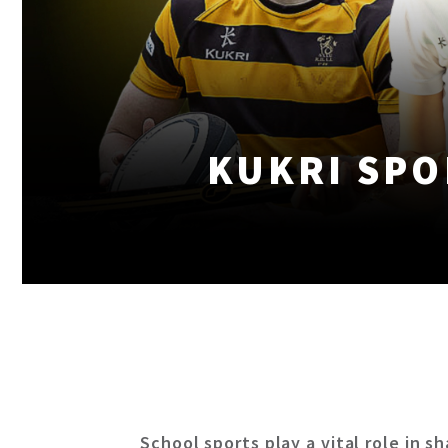
KUKRI SPO
School sports play a vital role in s