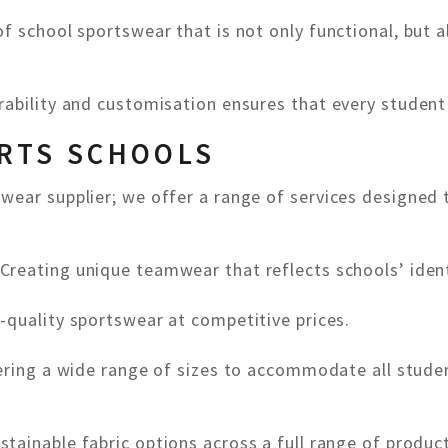
f school sportswear that is not only functional, but a
ability and customisation ensures that every student 
RTS SCHOOLS
wear supplier; we offer a range of services designed
Creating unique teamwear that reflects schools’ ident
-quality sportswear at competitive prices.
ring a wide range of sizes to accommodate all studen
stainable fabric options across a full range of produc