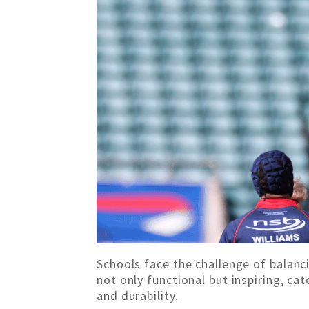
Schools face the challenge of balanc
not only functional but inspiring, c
and durability.