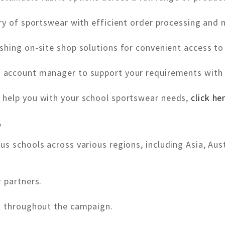
ry of sportswear with efficient order processing and n
shing on-site shop solutions for convenient access to
d account manager to support your requirements with 
 help you with your school sportswear needs,
click he
S
s schools across various regions, including Asia, Aus
 partners.
t throughout the campaign.