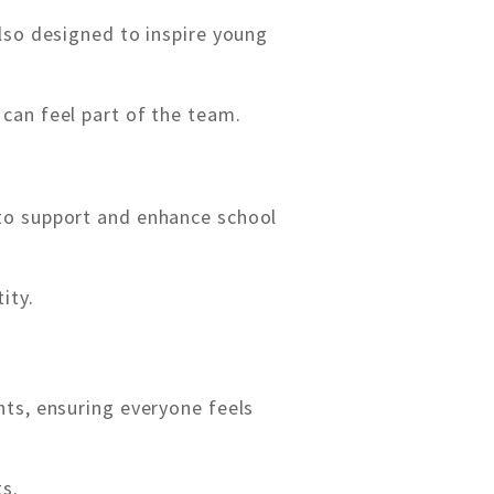
lso designed to inspire young
can feel part of the team.
 to support and enhance school
ity.
ts, ensuring everyone feels
ts.