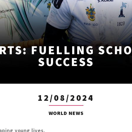
RTS: FUELLING SCH
SUCCESS
12/08/2024
WORLD NEWS
haping young lives.