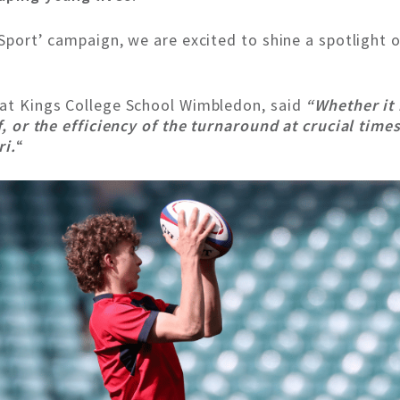
y Sport’ campaign, we are excited to shine a spotligh
 at Kings College School Wimbledon, said
“Whether it
ff, or the efficiency of the turnaround at crucial tim
ri.
“