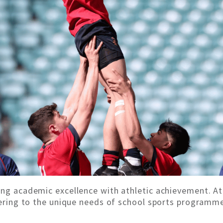
ing academic excellence with athletic achievement. At
atering to the unique needs of school sports programme