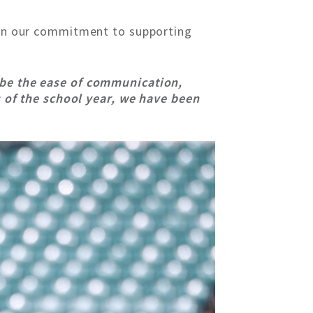
t on our commitment to supporting
 be the ease of communication,
es of the school year, we have been