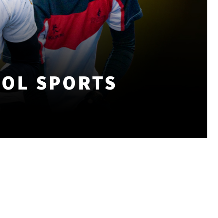
OOL SPORTS