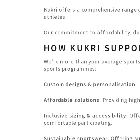
Kukri offers a comprehensive range o
athletes.
Our commitment to affordability, dur
HOW KUKRI SUPPO
We’re more than your average sports
sports programmes:
Custom designs & personalisation:
Affordable solutions:
Providing high
Inclusive sizing & accessibility:
Offe
comfortable participating.
Sustainable sportswear:
Offering su