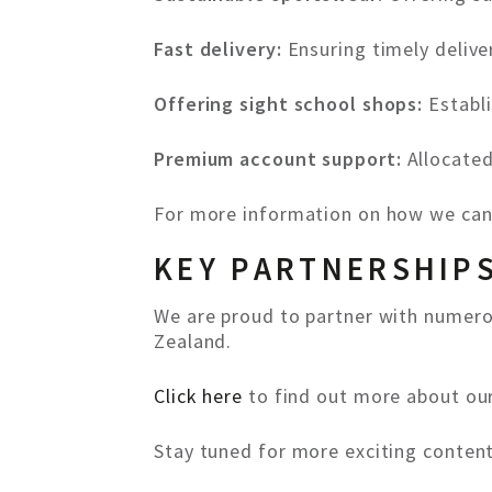
Fast delivery:
Ensuring timely delive
Offering sight school shops:
Establi
Premium account support:
Allocate
For more information on how we can
KEY PARTNERSHIP
We are proud to partner with numerou
Zealand.
Click here
to find out more about our
Stay tuned for more exciting conten