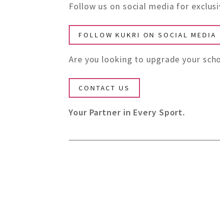
Follow us on social media for exclu
FOLLOW KUKRI ON SOCIAL MEDIA
Are you looking to upgrade your scho
CONTACT US
Your Partner in Every Sport.