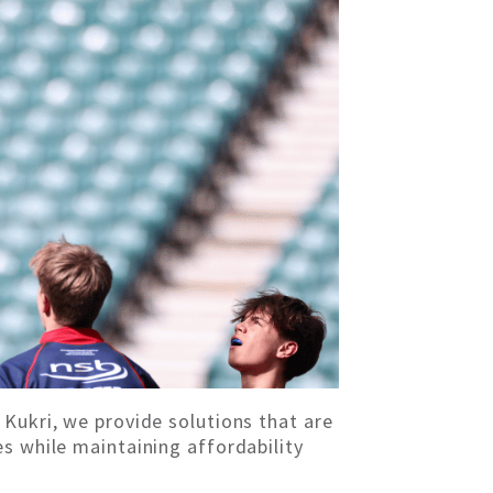
 Kukri, we provide solutions that are
s while maintaining affordability