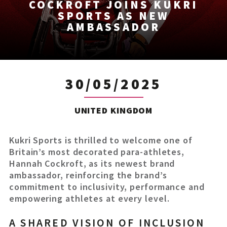
COCKROFT JOINS KUKRI
SPORTS AS NEW
AMBASSADOR
30/05/2025
UNITED KINGDOM
Kukri Sports is thrilled to welcome one of
Britain’s most decorated para-athletes,
Hannah Cockroft, as its newest brand
ambassador, reinforcing the brand’s
commitment to inclusivity, performance and
empowering athletes at every level.
A SHARED VISION OF INCLUSION