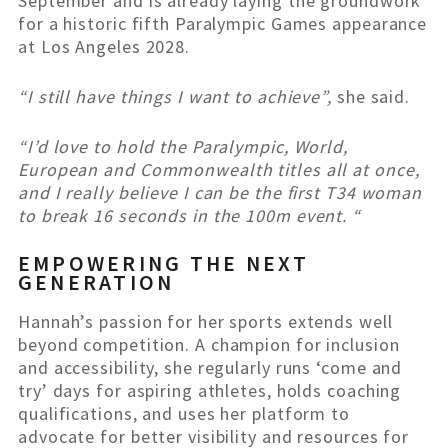
September and is already laying the groundwork
for a historic fifth Paralympic Games appearance
at Los Angeles 2028.
“I still have things I want to achieve”,
she said.
“I’d love to hold the Paralympic, World,
European and Commonwealth titles all at once,
and I really believe I can be the first T34 woman
to break 16 seconds in the 100m event. “
EMPOWERING THE NEXT
GENERATION
Hannah’s passion for her sports extends well
beyond competition. A champion for inclusion
and accessibility, she regularly runs ‘come and
try’ days for aspiring athletes, holds coaching
qualifications, and uses her platform to
advocate for better visibility and resources for