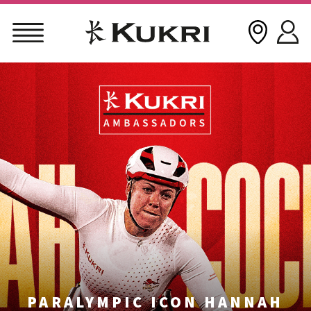
Skip
to
content
PARALYMPIC ICON HANNAH