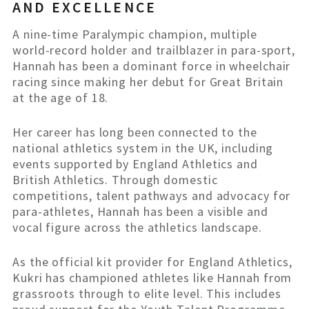
AND EXCELLENCE
A nine-time Paralympic champion, multiple
world-record holder and trailblazer in para-sport,
Hannah has been a dominant force in wheelchair
racing since making her debut for Great Britain
at the age of 18.
Her career has long been connected to the
national athletics system in the UK, including
events supported by England Athletics and
British Athletics. Through domestic
competitions, talent pathways and advocacy for
para-athletes, Hannah has been a visible and
vocal figure across the athletics landscape.
As the official kit provider for England Athletics,
Kukri has championed athletes like Hannah from
grassroots through to elite level. This includes