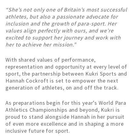
“She’s not only one of Britain’s most successful
athletes, but also a passionate advocate for
inclusion and the growth of para-sport. Her
values align perfectly with ours, and we’re
excited to support her journey and work with
her to achieve her mission.”
With shared values of performance,
representation and opportunity at every level of
sport, the partnership between Kukri Sports and
Hannah Cockroft is set to empower the next
generation of athletes, on and off the track.
As preparations begin for this year’s World Para
Athletics Championships and beyond, Kukri is
proud to stand alongside Hannah in her pursuit
of even more excellence and in shaping a more
inclusive future for sport.