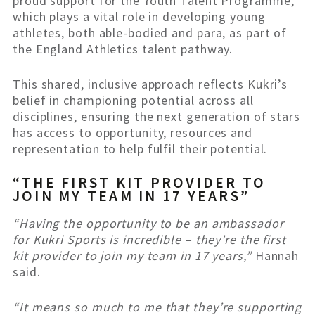
proud support for the Youth Talent Programme,
which plays a vital role in developing young
athletes, both able-bodied and para, as part of
the England Athletics talent pathway.
This shared, inclusive approach reflects Kukri’s
belief in championing potential across all
disciplines, ensuring the next generation of stars
has access to opportunity, resources and
representation to help fulfil their potential.
“THE FIRST KIT PROVIDER TO
JOIN MY TEAM IN 17 YEARS”
“Having the opportunity to be an ambassador
for Kukri Sports is incredible – they’re the first
kit provider to join my team in 17 years,”
Hannah
said.
“It means so much to me that they’re supporting