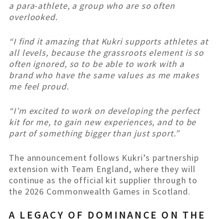
a para-athlete, a group who are so often
overlooked.
“I find it amazing that Kukri supports athletes at
all levels, because the grassroots element is so
often ignored, so to be able to work with a
brand who have the same values as me makes
me feel proud.
“I’m excited to work on developing the perfect
kit for me, to gain new experiences, and to be
part of something bigger than just sport.”
The announcement follows Kukri’s partnership
extension with Team England, where they will
continue as the official kit supplier through to
the 2026 Commonwealth Games in Scotland.
A LEGACY OF DOMINANCE ON THE