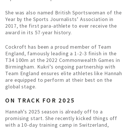
She was also named British Sportswoman of the
Year by the Sports Journalists’ Association in
2017, the first para-athlete to ever receive the
award in its 57-year history.
Cockroft has been a proud member of Team
England, famously leading a 1-2-3 finish in the
T34 100m at the 2022 Commonwealth Games in
Birmingham. Kukri’s ongoing partnership with
Team England ensures elite athletes like Hannah
are equipped to perform at their best on the
global stage.
ON TRACK FOR 2025
Hannah’s 2025 season is already off to a
promising start. She recently kicked things off
with a 10-day training camp in Switzerland,