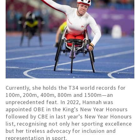
Currently, she holds the T34 world records for
100m, 200m, 400m, 800m and 1500m—an
unprecedented feat. In 2022, Hannah was
appointed OBE in the King’s New Year Honours
followed by CBE in last year’s New Year Honours
list, recognising not only her sporting excellence
but her tireless advocacy for inclusion and
representation in sport.