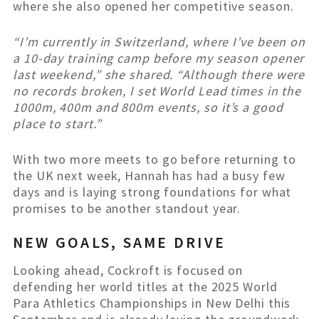
where she also opened her competitive season.
“I’m currently in Switzerland, where I’ve been on
a 10-day training camp before my season opener
last weekend,” she shared. “Although there were
no records broken, I set World Lead times in the
1000m, 400m and 800m events, so it’s a good
place to start.”
With two more meets to go before returning to
the UK next week, Hannah has had a busy few
days and is laying strong foundations for what
promises to be another standout year.
NEW GOALS, SAME DRIVE
Looking ahead, Cockroft is focused on
defending her world titles at the 2025 World
Para Athletics Championships in New Delhi this