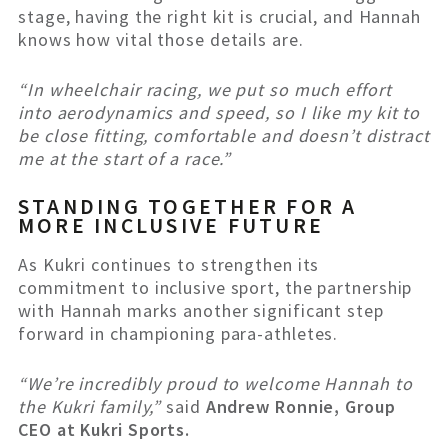
stage, having the right kit is crucial, and Hannah
knows how vital those details are.
“In wheelchair racing, we put so much effort
into aerodynamics and speed, so I like my kit to
be close fitting, comfortable and doesn’t distract
me at the start of a race.”
STANDING TOGETHER FOR A
MORE INCLUSIVE FUTURE
As Kukri continues to strengthen its
commitment to inclusive sport, the partnership
with Hannah marks another significant step
forward in championing para-athletes.
“We’re incredibly proud to welcome Hannah to
the Kukri family,”
said
Andrew Ronnie, Group
CEO at Kukri Sports.