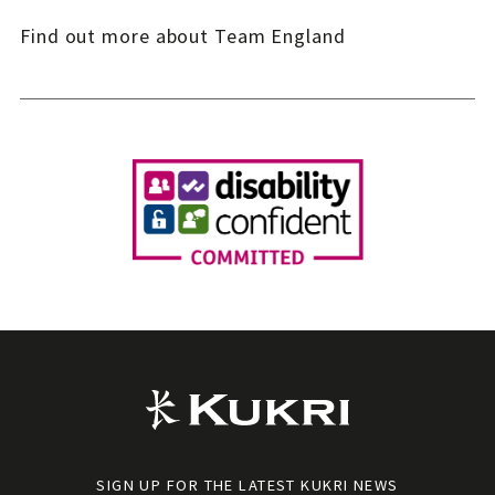
Find out more about Team England
SIGN UP FOR THE LATEST KUKRI NEWS