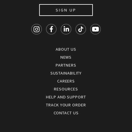
SIGN UP
ABOUT US
NEWS
PARTNERS
SUSTAINABILITY
CAREERS
RESOURCES
HELP AND SUPPORT
TRACK YOUR ORDER
CONTACT US
Terms and conditions