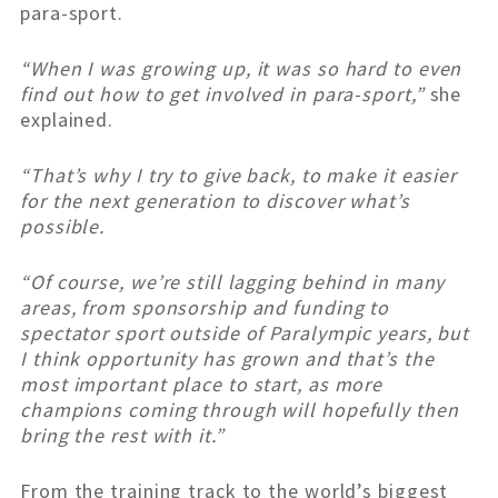
para-sport.
“When I was growing up, it was so hard to even
find out how to get involved in para-sport,”
she
explained.
“That’s why I try to give back, to make it easier
for the next generation to discover what’s
possible.
“Of course, we’re still lagging behind in many
areas, from sponsorship and funding to
spectator sport outside of Paralympic years, but
I think opportunity has grown and that’s the
most important place to start, as more
champions coming through will hopefully then
bring the rest with it.”
From the training track to the world’s biggest