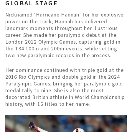
GLOBAL STAGE
Nicknamed ‘Hurricane Hannah’ for her explosive
power on the track, Hannah has delivered
landmark moments throughout her illustrious
career. She made her paralympic debut at the
London 2012 Olympic Games, capturing gold in
the T34 100m and 200m events, while setting
two new paralympic records in the process.
Her dominance continued with triple gold at the
2016 Rio Olympics and double gold in the 2024
Paralympic Games, bringing her paralympic gold
medal tally to nine. She is also the most
decorated British athlete in World
Championship
history, with 16 titles to her name.