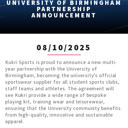
UNIVERSITY OF BIRMINGHAM
PARTNERSHIP
ANNOUNCEMENT
08/10/2025
Kukri Sports is proud to announce a new multi-
year partnership with the University of
Birmingham, becoming the university’s official
sportswear supplier for all student sports clubs,
staff teams and athletes. The agreement will
see Kukri provide a wide range of bespoke
playing kit, training wear and leisurewear,
ensuring that the University community benefits
from high-quality, innovative and sustainable
apparel.