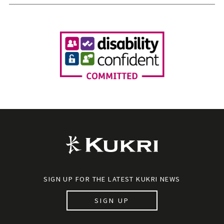
SIGN UP FOR THE LATEST KUKRI NEWS
SIGN UP