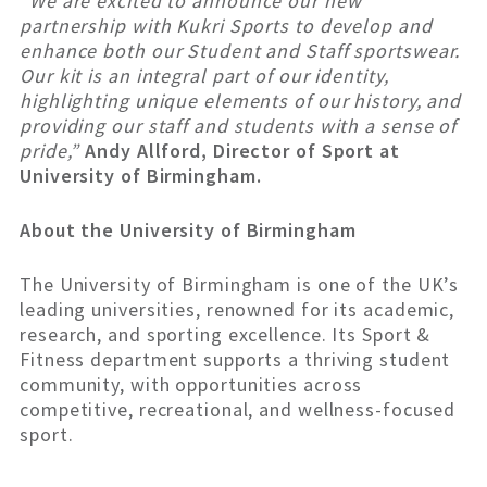
“
We are excited to announce our new
partnership with Kukri Sports to develop and
enhance both our Student and Staff sportswear.
Our kit is an integral part of our identity,
highlighting unique elements of our history, and
providing our staff and students with a sense of
pride,”
Andy Allford, Director of Sport at
University of Birmingham.
About the University of Birmingham
The University of Birmingham is one of the UK’s
leading universities, renowned for its academic,
research, and sporting excellence. Its Sport &
Fitness department supports a thriving student
community, with opportunities across
competitive, recreational, and wellness-focused
sport.