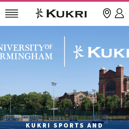
Skip
to
content
KUKRI SPORTS AND