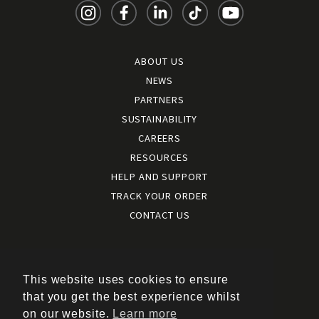
ABOUT US
NEWS
PARTNERS
SUSTAINABILITY
CAREERS
RESOURCES
HELP AND SUPPORT
TRACK YOUR ORDER
CONTACT US
Terms and conditions
|
Terms of use
This website uses cookies to ensure
|
that you get the best experience whilst
Cookies policy
on our website.
Learn more
|