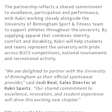
The partnership reflects a shared commitment
to excellence, participation and performance,
with Kukri working closely alongside the
University of Birmingham Sport & Fitness team
to support athletes throughout the university. By
supplying apparel that combines identity,
comfort and durability, Kukri will help students
and teams represent the university with pride
across BUCS competitions, national tournaments
and recreational activity.
“We are delighted to partner with the University
of Birmingham as their official sportswear
provider,”
said
Josh Beal, Sales Director at
Kukri Sports
.
“Our shared commitment to
excellence, innovation, and student experience
will drive this exciting new chapter.”