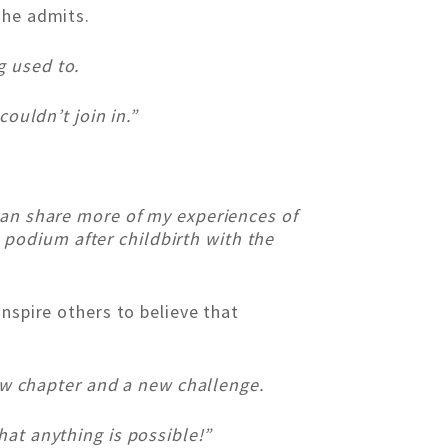
she admits.
g used to.
ouldn’t join in.”
 can share more of my experiences of
podium after childbirth with the
nspire others to believe that
new chapter and a new challenge.
hat anything is possible!”