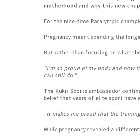
motherhood and why this new chapt
For the nine-time Paralympic champio
Pregnancy meant spending the longes
But rather than focusing on what she
“I’m so proud of my body and how i
can still do.”
The Kukri Sports ambassador continu
belief that years of elite sport hav
“It makes me proud that the training 
While pregnancy revealed a different