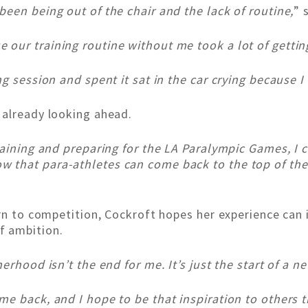
een being out of the chair and the lack of routine,
” 
our training routine without me took a lot of gettin
g session and spent it sat in the car crying because I c
 already looking ahead.
raining and preparing for the LA Paralympic Games, I
that para-athletes can come back to the top of the 
rn to competition, Cockroft hopes her experience can i
f ambition.
erhood isn’t the end for me. It’s just the start of a 
e back, and I hope to be that inspiration to others t