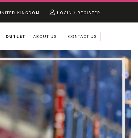
NITED KINGDOM
LOGIN / REGISTER
OUTLET
ABOUT US
CONTACT US