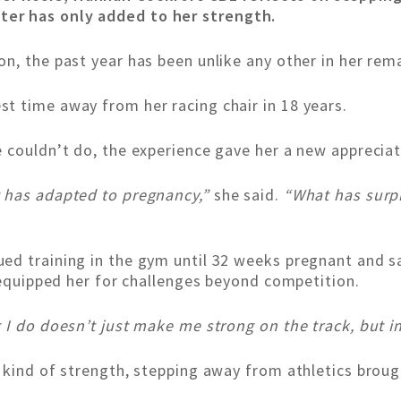
er has only added to her strength.
n, the past year has been unlike any other in her rem
t time away from her racing chair in 18 years.
 couldn’t do, the experience gave her a new appreciat
t has adapted to pregnancy,”
she said.
“What has surp
ed training in the gym until 32 weeks pregnant and sa
e equipped her for challenges beyond competition.
I do doesn’t just make me strong on the track, but in
 kind of strength, stepping away from athletics broug