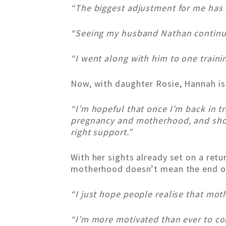
“The biggest adjustment for me has b
“Seeing my husband Nathan continue 
“I went along with him to one trainin
Now, with daughter Rosie, Hannah is
“I’m hopeful that once I’m back in t
pregnancy and motherhood, and show 
right support.”
With her sights already set on a retu
motherhood doesn’t mean the end o
“I just hope people realise that moth
“I’m more motivated than ever to com