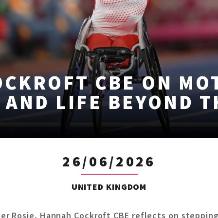
OCKROFT CBE ON MO
 AND LIFE BEYOND 
26/06/2026
UNITED KINGDOM
r Rosie, Hannah Cockroft CBE reflects on stepping