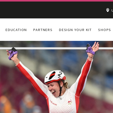
U
EDUCATION
PARTNERS
DESIGN YOUR KIT
SHOPS