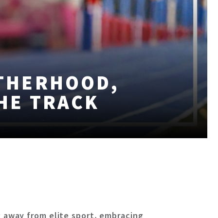
THERHOOD,
THE TRACK
 away from elite sport, embracing