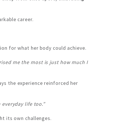
arkable career.
ion for what her body could achieve.
rised me the most is just how much I
ys the experience reinforced her
 everyday life too.”
ht its own challenges.