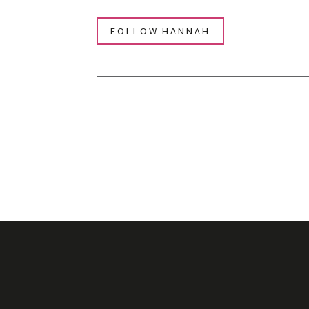
FOLLOW HANNAH