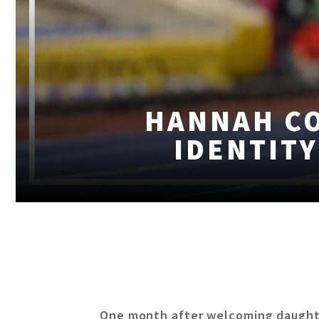
HANNAH C
IDENTITY
One month after welcoming daughte