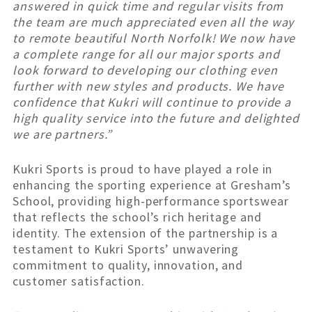
answered in quick time and regular visits from
the team are much appreciated even all the way
to remote beautiful North Norfolk! We now have
a complete range for all our major sports and
look forward to developing our clothing even
further with new styles and products. We have
confidence that Kukri will continue to provide a
high quality service into the future and delighted
we are partners.”
Kukri Sports is proud to have played a role in
enhancing the sporting experience at Gresham’s
School, providing high-performance sportswear
that reflects the school’s rich heritage and
identity. The extension of the partnership is a
testament to Kukri Sports’ unwavering
commitment to quality, innovation, and
customer satisfaction.