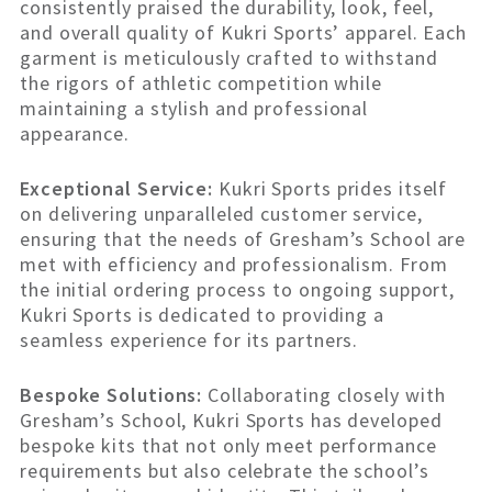
consistently praised the durability, look, feel,
and overall quality of Kukri Sports’ apparel. Each
garment is meticulously crafted to withstand
the rigors of athletic competition while
maintaining a stylish and professional
appearance.
Exceptional Service:
Kukri Sports prides itself
on delivering unparalleled customer service,
ensuring that the needs of Gresham’s School are
met with efficiency and professionalism. From
the initial ordering process to ongoing support,
Kukri Sports is dedicated to providing a
seamless experience for its partners.
Bespoke Solutions:
Collaborating closely with
Gresham’s School, Kukri Sports has developed
bespoke kits that not only meet performance
requirements but also celebrate the school’s