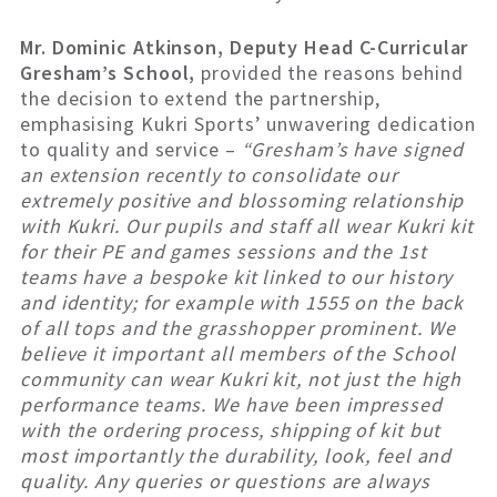
Mr. Dominic Atkinson, Deputy Head C-Curricular
Gresham’s School,
provided the reasons behind
the decision to extend the partnership,
emphasising Kukri Sports’ unwavering dedication
to quality and service –
“Gresham’s have signed
an extension recently to consolidate our
extremely positive and blossoming relationship
with Kukri. Our pupils and staff all wear Kukri kit
for their PE and games sessions and the 1st
teams have a bespoke kit linked to our history
and identity; for example with 1555 on the back
of all tops and the grasshopper prominent. We
believe it important all members of the School
community can wear Kukri kit, not just the high
performance teams. We have been impressed
with the ordering process, shipping of kit but
most importantly the durability, look, feel and
quality. Any queries or questions are always