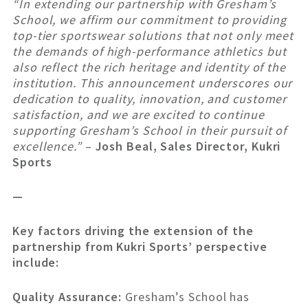
“In extending our partnership with Gresham’s
School, we affirm our commitment to providing
top-tier sportswear solutions that not only meet
the demands of high-performance athletics but
also reflect the rich heritage and identity of the
institution. This announcement underscores our
dedication to quality, innovation, and customer
satisfaction, and we are excited to continue
supporting Gresham’s School in their pursuit of
excellence.”
–
Josh Beal, Sales Director, Kukri
Sports
—
Key factors driving the extension of the
partnership from Kukri Sports’ perspective
include:
Quality Assurance:
Gresham’s School has