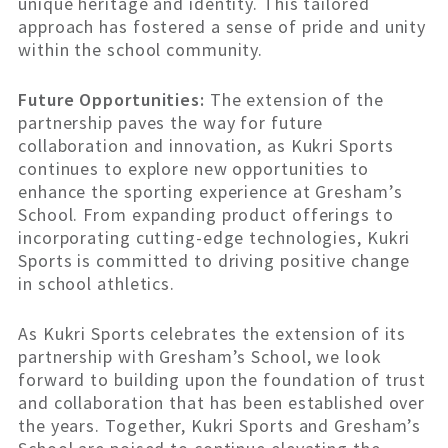
unique heritage and identity. This tailored
approach has fostered a sense of pride and unity
within the school community.
Future Opportunities:
The extension of the
partnership paves the way for future
collaboration and innovation, as Kukri Sports
continues to explore new opportunities to
enhance the sporting experience at Gresham’s
School. From expanding product offerings to
incorporating cutting-edge technologies, Kukri
Sports is committed to driving positive change
in school athletics.
As Kukri Sports celebrates the extension of its
partnership with Gresham’s School, we look
forward to building upon the foundation of trust
and collaboration that has been established over
the years. Together, Kukri Sports and Gresham’s