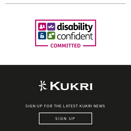
SIGN UP FOR THE LATEST KUKRI NEWS
SIGN UP