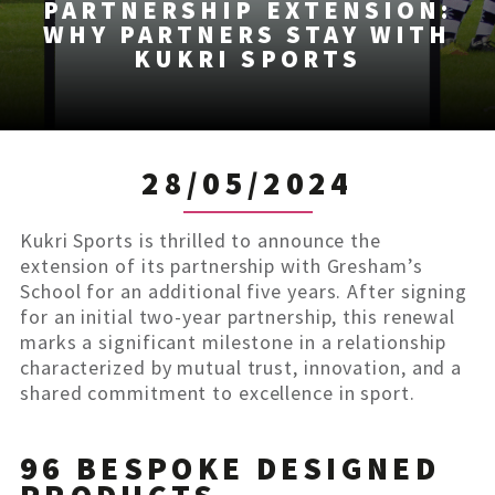
PARTNERSHIP EXTENSION:
WHY PARTNERS STAY WITH
KUKRI SPORTS
28/05/2024
Kukri Sports is thrilled to announce the
extension of its partnership with Gresham’s
School for an additional five years. After signing
for an initial two-year partnership, this renewal
marks a significant milestone in a relationship
characterized by mutual trust, innovation, and a
shared commitment to excellence in sport.
96 BESPOKE DESIGNED