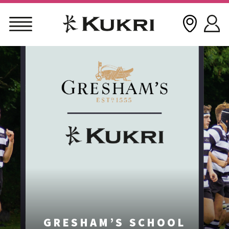
Skip
to
content
GRESHAM’S SCHOOL