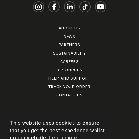
ABOUT US
NEWS
PARTNERS
SUSTAINABILITY
CAREERS
RESOURCES
HELP AND SUPPORT
TRACK YOUR ORDER
CONTACT US
Terms and conditions
|
Terms of use
This website uses cookies to ensure
|
that you get the best experience whilst
Cookies policy
on our website.
Learn more