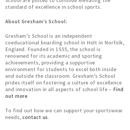
School are poised to continue elevating the
standard of excellence in school sports.
About Gresham’s School:
Gresham’s School is an independent
coeducational boarding school in Holt in Norfolk,
England. Founded in 1555, the school is
renowned for its academic and sporting
achievements, providing a supportive
environment for students to excel both inside
and outside the classroom. Gresham’s School
prides itself on fostering a culture of excellence
and innovation in all aspects of school life –
Find
out more
.
To find out how we can support your sportswear
needs,
contact us
.