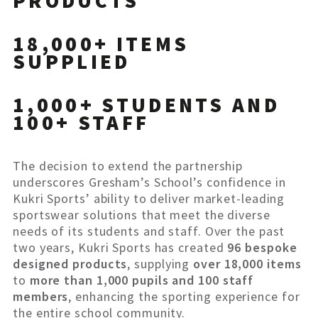
PRODUCTS
18,000+ ITEMS
SUPPLIED
1,000+ STUDENTS AND
100+ STAFF
The decision to extend the partnership
underscores Gresham’s School’s confidence in
Kukri Sports’ ability to deliver market-leading
sportswear solutions that meet the diverse
needs of its students and staff. Over the past
two years, Kukri Sports has created
96 bespoke
designed products
, supplying
over 18,000 items
to
more than 1,000 pupils and 100 staff
members
, enhancing the sporting experience for
the entire school community.