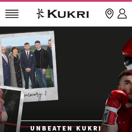
Skip
to
content
UNBEATEN KUKRI