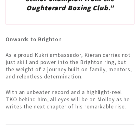
Oughterard Boxing Club.”
Onwards to Brighton
As a proud Kukri ambassador, Kieran carries not
just skill and power into the Brighton ring, but
the weight of a journey built on family, mentors,
and relentless determination.
With an unbeaten record and a highlight-reel
TKO behind him, all eyes will be on Molloy as he
writes the next chapter of his remarkable rise.