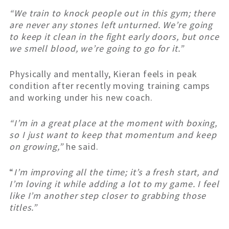
“We train to knock people out in this gym; there
are never any stones left unturned. We’re going
to keep it clean in the fight early doors, but once
we smell blood, we’re going to go for it.”
Physically and mentally, Kieran feels in peak
condition after recently moving training camps
and working under his new coach.
“I’m in a great place at the moment with boxing,
so I just want to keep that momentum and keep
on growing,”
he said.
“
I’m improving all the time; it’s a fresh start, and
I’m loving it while adding a lot to my game. I feel
like I’m another step closer to grabbing those
titles.”