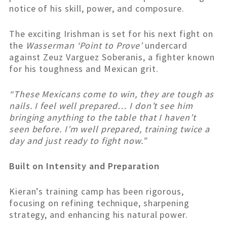
notice of his skill, power, and composure.
The exciting Irishman is set for his next fight on
the
Wasserman ‘Point to Prove’
undercard
against Zeuz Varguez Soberanis, a fighter known
for his toughness and Mexican grit.
“These Mexicans come to win, they are tough as
nails. I feel well prepared… I don’t see him
bringing anything to the table that I haven’t
seen before. I’m well prepared, training twice a
day and just ready to fight now.”
Built on Intensity and Preparation
Kieran’s training camp has been rigorous,
focusing on refining technique, sharpening
strategy, and enhancing his natural power.