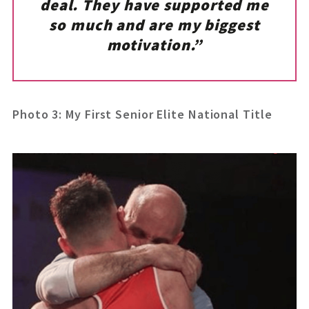
deal. They have supported me
so much and are my biggest
motivation.”
Photo 3: My First Senior Elite National Title