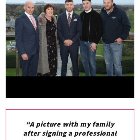
“A picture with my family
after signing a professional