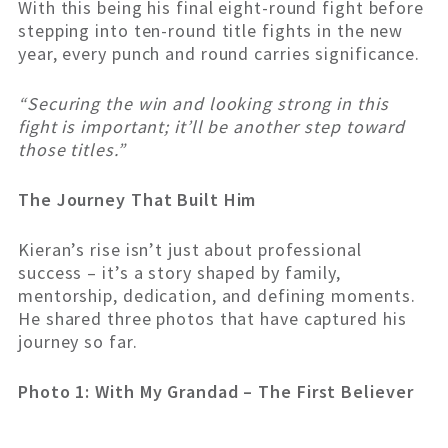
With this being his final eight-round fight before
stepping into ten-round title fights in the new
year, every punch and round carries significance.
“Securing the win and looking strong in this
fight is important; it’ll be another step toward
those titles.”
The Journey That Built Him
Kieran’s rise isn’t just about professional
success – it’s a story shaped by family,
mentorship, dedication, and defining moments.
He shared three photos that have captured his
journey so far.
Photo 1: With My Grandad – The First Believer