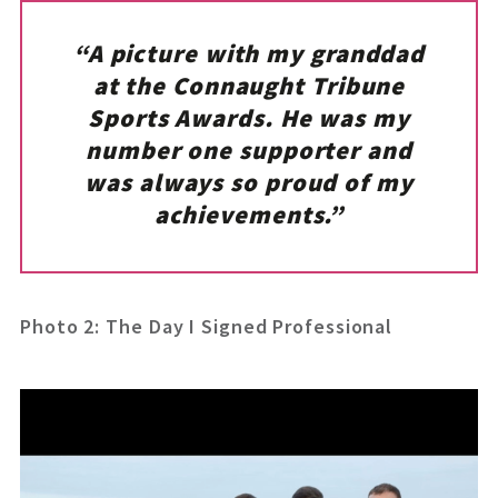
“A picture with my granddad
at the Connaught Tribune
Sports Awards. He was my
number one supporter and
was always so proud of my
achievements.”
Photo 2: The Day I Signed Professional