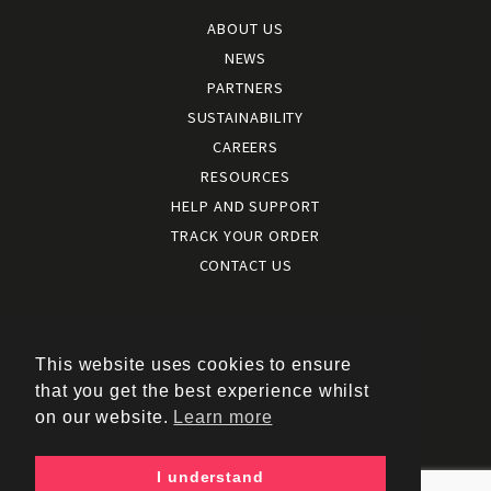
ABOUT US
NEWS
PARTNERS
SUSTAINABILITY
CAREERS
RESOURCES
HELP AND SUPPORT
TRACK YOUR ORDER
CONTACT US
Terms and conditions
|
Terms of use
This website uses cookies to ensure
|
that you get the best experience whilst
Cookies policy
on our website.
Learn more
|
Privacy policy
|
I understand
Policy documents