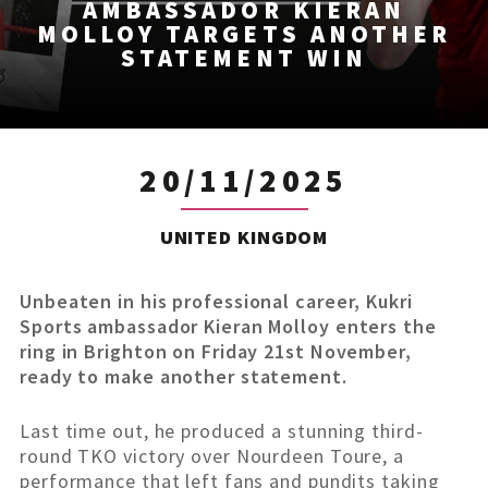
AMBASSADOR KIERAN
MOLLOY TARGETS ANOTHER
STATEMENT WIN
20/11/2025
UNITED KINGDOM
Unbeaten in his professional career, Kukri
Sports ambassador Kieran Molloy enters the
ring in Brighton on Friday 21st November,
ready to make another statement.
Last time out, he produced a stunning third-
round TKO victory over Nourdeen Toure, a
performance that left fans and pundits taking