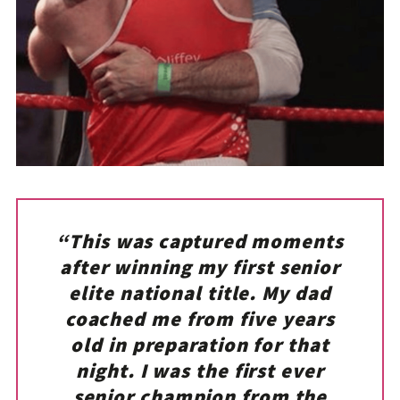
“This was captured moments
after winning my first senior
elite national title. My dad
coached me from five years
old in preparation for that
night. I was the first ever
senior champion from the