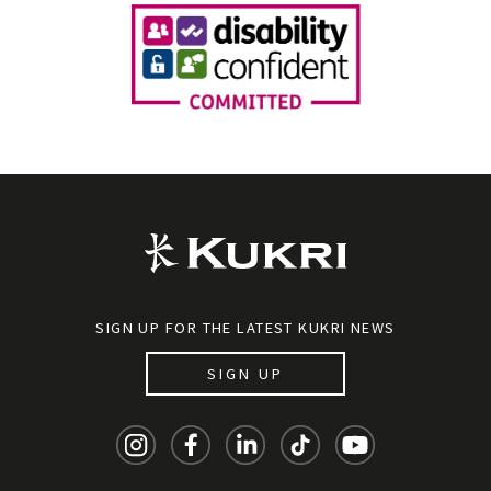
SIGN UP FOR THE LATEST KUKRI NEWS
SIGN UP