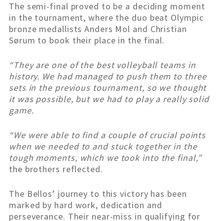
The semi-final proved to be a deciding moment
in the tournament, where the duo beat Olympic
bronze medallists Anders Mol and Christian
Sørum to book their place in the final.
“They are one of the best volleyball teams in
history. We had managed to push them to three
sets in the previous tournament, so we thought
it was possible, but we had to play a really solid
game.
“We were able to find a couple of crucial points
when we needed to and stuck together in the
tough moments, which we took into the final,”
the brothers reflected.
The Bellos’ journey to this victory has been
marked by hard work, dedication and
perseverance. Their near-miss in qualifying for