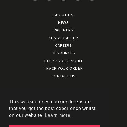
ABOUT US
NEWS
PARTNERS
SUSTAINABILITY
CAREERS
RESOURCES
HELP AND SUPPORT
TRACK YOUR ORDER
CONTACT US
Terms and conditions
|
Terms of use
This website uses cookies to ensure
|
that you get the best experience whilst
Cookies policy
on our website.
Learn more
|
Privacy policy
|