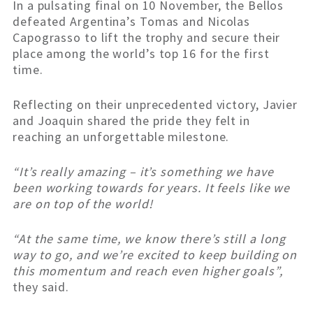
In a pulsating final on 10 November, the Bellos
defeated Argentina’s Tomas and Nicolas
Capograsso to lift the trophy and secure their
place among the world’s top 16 for the first
time.
Reflecting on their unprecedented victory, Javier
and Joaquin shared the pride they felt in
reaching an unforgettable milestone.
“It’s really amazing – it’s something we have
been working towards for years. It feels like we
are on top of the world!
“At the same time, we know there’s still a long
way to go, and we’re excited to keep building on
this momentum and reach even higher goals”,
they said.