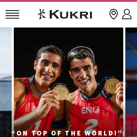
Skip
to
content
“ON TOP OF THE WORLD!”: