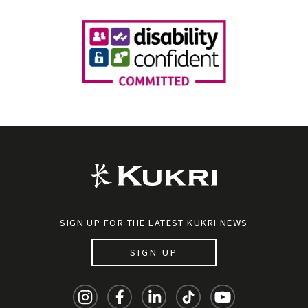
SIGN UP FOR THE LATEST KUKRI NEWS
SIGN UP