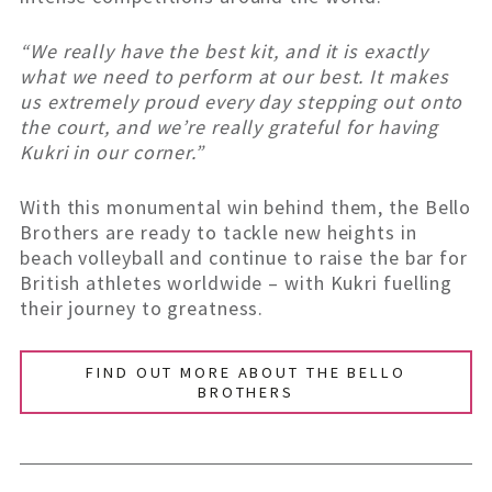
“We really have the best kit, and it is exactly
what we need to perform at our best. It makes
us extremely proud every day stepping out onto
the court, and we’re really grateful for having
Kukri in our corner.”
With this monumental win behind them, the Bello
Brothers are ready to tackle new heights in
beach volleyball and continue to raise the bar for
British athletes worldwide – with Kukri fuelling
their journey to greatness.
FIND OUT MORE ABOUT THE BELLO
BROTHERS