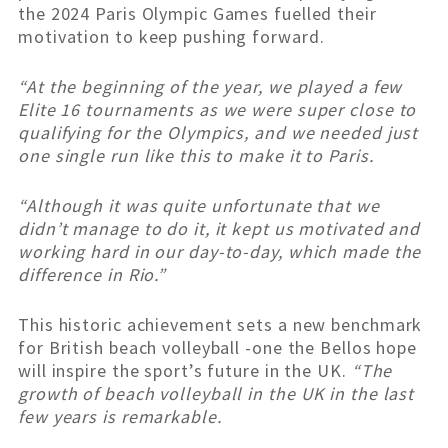
the 2024 Paris Olympic Games fuelled their
motivation to keep pushing forward.
“At the beginning of the year, we played a few
Elite 16 tournaments as we were super close to
qualifying for the Olympics, and we needed just
one single run like this to make it to Paris.
“Although it was quite unfortunate that we
didn’t manage to do it, it kept us motivated and
working hard in our day-to-day, which made the
difference in Rio.”
This historic achievement sets a new benchmark
for British beach volleyball -one the Bellos hope
will inspire the sport’s future in the UK.
“The
growth of beach volleyball in the UK in the last
few years is remarkable.