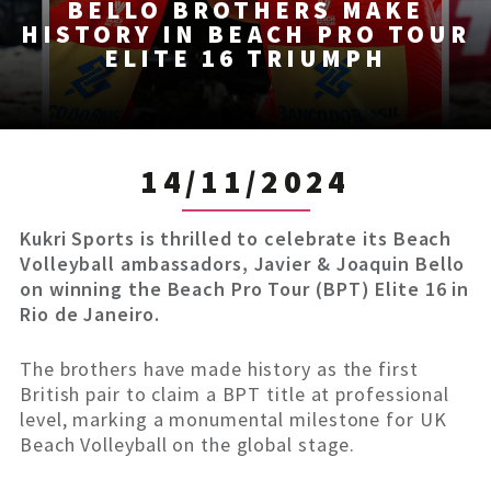
BELLO BROTHERS MAKE
HISTORY IN BEACH PRO TOUR
ELITE 16 TRIUMPH
14/11/2024
Kukri Sports is thrilled to celebrate its Beach
Volleyball ambassadors, Javier & Joaquin Bello
on winning the Beach Pro Tour (BPT) Elite 16 in
Rio de Janeiro.
The brothers have made history as the first
British pair to claim a BPT title at professional
level, marking a monumental milestone for UK
Beach Volleyball on the global stage.