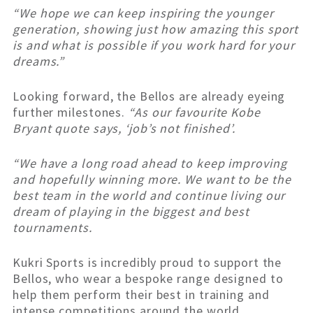
“We hope we can keep inspiring the younger
generation, showing just how amazing this sport
is and what is possible if you work hard for your
dreams.”
Looking forward, the Bellos are already eyeing
further milestones.
“As our favourite Kobe
Bryant quote says, ‘job’s not finished’.
“We have a long road ahead to keep improving
and hopefully winning more. We want to be the
best team in the world and continue living our
dream of playing in the biggest and best
tournaments.
Kukri Sports is incredibly proud to support the
Bellos, who wear a bespoke range designed to
help them perform their best in training and
intense competitions around the world.