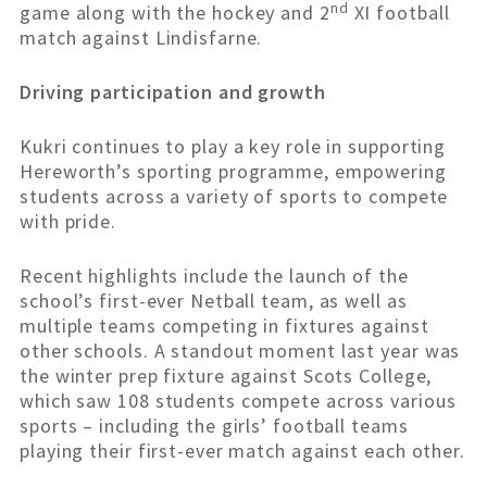
nd
game along with the hockey and 2
XI football
match against Lindisfarne.
Driving participation and growth
Kukri continues to play a key role in supporting
Hereworth’s sporting programme, empowering
students across a variety of sports to compete
with pride.
Recent highlights include the launch of the
school’s first-ever Netball team, as well as
multiple teams competing in fixtures against
other schools. A standout moment last year was
the winter prep fixture against Scots College,
which saw 108 students compete across various
sports – including the girls’ football teams
playing their first-ever match against each other.