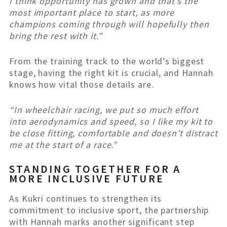
I think opportunity has grown and that’s the
most important place to start, as more
champions coming through will hopefully then
bring the rest with it.”
From the training track to the world’s biggest
stage, having the right kit is crucial, and Hannah
knows how vital those details are.
“In wheelchair racing, we put so much effort
into aerodynamics and speed, so I like my kit to
be close fitting, comfortable and doesn’t distract
me at the start of a race.”
STANDING TOGETHER FOR A
MORE INCLUSIVE FUTURE
As Kukri continues to strengthen its
commitment to inclusive sport, the partnership
with Hannah marks another significant step