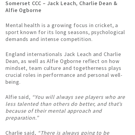
Somerset CCC – Jack Leach, Charlie Dean &
Alfie Ogborne
Mental health is a growing focus in cricket, a
sport known for its long seasons, psychological
demands and intense competition.
England internationals Jack Leach and Charlie
Dean, as well as Alfie Ogborne reflect on how
mindset, team culture and togetherness plays
crucial roles in performance and personal well-
being.
Alfie said,
“You will always see players who are
less talented than others do better, and that’s
because of their mental approach and
preparation.”
Charlie said,
“There is always going to be