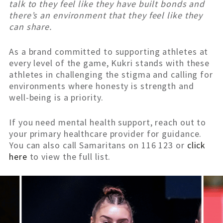
talk to they feel like they have built bonds and
there’s an environment that they feel like they
can share.
As a brand committed to supporting athletes at
every level of the game, Kukri stands with these
athletes in challenging the stigma and calling for
environments where honesty is strength and
well-being is a priority.
If you need mental health support, reach out to
your primary healthcare provider for guidance.
You can also call Samaritans on 116 123 or
click
here
to view the full list.