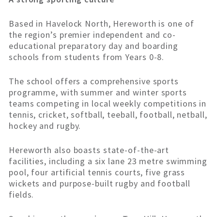
Based in Havelock North, Hereworth is one of
the region’s premier independent and co-
educational preparatory day and boarding
schools from students from Years 0-8.
The school offers a comprehensive sports
programme, with summer and winter sports
teams competing in local weekly competitions in
tennis, cricket, softball, teeball, football, netball,
hockey and rugby.
Hereworth also boasts state-of-the-art
facilities, including a six lane 23 metre swimming
pool, four artificial tennis courts, five grass
wickets and purpose-built rugby and football
fields.