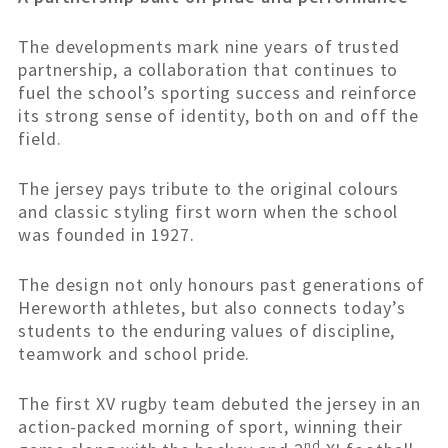
The developments mark nine years of trusted
partnership, a collaboration that continues to
fuel the school’s sporting success and reinforce
its strong sense of identity, both on and off the
field.
The jersey pays tribute to the original colours
and classic styling first worn when the school
was founded in 1927.
The design not only honours past generations of
Hereworth athletes, but also connects today’s
students to the enduring values of discipline,
teamwork and school pride.
The first XV rugby team debuted the jersey in an
action-packed morning of sport, winning their
nd