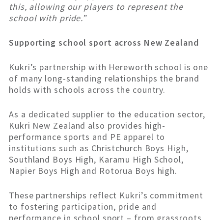
this, allowing our players to represent the
school with pride.”
Supporting school sport across New Zealand
Kukri’s partnership with Hereworth school is one
of many long-standing relationships the brand
holds with schools across the country.
As a dedicated supplier to the education sector,
Kukri New Zealand also provides high-
performance sports and PE apparel to
institutions such as Christchurch Boys High,
Southland Boys High, Karamu High School,
Napier Boys High and Rotorua Boys high.
These partnerships reflect Kukri’s commitment
to fostering participation, pride and
performance in school sport – from grassroots