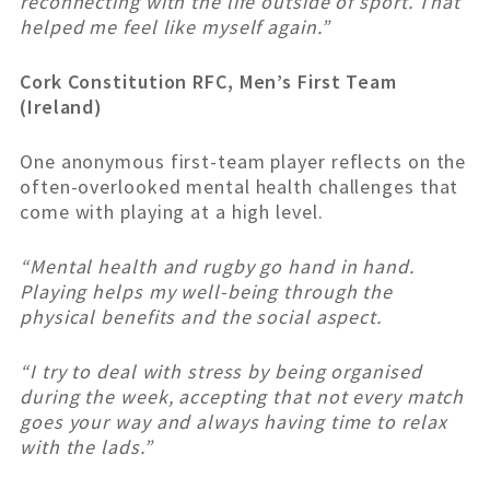
reconnecting with the life outside of sport. That
helped me feel like myself again.”
Cork Constitution RFC, Men’s First Team
(Ireland)
One anonymous first-team player reflects on the
often-overlooked mental health challenges that
come with playing at a high level.
“Mental health and rugby go hand in hand.
Playing helps my well-being through the
physical benefits and the social aspect.
“I try to deal with stress by being organised
during the week, accepting that not every match
goes your way and always having time to relax
with the lads.”