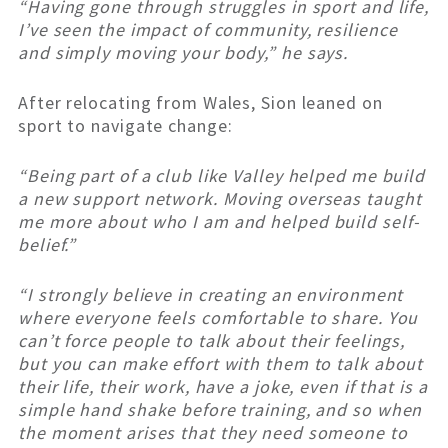
“Having gone through struggles in sport and life,
I’ve seen the impact of community, resilience
and simply moving your body,” he says.
After relocating from Wales, Sion leaned on
sport to navigate change:
“Being part of a club like Valley helped me build
a new support network. Moving overseas taught
me more about who I am and helped build self-
belief.”
“I strongly believe in creating an environment
where everyone feels comfortable to share. You
can’t force people to talk about their feelings,
but you can make effort with them to talk about
their life, their work, have a joke, even if that is a
simple hand shake before training, and so when
the moment arises that they need someone to