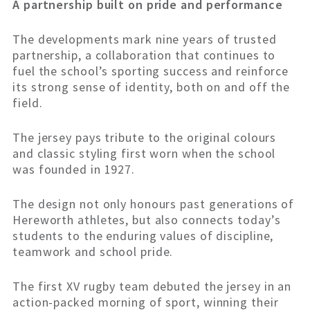
A partnership built on pride and performance
The developments mark nine years of trusted
partnership, a collaboration that continues to
fuel the school’s sporting success and reinforce
its strong sense of identity, both on and off the
field.
The jersey pays tribute to the original colours
and classic styling first worn when the school
was founded in 1927.
The design not only honours past generations of
Hereworth athletes, but also connects today’s
students to the enduring values of discipline,
teamwork and school pride.
The first XV rugby team debuted the jersey in an
action-packed morning of sport, winning their