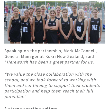
Speaking on the partnership, Mark McConnell,
General Manager at Kukri New Zealand, said
“
Hereworth has been a great partner for us.
“We value the close collaboration with the
school, and we look forward to working with
them and continuing to support their students’
participation and help them reach their full
potential.”
A strong sporting culture