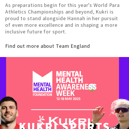
As preparations begin for this year’s World Para
Athletics Championships and beyond, Kukri is
proud to stand alongside Hannah in her pursuit
of even more excellence and in shaping a more
inclusive future for sport.
Find out more about Team England
KUKRI SPORTS