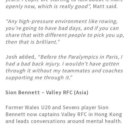
openly now, which is really good”,
Matt said.
“Any high-pressure environment like rowing,
you’re going to have bad days, and if you can
share that with different people to pick you up,
then that is brilliant.”
Josh added,
“Before the Paralympics in Paris, I
had a bad back injury. I wouldn’t have gotten
through it without my teammates and coaches
supporting me through it.”
Sion Bennett – Valley RFC (Asia)
Former Wales U20 and Sevens player Sion
Bennett now captains Valley RFC in Hong Kong
and leads conversations around mental health.