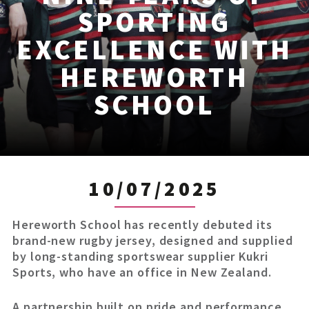
SPORTING
EXCELLENCE WITH
HEREWORTH
SCHOOL
10/07/2025
Hereworth School has recently debuted its
brand-new rugby jersey, designed and supplied
by long-standing sportswear supplier Kukri
Sports, who have an office in New Zealand.
A partnership built on pride and performance