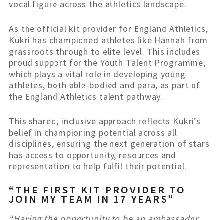
vocal figure across the athletics landscape.
As the official kit provider for England Athletics,
Kukri has championed athletes like Hannah from
grassroots through to elite level. This includes
proud support for the Youth Talent Programme,
which plays a vital role in developing young
athletes, both able-bodied and para, as part of
the England Athletics talent pathway.
This shared, inclusive approach reflects Kukri’s
belief in championing potential across all
disciplines, ensuring the next generation of stars
has access to opportunity, resources and
representation to help fulfil their potential.
“THE FIRST KIT PROVIDER TO
JOIN MY TEAM IN 17 YEARS”
“Having the opportunity to be an ambassador