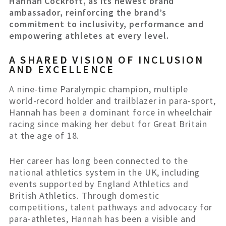
Hannah Cockroft, as its newest brand
ambassador, reinforcing the brand’s
commitment to inclusivity, performance and
empowering athletes at every level.
A SHARED VISION OF INCLUSION
AND EXCELLENCE
A nine-time Paralympic champion, multiple
world-record holder and trailblazer in para-sport,
Hannah has been a dominant force in wheelchair
racing since making her debut for Great Britain
at the age of 18.
Her career has long been connected to the
national athletics system in the UK, including
events supported by England Athletics and
British Athletics. Through domestic
competitions, talent pathways and advocacy for
para-athletes, Hannah has been a visible and