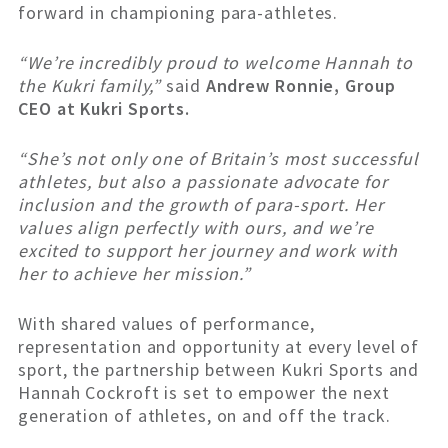
forward in championing para-athletes.
“We’re incredibly proud to welcome Hannah to
the Kukri family,”
said
Andrew Ronnie, Group
CEO at Kukri Sports.
“She’s not only one of Britain’s most successful
athletes, but also a passionate advocate for
inclusion and the growth of para-sport. Her
values align perfectly with ours, and we’re
excited to support her journey and work with
her to achieve her mission.”
With shared values of performance,
representation and opportunity at every level of
sport, the partnership between Kukri Sports and
Hannah Cockroft is set to empower the next
generation of athletes, on and off the track.