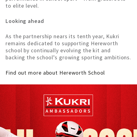
to elite level.
Looking ahead
As the partnership nears its tenth year, Kukri
remains dedicated to supporting Hereworth
school by continually evolving the kit and
backing the school’s growing sporting ambitions.
Find out more about Hereworth School