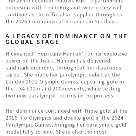
The announcement follows Kukri’s partnership
extension with Team England, where they will
continue as the official kit supplier through to
the 2026 Commonwealth Games in Scotland.
A LEGACY OF DOMINANCE ON THE
GLOBAL STAGE
Nicknamed ‘Hurricane Hannah’ for her explosive
power on the track, Hannah has delivered
landmark moments throughout her illustrious
career. She made her paralympic debut at the
London 2012 Olympic Games, capturing gold in
the T34 100m and 200m events, while setting
two new paralympic records in the process.
Her dominance continued with triple gold at the
2016 Rio Olympics and double gold in the 2024
Paralympic Games, bringing her paralympic gold
medal tally to nine. She is also the most