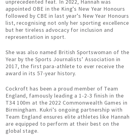
unprecedented feat. In 2022, Hannah was
appointed OBE in the King’s New Year Honours
followed by CBE in last year’s New Year Honours
list, recognising not only her sporting excellence
but her tireless advocacy for inclusion and
representation in sport.
She was also named British Sportswoman of the
Year by the Sports Journalists’ Association in
2017, the first para-athlete to ever receive the
award in its 57-year history.
Cockroft has been a proud member of Team
England, famously leading a 1-2-3 finish in the
T34 100m at the 2022 Commonwealth Games in
Birmingham. Kukri’s ongoing partnership with
Team England ensures elite athletes like Hannah
are equipped to perform at their best on the
global stage.