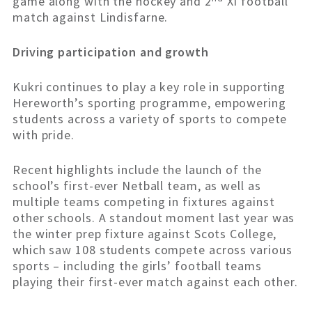
game along with the hockey and 2
XI football
match against Lindisfarne.
Driving participation and growth
Kukri continues to play a key role in supporting
Hereworth’s sporting programme, empowering
students across a variety of sports to compete
with pride.
Recent highlights include the launch of the
school’s first-ever Netball team, as well as
multiple teams competing in fixtures against
other schools. A standout moment last year was
the winter prep fixture against Scots College,
which saw 108 students compete across various
sports – including the girls’ football teams
playing their first-ever match against each other.