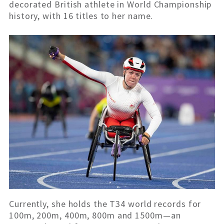
decorated British athlete in World
Championship
history, with 16 titles to her name.
Currently, she holds the T34 world records for
100m, 200m, 400m, 800m and 1500m—an