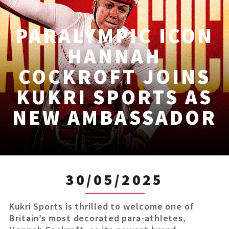
PARALYMPIC ICON
HANNAH
COCKROFT JOINS
KUKRI SPORTS AS
NEW AMBASSADOR
30/05/2025
Kukri Sports is thrilled to welcome one of
Britain’s most decorated para-athletes,