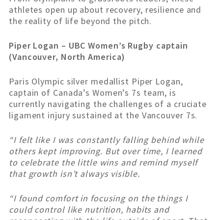
athletes open up about recovery, resilience and
the reality of life beyond the pitch.
Piper Logan – UBC Women’s Rugby captain
(Vancouver, North America)
Paris Olympic silver medallist Piper Logan,
captain of Canada’s Women’s 7s team, is
currently navigating the challenges of a cruciate
ligament injury sustained at the Vancouver 7s.
“I felt like I was constantly falling behind while
others kept improving. But over time, I learned
to celebrate the little wins and remind myself
that growth isn’t always visible.
“I found comfort in focusing on the things I
could control like nutrition, habits and