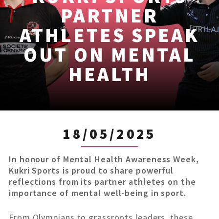
PARTNER
ATHLETES SPEAK
OUT ON MENTAL
HEALTH
18/05/2025
In honour of Mental Health Awareness Week,
Kukri Sports is proud to share powerful
reflections from its partner athletes on the
importance of mental well-being in sport.
From Olympians to grassroots leaders, these