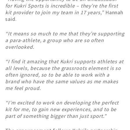
for Kukri Sports is incredible – they’re the first
kit provider to join my team in 17 years,”
Hannah
said.
“It means so much to me that they’re supporting
a para-athlete, a group who are so often
overlooked.
“I find it amazing that Kukri supports athletes at
all levels, because the grassroots element is so
often ignored, so to be able to work with a
brand who have the same values as me makes
me feel proud.
“I’m excited to work on developing the perfect
kit for me, to gain new experiences, and to be
part of something bigger than just sport.”