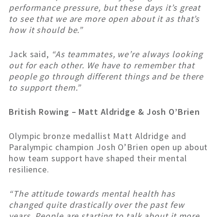
performance pressure, but these days it’s great
to see that we are more open about it as that’s
how it should be.”
Jack said,
“As teammates, we’re always looking
out for each other. We have to remember that
people go through different things and be there
to support them.”
British Rowing – Matt Aldridge & Josh O’Brien
Olympic bronze medallist Matt Aldridge and
Paralympic champion Josh O’Brien open up about
how team support have shaped their mental
resilience.
“The attitude towards mental health has
changed quite drastically over the past few
years. People are starting to talk about it more