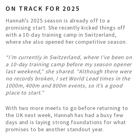
ON TRACK FOR 2025
Hannah’s 2025 season is already off to a
promising start. She recently kicked things off
with a 10-day training camp in Switzerland,
where she also opened her competitive season.
“I’m currently in Switzerland, where I’ve been on
a 10-day training camp before my season opener
last weekend,” she shared. “Although there were
no records broken, I set World Lead times in the
1000m, 400m and 800m events, so it’s a good
place to start.”
With two more meets to go before returning to
the UK next week, Hannah has had a busy few
days and is laying strong foundations for what
promises to be another standout year.