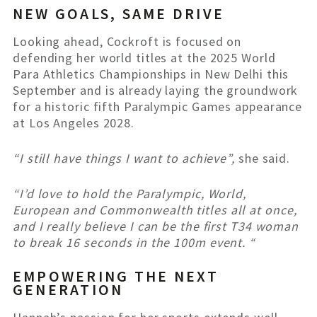
NEW GOALS, SAME DRIVE
Looking ahead, Cockroft is focused on
defending her world titles at the 2025 World
Para Athletics Championships in New Delhi this
September and is already laying the groundwork
for a historic fifth Paralympic Games appearance
at Los Angeles 2028.
“I still have things I want to achieve”,
she said.
“I’d love to hold the Paralympic, World,
European and Commonwealth titles all at once,
and I really believe I can be the first T34 woman
to break 16 seconds in the 100m event. “
EMPOWERING THE NEXT
GENERATION