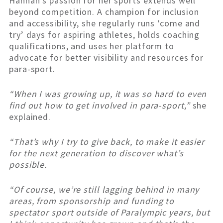
Hannah’s passion for her sports extends well
beyond competition. A champion for inclusion
and accessibility, she regularly runs ‘come and
try’ days for aspiring athletes, holds coaching
qualifications, and uses her platform to
advocate for better visibility and resources for
para-sport.
“When I was growing up, it was so hard to even
find out how to get involved in para-sport,”
she
explained.
“That’s why I try to give back, to make it easier
for the next generation to discover what’s
possible.
“Of course, we’re still lagging behind in many
areas, from sponsorship and funding to
spectator sport outside of Paralympic years, but