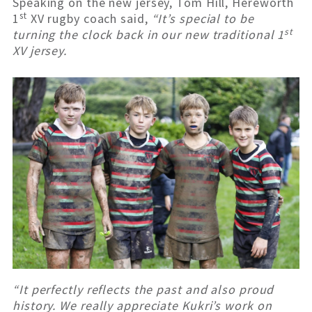
Speaking on the new jersey, Tom Hill, Hereworth
st
1
XV rugby coach said,
“It’s special to be
st
turning the clock back in our new traditional 1
XV jersey.
“It perfectly reflects the past and also proud
history. We really appreciate Kukri’s work on