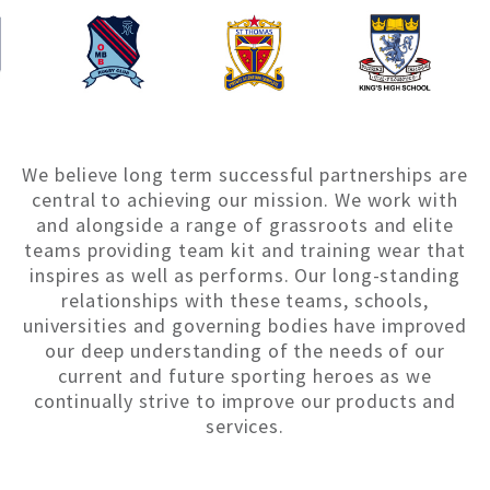
We believe long term successful partnerships are
central to achieving our mission. We work with
and alongside a range of grassroots and elite
teams providing team kit and training wear that
inspires as well as performs. Our long-standing
relationships with these teams, schools,
universities and governing bodies have improved
our deep understanding of the needs of our
current and future sporting heroes as we
continually strive to improve our products and
services.