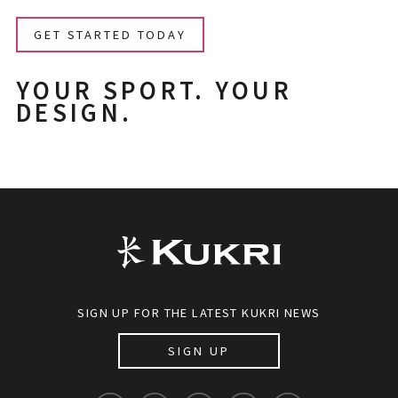
GET STARTED TODAY
YOUR SPORT. YOUR
DESIGN.
SIGN UP FOR THE LATEST KUKRI NEWS
SIGN UP