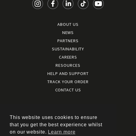
ABOUT US
NEWS
PARTNERS
SUSTAINABILITY
CAREERS
RESOURCES
HELP AND SUPPORT
TRACK YOUR ORDER
CONTACT US
Terms and conditions
|
Terms of use
This website uses cookies to ensure
|
that you get the best experience whilst
Cookies policy
on our website.
Learn more
|