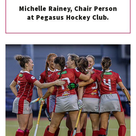
Michelle Rainey, Chair Person
at Pegasus Hockey Club.