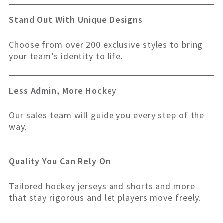
Stand Out With Unique Designs
Choose from over 200 exclusive styles to bring
your team’s identity to life.
Less Admin, More Hock
ey
Our sales team will guide you every step of the
way.
Quality You Can Rely On
Tailored hockey jerseys and shorts and more
that stay rigorous and let players move freely.