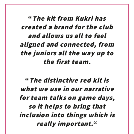
“
The kit from Kukri has
created a brand for the club
and allows us all to feel
aligned and connected, from
the juniors all the way up to
the first team.
“
The distinctive red kit is
what we use in our narrative
for team talks on game days,
so it helps to bring that
inclusion into things which is
really important.
“