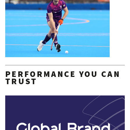
PERFORMANCE YOU CAN
TRUST