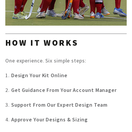
HOW IT WORKS
One experience. Six simple steps:
1.
Design Your Kit Online
2.
Get Guidance From Your Account Manager
3.
Support From Our Expert Design Team
4.
Approve Your Designs & Sizing