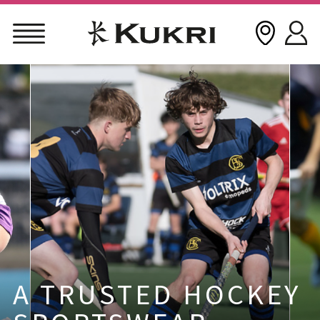
Skip
to
content
A TRUSTED HOCKEY