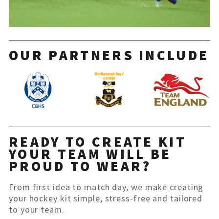
OUR PARTNERS INCLUDE
READY TO CREATE KIT
YOUR TEAM WILL BE
PROUD TO WEAR?
From first idea to match day, we make creating
your hockey kit simple, stress-free and tailored
to your team.