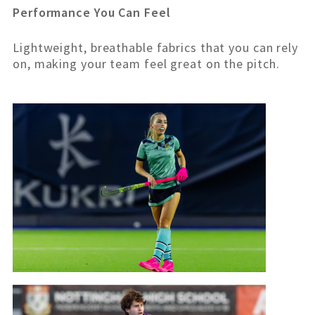
Performance You Can Feel
Lightweight, breathable fabrics that you can rely
on, making your team feel great on the pitch.