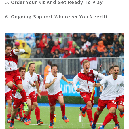
5.
Order Your Kit And Get Ready To Play
6.
Ongoing Support Wherever You Need It