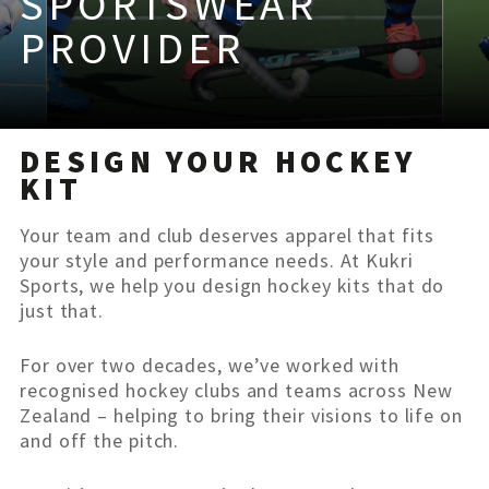
SPORTSWEAR
PROVIDER
DESIGN YOUR HOCKEY
KIT
Your team and club deserves apparel that fits
your style and performance needs. At Kukri
Sports, we help you design hockey kits that do
just that.
For over two decades, we’ve worked with
recognised hockey clubs and teams across New
Zealand – helping to bring their visions to life on
and off the pitch.