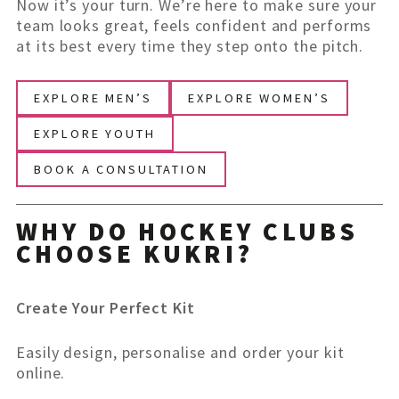
Now it’s your turn. We’re here to make sure your
team looks great, feels confident and performs
at its best every time they step onto the pitch.
EXPLORE MEN’S
EXPLORE WOMEN’S
EXPLORE YOUTH
BOOK A CONSULTATION
WHY DO HOCKEY CLUBS
CHOOSE KUKRI?
Create Your Perfect Kit
Easily design, personalise and order your kit
online.