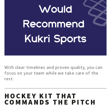
With clear timelines and proven quality, you can
focus on your team while we take care of the
rest.
HOCKEY KIT THAT
COMMANDS THE PITCH