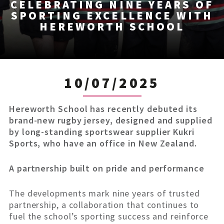
CELEBRATING NINE YEARS OF
SPORTING EXCELLENCE WITH
HEREWORTH SCHOOL
10/07/2025
Hereworth School has recently debuted its
brand-new rugby jersey, designed and supplied
by long-standing sportswear supplier Kukri
Sports, who have an office in New Zealand.
A partnership built on pride and performance
The developments mark nine years of trusted
partnership, a collaboration that continues to
fuel the school’s sporting success and reinforce