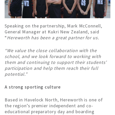
Speaking on the partnership, Mark McConnell,
General Manager at Kukri New Zealand, said
“
Hereworth has been a great partner for us.
“We value the close collaboration with the
school, and we look forward to working with
them and continuing to support their students’
participation and help them reach their full
potential.”
A strong sporting culture
Based in Havelock North, Hereworth is one of
the region’s premier independent and co-
educational preparatory day and boarding