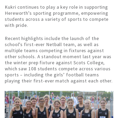
Kukri continues to play a key role in supporting
Hereworth’s sporting programme, empowering
students across a variety of sports to compete
with pride.
Recent highlights include the launch of the
school’s first-ever Netball team, as well as
multiple teams competing in fixtures against
other schools. A standout moment last year was
the winter prep fixture against Scots College,
which saw 108 students compete across various
sports – including the girls’ football teams
playing their first-ever match against each other.