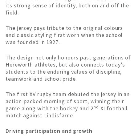
its strong sense of identity, both on and off the
field.
The jersey pays tribute to the original colours
and classic styling first worn when the school
was founded in 1927.
The design not only honours past generations of
Hereworth athletes, but also connects today’s
students to the enduring values of discipline,
teamwork and school pride.
The first XV rugby team debuted the jersey in an
action-packed morning of sport, winning their
nd
game along with the hockey and 2
XI football
match against Lindisfarne.
Driving participation and growth