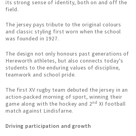
its strong sense of identity, both on and off the
field.
The jersey pays tribute to the original colours
and classic styling first worn when the school
was founded in 1927.
The design not only honours past generations of
Hereworth athletes, but also connects today’s
students to the enduring values of discipline,
teamwork and school pride.
The first XV rugby team debuted the jersey in an
action-packed morning of sport, winning their
nd
game along with the hockey and 2
XI football
match against Lindisfarne.
Driving participation and growth