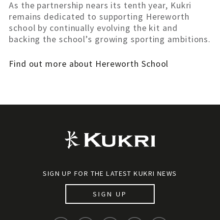
As the partnership nears its tenth year, Kukri
remains dedicated to supporting Hereworth
school by continually evolving the kit and
backing the school’s growing sporting ambitions.
Find out more about Hereworth School
SIGN UP FOR THE LATEST KUKRI NEWS
SIGN UP