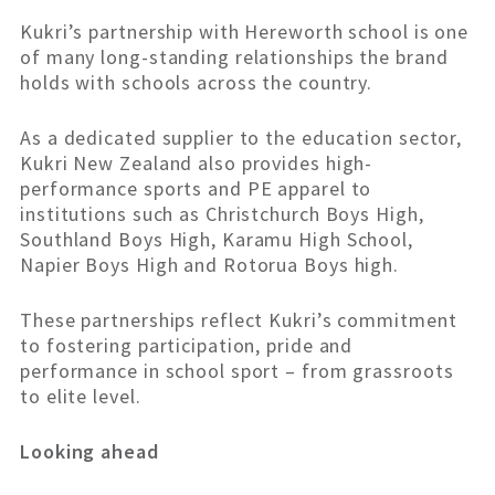
Kukri’s partnership with Hereworth school is one
of many long-standing relationships the brand
holds with schools across the country.
As a dedicated supplier to the education sector,
Kukri New Zealand also provides high-
performance sports and PE apparel to
institutions such as Christchurch Boys High,
Southland Boys High, Karamu High School,
Napier Boys High and Rotorua Boys high.
These partnerships reflect Kukri’s commitment
to fostering participation, pride and
performance in school sport – from grassroots
to elite level.
Looking ahead