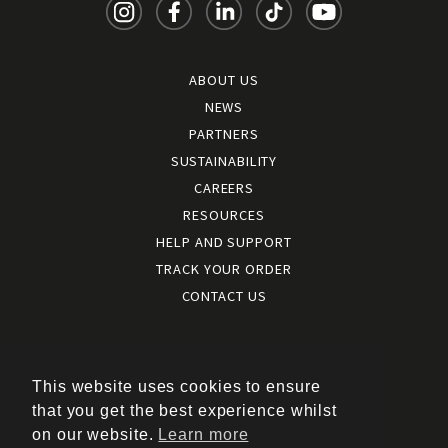
ABOUT US
NEWS
PARTNERS
SUSTAINABILITY
CAREERS
RESOURCES
HELP AND SUPPORT
TRACK YOUR ORDER
CONTACT US
Terms and conditions
|
Terms of use
This website uses cookies to ensure
|
that you get the best experience whilst
Cookies policy
on our website.
Learn more
|