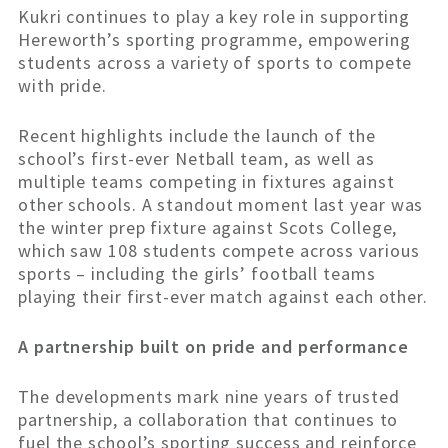
Kukri continues to play a key role in supporting
Hereworth’s sporting programme, empowering
students across a variety of sports to compete
with pride.
Recent highlights include the launch of the
school’s first-ever Netball team, as well as
multiple teams competing in fixtures against
other schools. A standout moment last year was
the winter prep fixture against Scots College,
which saw 108 students compete across various
sports – including the girls’ football teams
playing their first-ever match against each other.
A partnership built on pride and performance
The developments mark nine years of trusted
partnership, a collaboration that continues to
fuel the school’s sporting success and reinforce