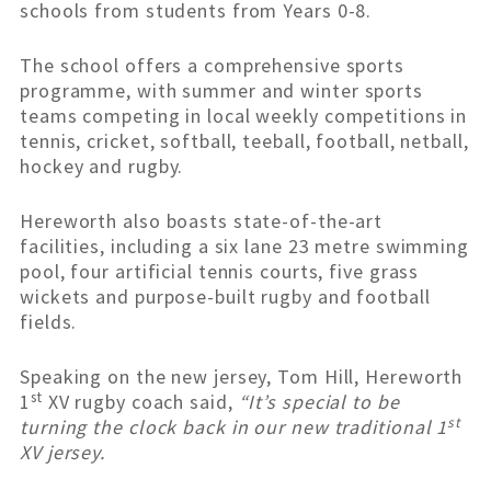
schools from students from Years 0-8.
The school offers a comprehensive sports
programme, with summer and winter sports
teams competing in local weekly competitions in
tennis, cricket, softball, teeball, football, netball,
hockey and rugby.
Hereworth also boasts state-of-the-art
facilities, including a six lane 23 metre swimming
pool, four artificial tennis courts, five grass
wickets and purpose-built rugby and football
fields.
Speaking on the new jersey, Tom Hill, Hereworth
st
1
XV rugby coach said,
“It’s special to be
st
turning the clock back in our new traditional 1
XV jersey.