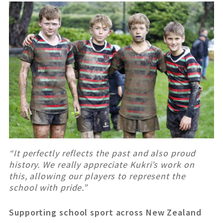
“It perfectly reflects the past and also proud
history. We really appreciate Kukri’s work on
this, allowing our players to represent the
school with pride.”
Supporting school sport across New Zealand