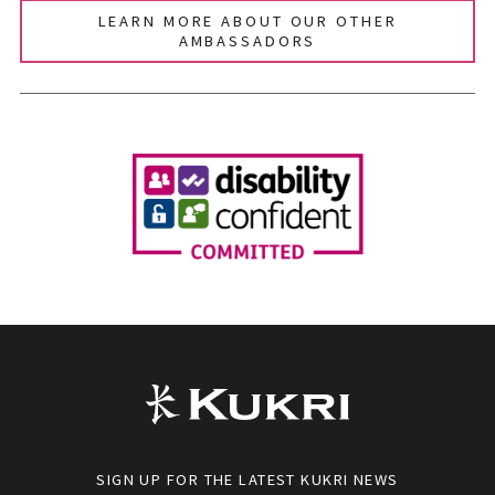
LEARN MORE ABOUT OUR OTHER
AMBASSADORS
SIGN UP FOR THE LATEST KUKRI NEWS