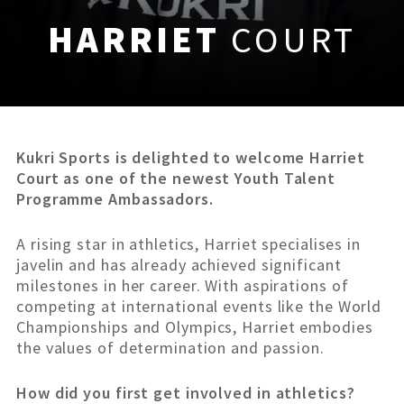
HARRIET
COURT
Kukri Sports is delighted to welcome Harriet
Court as one of the newest Youth Talent
Programme Ambassadors.
A rising star in athletics, Harriet specialises in
javelin and has already achieved significant
milestones in her career. With aspirations of
competing at international events like the World
Championships and Olympics, Harriet embodies
the values of determination and passion.
How did you first get involved in athletics?