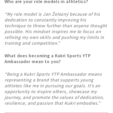
Who are your role models in athletics?
“
My role model is Jan Železný because of his
dedication to constantly improving his
technique to throw further than anyone thought
possible. His mindset inspires me to focus on
refining my own skills and pushing my limits in
training and competition.”
What does becoming a Kukri Sports YTP
Ambassador mean to you?
“Being a Kukri Sports YTP Ambassador means
representing a brand that supports young
athletes like me in pursuing our goals. It’s an
opportunity to inspire others, showcase my
journey, and promote the values of dedication,
resilience, and passion that Kukri embodies.”