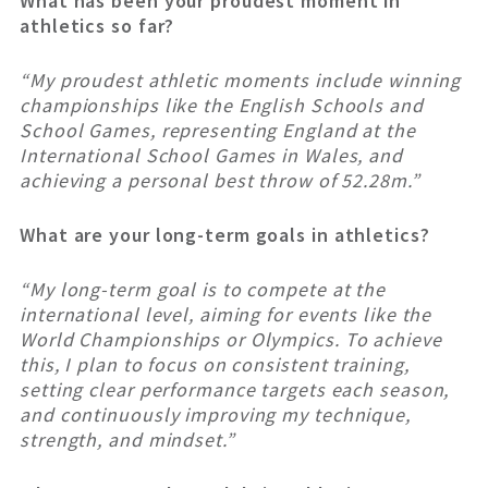
What has been your proudest moment in
athletics so far?
“My proudest athletic moments include winning
championships like the English Schools and
School Games, representing England at the
International School Games in Wales, and
achieving a personal best throw of 52.28m.”
What are your long-term goals in athletics?
“My long-term goal is to compete at the
international level, aiming for events like the
World Championships or Olympics. To achieve
this, I plan to focus on consistent training,
setting clear performance targets each season,
and continuously improving my technique,
strength, and mindset.”