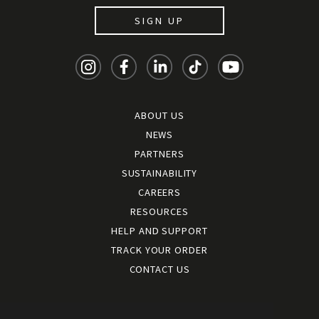
SIGN UP
ABOUT US
NEWS
PARTNERS
SUSTAINABILITY
CAREERS
RESOURCES
HELP AND SUPPORT
TRACK YOUR ORDER
CONTACT US
Terms and conditions