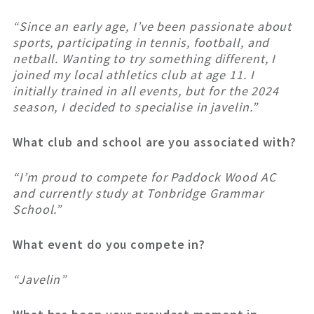
“Since an early age, I’ve been passionate about
sports, participating in tennis, football, and
netball. Wanting to try something different, I
joined my local athletics club at age 11. I
initially trained in all events, but for the 2024
season, I decided to specialise in javelin.”
What club and school are you associated with?
“I’m proud to compete for Paddock Wood AC
and currently study at Tonbridge Grammar
School.”
What event do you compete in?
“Javelin”