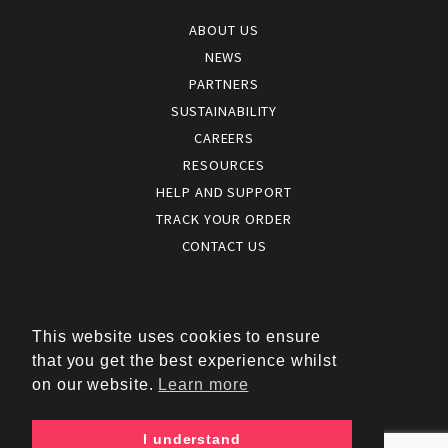
ABOUT US
NEWS
PARTNERS
SUSTAINABILITY
CAREERS
RESOURCES
HELP AND SUPPORT
TRACK YOUR ORDER
CONTACT US
Terms and conditions
|
Terms of use
This website uses cookies to ensure
|
that you get the best experience whilst
Cookies policy
on our website.
Learn more
|
Privacy policy
|
I understand
Policy documents