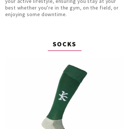
your active lifestyle, ensuring you stay at your
best whether you’re in the gym, on the field, or
enjoying some downtime.
SOCKS