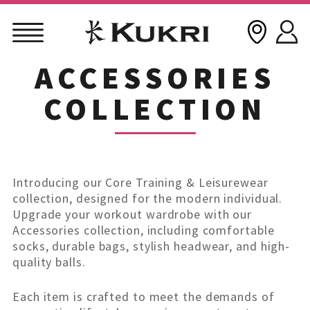
ACCESSORIES
Skip
to
COLLECTION
content
Introducing our Core Training & Leisurewear
collection, designed for the modern individual.
Upgrade your workout wardrobe with our
Accessories collection, including comfortable
socks, durable bags, stylish headwear, and high-
quality balls.
Each item is crafted to meet the demands of