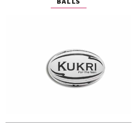
BALLS