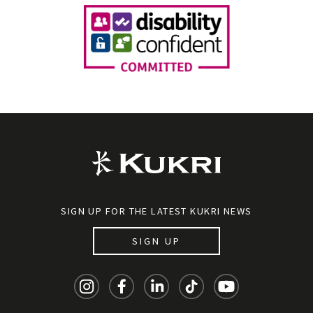
SIGN UP FOR THE LATEST KUKRI NEWS
SIGN UP