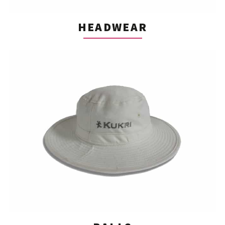
HEADWEAR