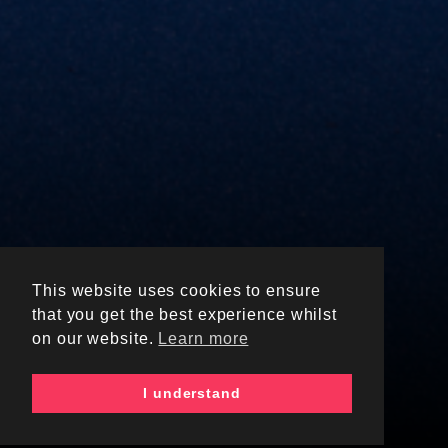
This website uses cookies to ensure
UNIVERSITY OF
that you get the best experience whilst
BIRMINGHAM
on our website.
Learn more
SHOP
I understand