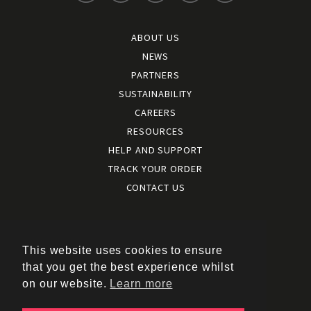
ABOUT US
NEWS
PARTNERS
SUSTAINABILITY
CAREERS
RESOURCES
HELP AND SUPPORT
TRACK YOUR ORDER
CONTACT US
Terms and conditions
|
Terms of use
This website uses cookies to ensure
|
that you get the best experience whilst
Cookies policy
on our website.
Learn more
|
Privacy policy