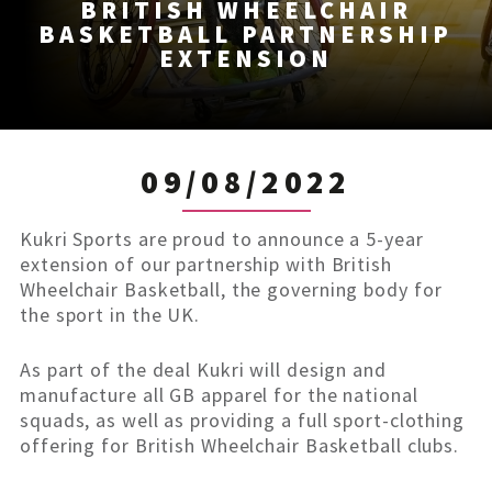
BRITISH WHEELCHAIR
BASKETBALL PARTNERSHIP
EXTENSION
09/08/2022
Kukri Sports are proud to announce a 5-year
extension of our partnership with British
Wheelchair Basketball, the governing body for
the sport in the UK.
As part of the deal Kukri will design and
manufacture all GB apparel for the national
squads, as well as providing a full sport-clothing
offering for British Wheelchair Basketball clubs.