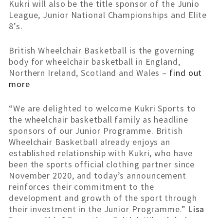
Kukri will also be the title sponsor of the Junio
League, Junior National Championships and Elite
8’s.
British Wheelchair Basketball is the governing
body for wheelchair basketball in England,
Northern Ireland, Scotland and Wales –
find out
more
“We are delighted to welcome Kukri Sports to
the wheelchair basketball family as headline
sponsors of our Junior Programme. British
Wheelchair Basketball already enjoys an
established relationship with Kukri, who have
been the sports official clothing partner since
November 2020, and today’s announcement
reinforces their commitment to the
development and growth of the sport through
their investment in the Junior Programme.”
Lisa