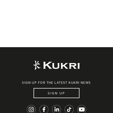
SIGN UP FOR THE LATEST KUKRI NEWS
SIGN UP