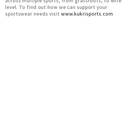
across multiple sports, from grassroots, to elite
level. To find out how we can support your
sportswear needs visit
www.kukrisports.com