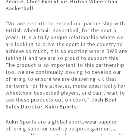
Pearce, Chief Executive, British Wheelchair
Basketball
“We are ecstatic to extend our partnership with
British Wheelchair Basketball, for the next 5
years. It is a truly unique relationship where we
are looking to drive the sport in the country to
achieve so much, it is so exciting where BWB are
taking it and we are so proud to support this!
The product is so important to this partnership
too, we are continually looking to develop our
offering to ensure we are delivering kit that
performs for the athletes, made specifically for
wheelchair basketball players, and can’t wait to
see these products out on court.”
Josh Beal –
Sales Director, Kukri Sports
Kukri Sports are a global sportswear supplier
offering superior quality bespoke garments,