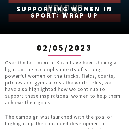
SUPPORTING WOMEN IN
SPORT: WRAP UP
02/05/2023
Over the last month, Kukri have been shining a
light on the accomplishments of strong,
powerful women on the tracks, fields, courts,
pitches and gyms across the world. Plus, we
have also highlighted how we continue to
support these inspirational women to help them
achieve their goals.
The campaign was launched with the goal of
highlighting the continued development of