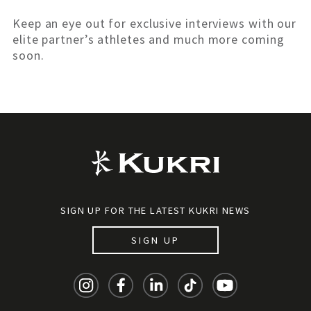
Keep an eye out for exclusive interviews with our
elite partner’s athletes and much more coming
soon.
SIGN UP FOR THE LATEST KUKRI NEWS
SIGN UP