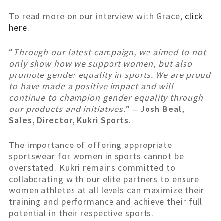
To read more on our interview with Grace,
click
here
.
“
Through our latest campaign, we aimed to not
only show how we support women, but also
promote gender equality in sports. We are proud
to have made a positive impact and will
continue to champion gender equality through
our products and initiatives.
” –
Josh Beal,
Sales, Director, Kukri Sports
.
The importance of offering appropriate
sportswear for women in sports cannot be
overstated. Kukri remains committed to
collaborating with our elite partners to ensure
women athletes at all levels can maximize their
training and performance and achieve their full
potential in their respective sports.