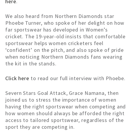
here
.
We also heard from Northern Diamonds star
Phoebe Turner, who spoke of her delight on how
far sportswear has developed in Women’s
cricket. The 19-year-old insists that comfortable
sportswear helps women cricketers feel
‘confident’ on the pitch, and also spoke of pride
when noticing Northern Diamonds fans wearing
the kit in the stands.
Click here
to read our full interview with Phoebe.
Severn Stars Goal Attack, Grace Namana, then
joined us to stress the importance of women
having the right sportswear when competing and
how women should always be afforded the right
access to tailored sportswear, regardless of the
sport they are competing in.