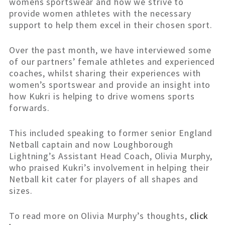
womens sportswear and how we strive to
provide women athletes with the necessary
support to help them excel in their chosen sport.
Over the past month, we have interviewed some
of our partners’ female athletes and experienced
coaches, whilst sharing their experiences with
women’s sportswear and provide an insight into
how Kukri is helping to drive womens sports
forwards.
This included speaking to former senior England
Netball captain and now Loughborough
Lightning’s Assistant Head Coach, Olivia Murphy,
who praised Kukri’s involvement in helping their
Netball kit cater for players of all shapes and
sizes.
To read more on Olivia Murphy’s thoughts,
click