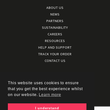
ABOUT US
NEWS
PARTNERS
SUSTAINABILITY
CAREERS
RESOURCES
HELP AND SUPPORT
TRACK YOUR ORDER
CONTACT US
Terms and conditions
|
Terms of use
This website uses cookies to ensure
|
that you get the best experience whilst
Cookies policy
on our website.
Learn more
|
Privacy policy
|
I understand
Policy documents