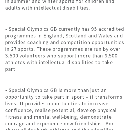
in summer and winter sports for children and
adults with intellectual disabilities.
• Special Olympics GB currently has 95 accredited
programmes in England, Scotland and Wales and
provides coaching and competition opportunities
in 27 sports. These programmes are run by over
3,500 volunteers who support more than 6,500
athletes with intellectual disabilities to take
part.
• Special Olympics GB is more than just an
opportunity to take part in sport – it transforms
lives. It provides opportunities to increase
confidence, realise potential, develop physical
fitness and mental well-being, demonstrate
courage and experience new friendships. And