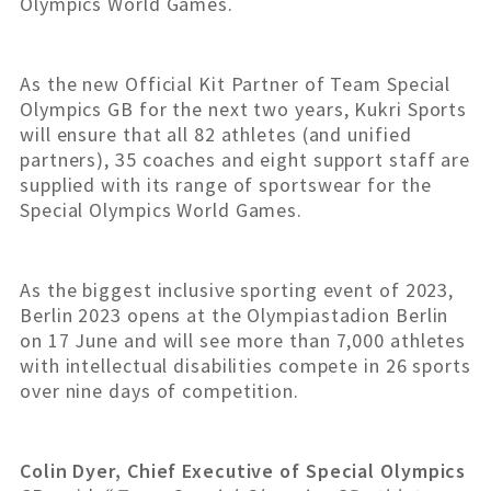
Olympics World Games.
As the new Official Kit Partner of Team Special
Olympics GB for the next two years, Kukri Sports
will ensure that all 82 athletes (and unified
partners), 35 coaches and eight support staff are
supplied with its range of sportswear for the
Special Olympics World Games.
As the biggest inclusive sporting event of 2023,
Berlin 2023 opens at the Olympiastadion Berlin
on 17 June and will see more than 7,000 athletes
with intellectual disabilities compete in 26 sports
over nine days of competition.
Colin Dyer, Chief Executive of Special Olympics