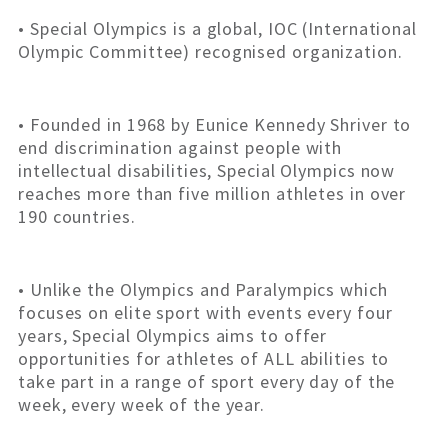
• Special Olympics is a global, IOC (International
Olympic Committee) recognised organization.
• Founded in 1968 by Eunice Kennedy Shriver to
end discrimination against people with
intellectual disabilities, Special Olympics now
reaches more than five million athletes in over
190 countries.
• Unlike the Olympics and Paralympics which
focuses on elite sport with events every four
years, Special Olympics aims to offer
opportunities for athletes of ALL abilities to
take part in a range of sport every day of the
week, every week of the year.