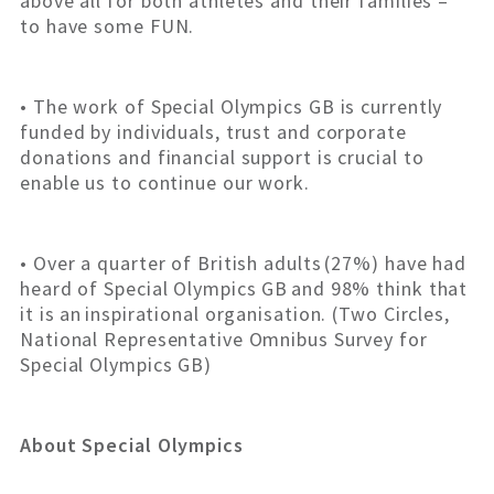
above all for both athletes and their families –
to have some FUN.
• The work of Special Olympics GB is currently
funded by individuals, trust and corporate
donations and financial support is crucial to
enable us to continue our work.
• Over a quarter of British adults (27%) have had
heard of Special Olympics GB and 98% think that
it is an inspirational organisation. (Two Circles,
National Representative Omnibus Survey for
Special Olympics GB)
About Special Olympics