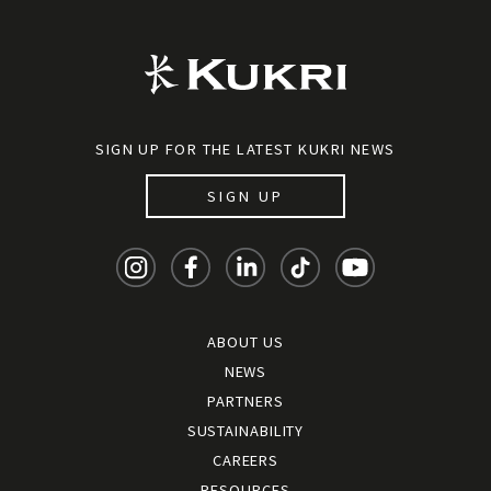
SIGN UP FOR THE LATEST KUKRI NEWS
SIGN UP
ABOUT US
NEWS
PARTNERS
SUSTAINABILITY
CAREERS
RESOURCES