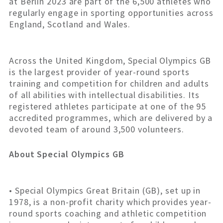
at Berlin 2023 are part of the 6,500 athletes who
regularly engage in sporting opportunities across
England, Scotland and Wales.
Across the United Kingdom, Special Olympics GB
is the largest provider of year-round sports
training and competition for children and adults
of all abilities with intellectual disabilities. Its
registered athletes participate at one of the 95
accredited programmes, which are delivered by a
devoted team of around 3,500 volunteers.
About Special Olympics GB
• Special Olympics Great Britain (GB), set up in
1978, is a non-profit charity which provides year-
round sports coaching and athletic competition