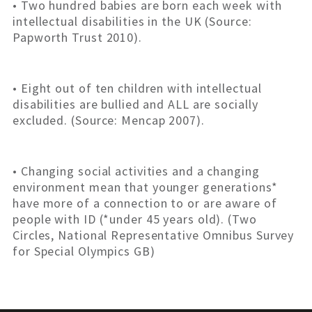
• Two hundred babies are born each week with
intellectual disabilities in the UK (Source:
Papworth Trust 2010).
• Eight out of ten children with intellectual
disabilities are bullied and ALL are socially
excluded. (Source: Mencap 2007).
• Changing social activities and a changing
environment mean that younger generations*
have more of a connection to or are aware of
people with ID (*under 45 years old). (Two
Circles, National Representative Omnibus Survey
for Special Olympics GB)