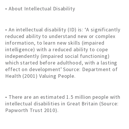
• About Intellectual Disability
• An intellectual disability (ID) is: ‘A significantly
reduced ability to understand new or complex
information, to learn new skills (impaired
intelligence) with a reduced ability to cope
independently (impaired social functioning)
which started before adulthood, with a lasting
effect on development’ Source: Department of
Health (2001) Valuing People.
• There are an estimated 1.5 million people with
intellectual disabilities in Great Britain (Source:
Papworth Trust 2010).