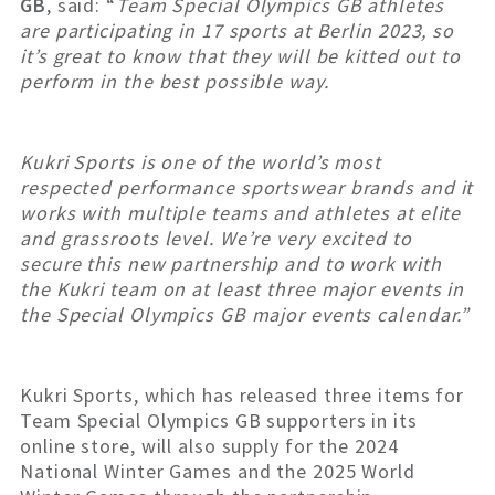
GB
, said: “
Team Special Olympics GB athletes
are participating in 17 sports at Berlin 2023, so
it’s great to know that they will be kitted out to
perform in the best possible way.
Kukri Sports is one of the world’s most
respected performance sportswear brands and it
works with multiple teams and athletes at elite
and grassroots level. We’re very excited to
secure this new partnership and to work with
the Kukri team on at least three major events in
the Special Olympics GB major events calendar.”
Kukri Sports, which has released three items for
Team Special Olympics GB supporters in its
online store, will also supply for the 2024
National Winter Games and the 2025 World