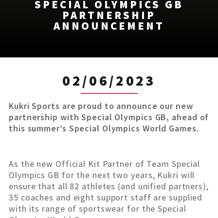
SPECIAL OLYMPICS GB
PARTNERSHIP
ANNOUNCEMENT
02/06/2023
Kukri Sports are proud to announce our new
partnership with Special Olympics GB, ahead of
this summer’s Special Olympics World Games.
As the new Official Kit Partner of Team Special
Olympics GB for the next two years, Kukri will
ensure that all 82 athletes (and unified partners),
35 coaches and eight support staff are supplied
with its range of sportswear for the Special