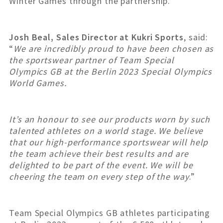
Winter Games through the partnership.
Josh Beal, Sales Director at Kukri Sports
, said:
“
We are incredibly proud to have been chosen as
the sportswear partner of Team Special
Olympics GB at the Berlin 2023 Special Olympics
World Games.
It’s an honour to see our products worn by such
talented athletes on a world stage. We believe
that our high-performance sportswear will help
the team achieve their best results and are
delighted to be part of the event. We will be
cheering the team on every step of the way
.”
Team Special Olympics GB athletes participating