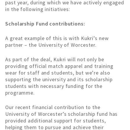
past year, during which we have actively engaged
in the following initiatives:
Scholarship Fund contributions:
A great example of this is with Kukri’s new
partner – the University of Worcester.
As part of the deal, Kukri will not only be
providing official match apparel and training
wear for staff and students, but we’re also
supporting the university and its scholarship
students with necessary funding for the
programme.
Our recent financial contribution to the
University of Worcester’s scholarship fund has
provided additional support for students,
helping them to pursue and achieve their