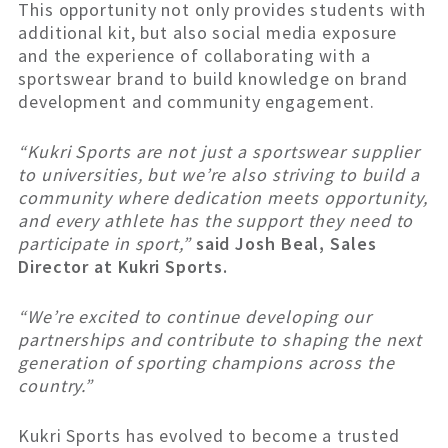
This opportunity not only provides students with
additional kit, but also social media exposure
and the experience of collaborating with a
sportswear brand to build knowledge on brand
development and community engagement.
“Kukri Sports are not just a sportswear supplier
to universities, but we’re also striving to build a
community where dedication meets opportunity,
and every athlete has the support they need to
participate in sport,”
said Josh Beal, Sales
Director at Kukri Sports.
“We’re excited to continue developing our
partnerships and contribute to shaping the next
generation of sporting champions across the
country.”
Kukri Sports has evolved to become a trusted