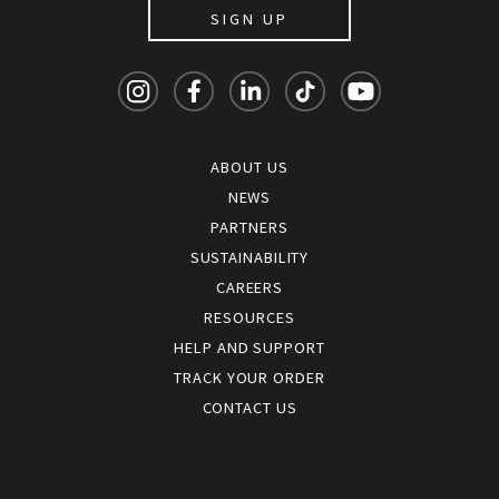
SIGN UP
ABOUT US
NEWS
PARTNERS
SUSTAINABILITY
CAREERS
RESOURCES
HELP AND SUPPORT
TRACK YOUR ORDER
CONTACT US
Terms and conditions
|