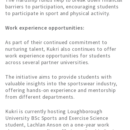
barriers to participation, encouraging students
to participate in sport and physical activity.
Work experience opportunities:
As part of their continued commitment to
nurturing talent, Kukri also continues to offer
work experience opportunities for students
across several partner universities.
The initiative aims to provide students with
valuable insights into the sportswear industry,
offering hands-on experience and mentorship
from different departments.
Kukri is currently hosting Loughborough
University BSc Sports and Exercise Science
student, Lachlan Anson on a one-year work