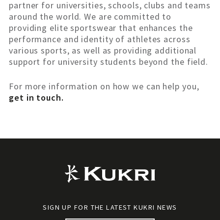
partner for universities, schools, clubs and teams
around the world. We are committed to
providing elite sportswear that enhances the
performance and identity of athletes across
various sports, as well as providing additional
support for university students beyond the field.
For more information on how we can help you,
get in touch.
SIGN UP FOR THE LATEST KUKRI NEWS