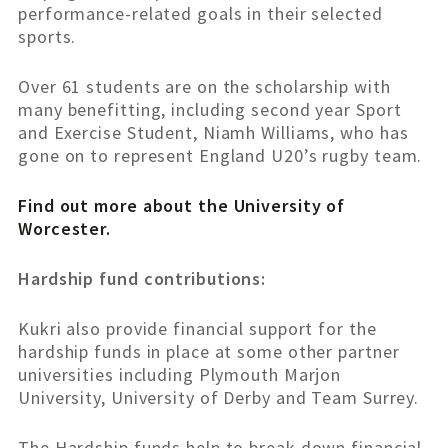
performance-related goals in their selected
sports.
Over 61 students are on the scholarship with
many benefitting, including second year Sport
and Exercise Student, Niamh Williams, who has
gone on to represent England U20’s rugby team.
Find out more about the University of
Worcester.
Hardship fund contributions:
Kukri also provide financial support for the
hardship funds in place at some other partner
universities including Plymouth Marjon
University, University of Derby and Team Surrey.
The Hardship funds help to break down financial