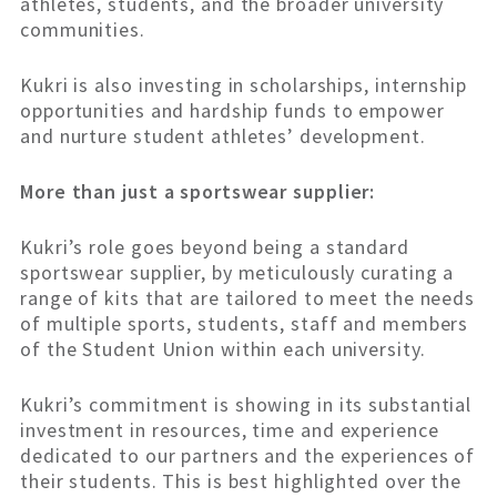
athletes, students, and the broader university
communities.
Kukri is also investing in scholarships, internship
opportunities and hardship funds to empower
and nurture student athletes’ development.
More than just a sportswear supplier:
Kukri’s role goes beyond being a standard
sportswear supplier, by meticulously curating a
range of kits that are tailored to meet the needs
of multiple sports, students, staff and members
of the Student Union within each university.
Kukri’s commitment is showing in its substantial
investment in resources, time and experience
dedicated to our partners and the experiences of
their students. This is best highlighted over the