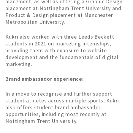
placement, as well as offering a Graphic Design
placement at Nottingham Trent University and
Product & Design placement at Manchester
Metropolitan University.
Kukri also worked with three Leeds Beckett
students in 2021 on marketing internships,
providing them with exposure to website
development and the fundamentals of digital
marketing.
Brand ambassador experience:
In a move to recognise and further support
student athletes across multiple sports, Kukri
also offers student brand ambassador
opportunities, including most recently at
Nottingham Trent University.