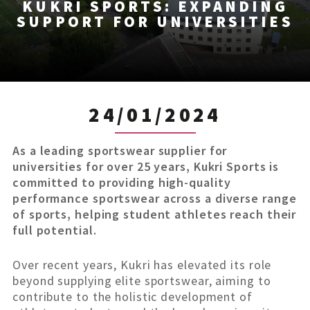
KUKRI SPORTS: EXPANDING
SUPPORT FOR UNIVERSITIES
24/01/2024
As a leading sportswear supplier for
universities for over 25 years, Kukri Sports is
committed to providing high-quality
performance sportswear across a diverse range
of sports, helping student athletes reach their
full potential.
Over recent years, Kukri has elevated its role
beyond supplying elite sportswear, aiming to
contribute to the holistic development of