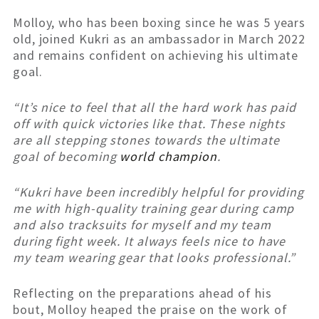
Molloy, who has been boxing since he was 5 years
old, joined Kukri as an ambassador in March 2022
and remains confident on achieving his ultimate
goal.
“It’s nice to feel that all the hard work has paid
off with quick victories like that. These nights
are all stepping stones towards the ultimate
goal of becoming
world champion
.
“Kukri have been incredibly helpful for providing
me with high-quality training gear during camp
and also tracksuits for myself and my team
during fight week. It always feels nice to have
my team wearing gear that looks professional.”
Reflecting on the preparations ahead of his
bout, Molloy heaped the praise on the work of