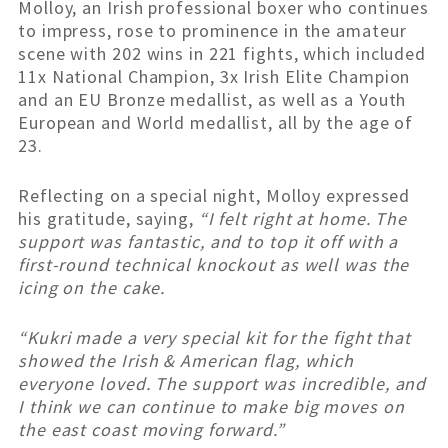
Molloy, an Irish professional boxer who continues
to impress, rose to prominence in the amateur
scene with 202 wins in 221 fights, which included
11x National Champion, 3x Irish Elite Champion
and an EU Bronze medallist, as well as a Youth
European and World medallist, all by the age of
23.
Reflecting on a special night, Molloy expressed
his gratitude, saying,
“I felt right at home. The
support was fantastic, and to top it off with a
first-round technical knockout as well was the
icing on the cake.
“Kukri made a very special kit for the fight that
showed the Irish & American flag, which
everyone loved. The support was incredible, and
I think we can continue to make big moves on
the east coast moving forward.”