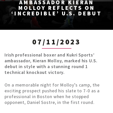
AMBASSADOR KIERAN
MOLLOY REFLECTS ON
‘INCREDIBLE’ U.S. DEBUT
07/11/2023
Irish professional boxer and Kukri Sports’
ambassador, Kieran Molloy, marked his U.S.
debut in style with a stunning round 1
technical knockout victory.
On a memorable night for Molloy’s camp, the
exciting prospect pushed his slate to 7-0 as a
professional in Boston when he stopped
opponent, Daniel Sostre, in the first round.