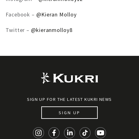
Facebook –
@Kieran Molloy
Twitter –
@kieranmolloy8
SIGN UP FOR THE LATEST KUKRI NEWS
SIGN UP