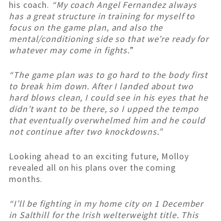
his coach.
“My coach Angel Fernandez always
has a great structure in training for myself to
focus on the game plan, and also the
mental/conditioning side so that we’re ready for
whatever may come in fights.
”
“The game plan was to go hard to the body first
to break him down. After I landed about two
hard blows clean, I could see in his eyes that he
didn’t want to be there, so I upped the tempo
that eventually overwhelmed him and he could
not continue after two knockdowns.”
Looking ahead to an exciting future, Molloy
revealed all on his plans over the coming
months.
“I’ll be fighting in my home city on 1 December
in Salthill for the Irish welterweight title. This