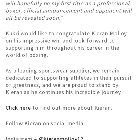
will hopefully be my first title as a professional
boxer, official announcement and opponent will
all be revealed soon.”
Kukri would like to congratulate Kieran Molloy
on his impressive win and look forward to
supporting him throughout his career in the
world of boxing.
As a leading sportswear supplier, we remain
dedicated to supporting athletes in their pursuit
of greatness, and we are proud to stand by
Kieran as he continues his incredible journey.
Click here
to find out more about Kieran.
Follow Kieran on social media:
Instagram –
@kieranmolloy12