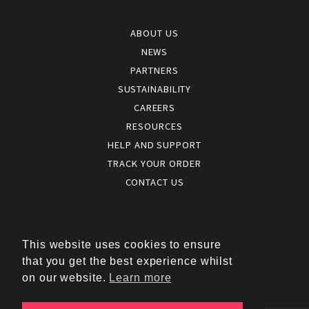
ABOUT US
NEWS
PARTNERS
SUSTAINABILITY
CAREERS
RESOURCES
HELP AND SUPPORT
TRACK YOUR ORDER
CONTACT US
Terms and conditions
|
Terms of use
This website uses cookies to ensure
|
that you get the best experience whilst
Cookies policy
on our website.
Learn more
|
Privacy policy
|