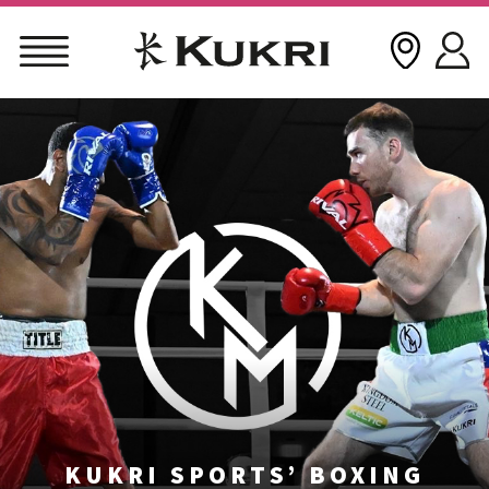
Skip
to
content
KUKRI SPORTS’ BOXING