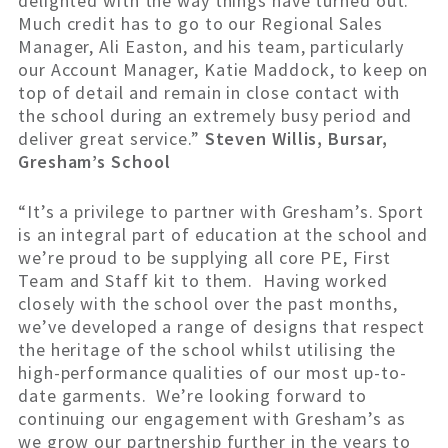
delighted with the way things have turned out.
Much credit has to go to our Regional Sales
Manager, Ali Easton, and his team, particularly
our Account Manager, Katie Maddock, to keep on
top of detail and remain in close contact with
the school during an extremely busy period and
deliver great service.”
Steven Willis, Bursar,
Gresham’s School
“It’s a privilege to partner with Gresham’s. Sport
is an integral part of education at the school and
we’re proud to be supplying all core PE, First
Team and Staff kit to them. Having worked
closely with the school over the past months,
we’ve developed a range of designs that respect
the heritage of the school whilst utilising the
high-performance qualities of our most up-to-
date garments. We’re looking forward to
continuing our engagement with Gresham’s as
we grow our partnership further in the years to