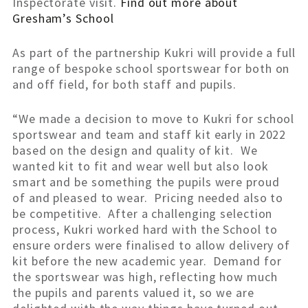
Inspectorate visit.
Find out more about
Gresham’s School
As part of the partnership Kukri will provide a full
range of bespoke school sportswear for both on
and off field, for both staff and pupils.
“We made a decision to move to Kukri for school
sportswear and team and staff kit early in 2022
based on the design and quality of kit. We
wanted kit to fit and wear well but also look
smart and be something the pupils were proud
of and pleased to wear. Pricing needed also to
be competitive. After a challenging selection
process, Kukri worked hard with the School to
ensure orders were finalised to allow delivery of
kit before the new academic year. Demand for
the sportswear was high, reflecting how much
the pupils and parents valued it, so we are