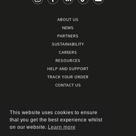
ABOUT US
NEWS
PARTNERS
SUSTAINABILITY
CAREERS
RESOURCES
HELP AND SUPPORT
TRACK YOUR ORDER
CONTACT US
Terms and conditions
|
Terms of use
This website uses cookies to ensure
|
that you get the best experience whilst
Cookies policy
on our website.
Learn more
|
Privacy policy