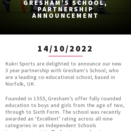
GRESHAM’S SCHOOL,
PARTNERSHIP
ANNOUNCEMENT
14/10/2022
Kukri Sports are delighted to announce our new
3 year partnership with Gresham’s School, who
are a leading co-educational school, based in
Norfolk, UK.
Founded in 1555, Gresham’s offer fully rounded
education to boys and girls from the age of two,
through to Sixth Form. The school was recently
awarded an ‘Excellent’ rating across all nine
categories in an Independent Schools