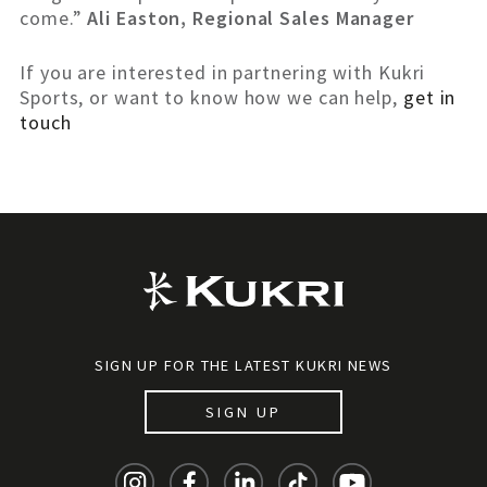
come.”
Ali Easton, Regional Sales Manager
If you are interested in partnering with Kukri
Sports, or want to know how we can help,
get in
touch
SIGN UP FOR THE LATEST KUKRI NEWS
SIGN UP