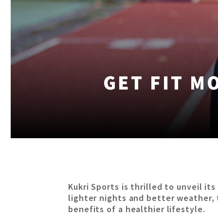
GET FIT M
Kukri Sports is thrilled to unveil i
lighter nights and better weather, t
benefits of a healthier lifestyle.