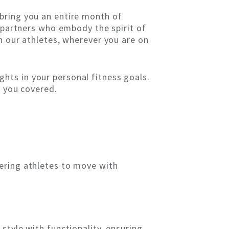
bring you an entire month of
l partners who embody the spirit of
n our athletes, wherever you are on
hts in your personal fitness goals.
t you covered.
ering athletes to move with
style with functionality, ensuring