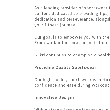
As a leading provider of sportswear
content dedicated to providing tips,
dedication and perseverance, alongsi
your fitness journey.
Our goal is to empower you with the
From workout inspiration, nutrition t
Kukri continues to champion a healthy
Providing Quality Sportswear
Our high-quality sportswear is meti
confidence and ease during workouts 
Innovative Designs
With a strong focus on innovation, w