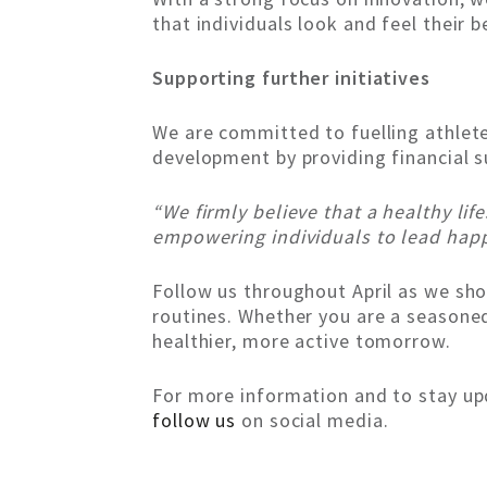
that individuals look and feel their b
Supporting further initiatives
We are committed to fuelling athlete
development by providing financial su
“We firmly believe that a healthy lif
empowering individuals to lead happie
Follow us throughout April as we sho
routines. Whether you are a seasoned 
healthier, more active tomorrow.
For more information and to stay upd
follow us
on social media.