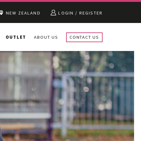
NEW ZEALAND
LOGIN / REGISTER
OUTLET
ABOUT US
CONTACT US