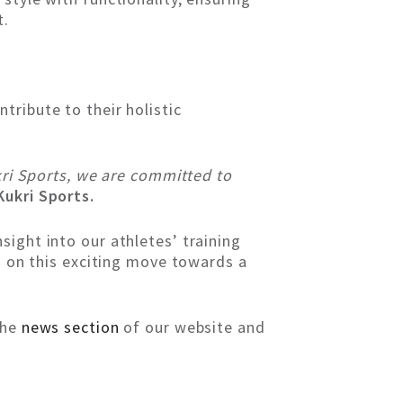
t.
tribute to their holistic
ukri Sports, we are committed to
ukri Sports.
ight into our athletes’ training
us on this exciting move towards a
the
news section
of our website and