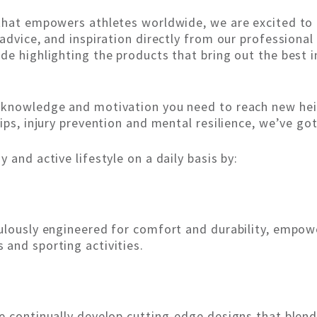
 that empowers athletes worldwide, we are excited to 
 advice, and inspiration directly from our professiona
de highlighting the products that bring out the best i
 knowledge and motivation you need to reach new heig
ips, injury prevention and mental resilience, we’ve go
 and active lifestyle on a daily basis by:
culously engineered for comfort and durability, empow
and sporting activities.
e continually develop cutting-edge designs that blend 