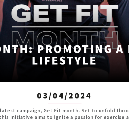
ONTH: PROMOTING A
LIFESTYLE
03/04/2024
ts latest campaign, Get Fit month. Set to unfold thro
his initiative aims to ignite a passion for exercise