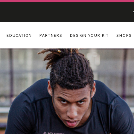
EDUCATION
PARTNERS
DESIGN YOUR KIT
SHOPS