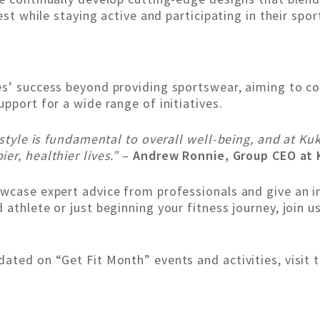
est while staying active and participating in their spor
s’ success beyond providing sportswear, aiming to con
pport for a wide range of initiatives.
estyle is fundamental to overall well-being, and at K
r, healthier lives.”
–
Andrew Ronnie, Group CEO at K
wcase expert advice from professionals and give an ins
athlete or just beginning your fitness journey, join 
ated on “Get Fit Month” events and activities, visit 