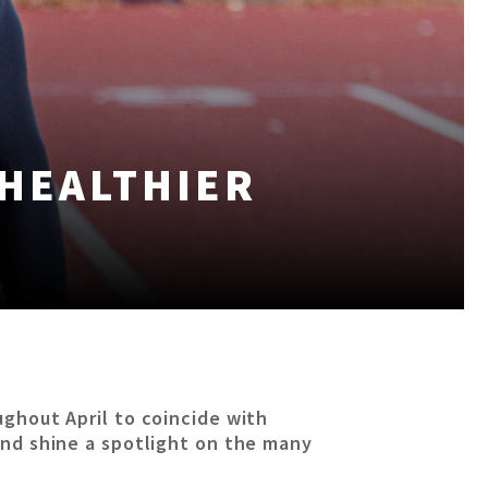
 HEALTHIER
ughout April to coincide with
 and shine a spotlight on the many