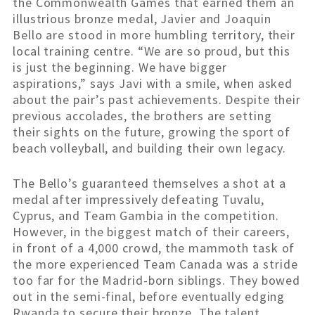
the Commonwealth Games that earned them an
illustrious bronze medal, Javier and Joaquin
Bello are stood in more humbling territory, their
local training centre. “We are so proud, but this
is just the beginning. We have bigger
aspirations,” says Javi with a smile, when asked
about the pair’s past achievements. Despite their
previous accolades, the brothers are setting
their sights on the future, growing the sport of
beach volleyball, and building their own legacy.
The Bello’s guaranteed themselves a shot at a
medal after impressively defeating Tuvalu,
Cyprus, and Team Gambia in the competition.
However, in the biggest match of their careers,
in front of a 4,000 crowd, the mammoth task of
the more experienced Team Canada was a stride
too far for the Madrid-born siblings. They bowed
out in the semi-final, before eventually edging
Rwanda to secure their bronze. The talent,