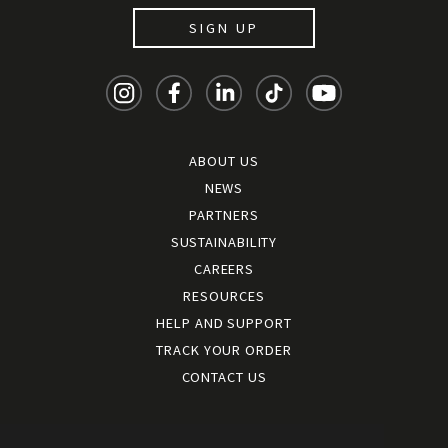
SIGN UP
ABOUT US
NEWS
PARTNERS
SUSTAINABILITY
CAREERS
RESOURCES
HELP AND SUPPORT
TRACK YOUR ORDER
CONTACT US
Terms and conditions