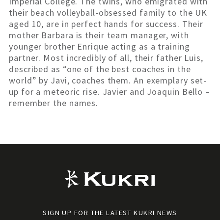
Imperial College. The twins, who emigrated with
their beach volleyball-obsessed family to the UK
aged 10, are in perfect hands for success. Their
mother Barbara is their team manager, with
younger brother Enrique acting as a training
partner. Most incredibly of all, their father Luis,
described as “one of the best coaches in the
world” by Javi, coaches them. An exemplary set-
up for a meteoric rise. Javier and Joaquin Bello –
remember the names.
SIGN UP FOR THE LATEST KUKRI NEWS