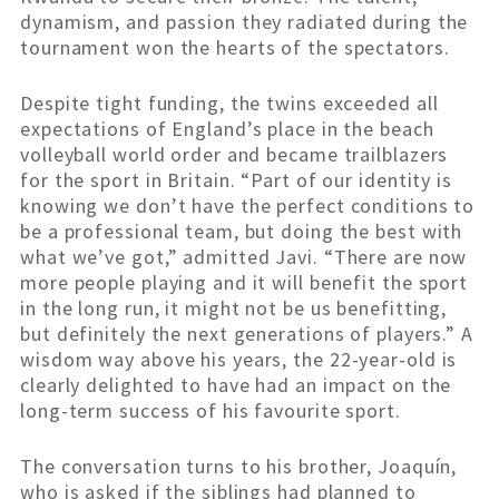
dynamism, and passion they radiated during the
tournament won the hearts of the spectators.
Despite tight funding, the twins exceeded all
expectations of England’s place in the beach
volleyball world order and became trailblazers
for the sport in Britain. “Part of our identity is
knowing we don’t have the perfect conditions to
be a professional team, but doing the best with
what we’ve got,” admitted Javi. “There are now
more people playing and it will benefit the sport
in the long run, it might not be us benefitting,
but definitely the next generations of players.” A
wisdom way above his years, the 22-year-old is
clearly delighted to have had an impact on the
long-term success of his favourite sport.
The conversation turns to his brother, Joaquín,
who is asked if the siblings had planned to