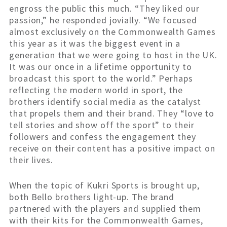
engross the public this much. “They liked our
passion,” he responded jovially. “We focused
almost exclusively on the Commonwealth Games
this year as it was the biggest event in a
generation that we were going to host in the UK.
It was our once in a lifetime opportunity to
broadcast this sport to the world.” Perhaps
reflecting the modern world in sport, the
brothers identify social media as the catalyst
that propels them and their brand. They “love to
tell stories and show off the sport” to their
followers and confess the engagement they
receive on their content has a positive impact on
their lives.
When the topic of Kukri Sports is brought up,
both Bello brothers light-up. The brand
partnered with the players and supplied them
with their kits for the Commonwealth Games,