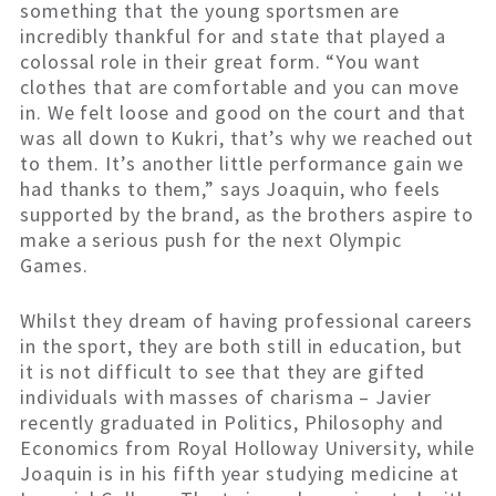
something that the young sportsmen are
incredibly thankful for and state that played a
colossal role in their great form. “You want
clothes that are comfortable and you can move
in. We felt loose and good on the court and that
was all down to Kukri, that’s why we reached out
to them. It’s another little performance gain we
had thanks to them,” says Joaquin, who feels
supported by the brand, as the brothers aspire to
make a serious push for the next Olympic
Games.
Whilst they dream of having professional careers
in the sport, they are both still in education, but
it is not difficult to see that they are gifted
individuals with masses of charisma – Javier
recently graduated in Politics, Philosophy and
Economics from Royal Holloway University, while
Joaquin is in his fifth year studying medicine at