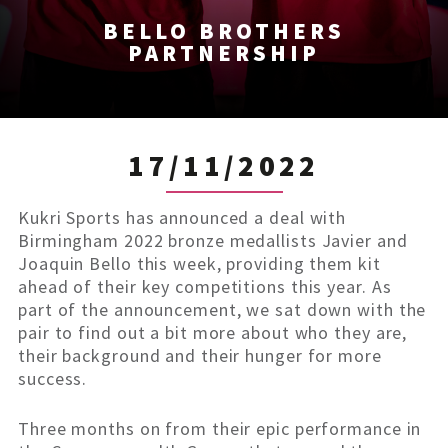
BELLO BROTHERS
PARTNERSHIP
17/11/2022
Kukri Sports has announced a deal with
Birmingham 2022 bronze medallists Javier and
Joaquin Bello this week, providing them kit
ahead of their key competitions this year. As
part of the announcement, we sat down with the
pair to find out a bit more about who they are,
their background and their hunger for more
success.
Three months on from their epic performance in