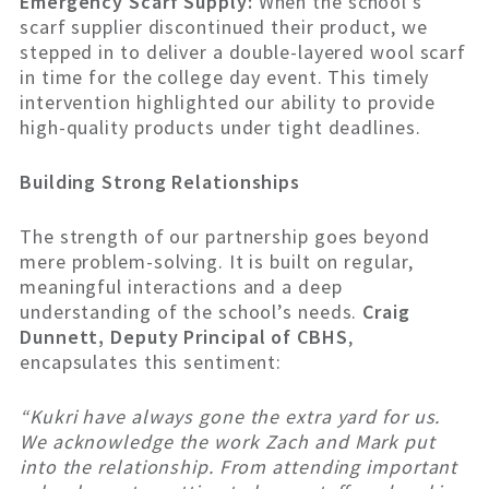
Emergency Scarf Supply:
When the school’s
scarf supplier discontinued their product, we
stepped in to deliver a double-layered wool scarf
in time for the college day event. This timely
intervention highlighted our ability to provide
high-quality products under tight deadlines.
Building Strong Relationships
The strength of our partnership goes beyond
mere problem-solving. It is built on regular,
meaningful interactions and a deep
understanding of the school’s needs.
Craig
Dunnett, Deputy Principal of CBHS
,
encapsulates this sentiment:
“Kukri have always gone the extra yard for us.
We acknowledge the work Zach and Mark put
into the relationship. From attending important