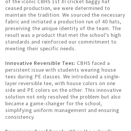
of the iconic CBHS 1st XI cricket baggy hat
ceased production, we were determined to
maintain the tradition. We sourced the necessary
fabric and initiated a production run of 40 hats,
preserving the unique identity of the team. The
result was a product that met the school’s high
standards and reinforced our commitment to
meeting their specific needs.
Innovative Reversible Tees:
CBHS faced a
persistent issue with students wearing house
tees during PE classes. We introduced a single-
layer reversible tee, with house colors on one
side and PE colors on the other. This innovative
solution not only resolved the problem but also
became a game-changer for the school,
simplifying uniform management and ensuring
consistency.