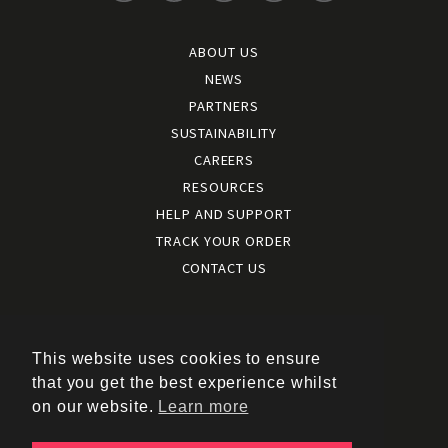
ABOUT US
NEWS
PARTNERS
SUSTAINABILITY
CAREERS
RESOURCES
HELP AND SUPPORT
TRACK YOUR ORDER
CONTACT US
Terms and conditions
|
Terms of use
This website uses cookies to ensure
|
that you get the best experience whilst
Cookies policy
on our website.
Learn more
|
Privacy policy
|