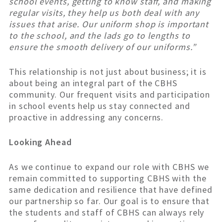
school events, getting to know staff, and making
regular visits, they help us both deal with any
issues that arise. Our uniform shop is important
to the school, and the lads go to lengths to
ensure the smooth delivery of our uniforms.”
This relationship is not just about business; it is
about being an integral part of the CBHS
community. Our frequent visits and participation
in school events help us stay connected and
proactive in addressing any concerns.
Looking Ahead
As we continue to expand our role with CBHS we
remain committed to supporting CBHS with the
same dedication and resilience that have defined
our partnership so far. Our goal is to ensure that
the students and staff of CBHS can always rely