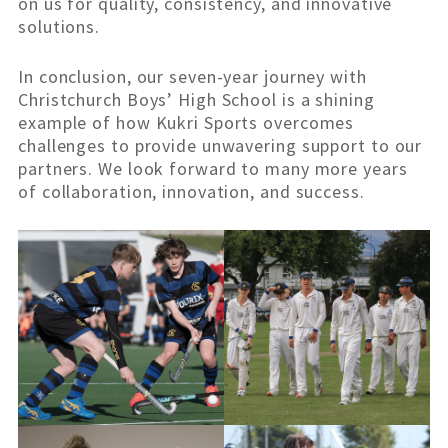
on us for quality, consistency, and innovative
solutions.
In conclusion, our seven-year journey with
Christchurch Boys’ High School is a shining
example of how Kukri Sports overcomes
challenges to provide unwavering support to our
partners. We look forward to many more years
of collaboration, innovation, and success.