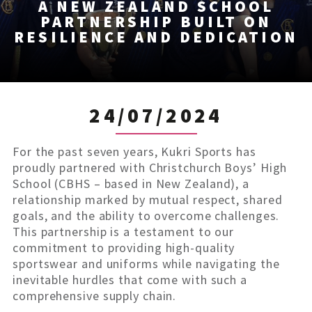
A NEW ZEALAND SCHOOL
PARTNERSHIP BUILT ON
RESILIENCE AND DEDICATION
24/07/2024
For the past seven years, Kukri Sports has
proudly partnered with Christchurch Boys’ High
School (CBHS – based in New Zealand), a
relationship marked by mutual respect, shared
goals, and the ability to overcome challenges.
This partnership is a testament to our
commitment to providing high-quality
sportswear and uniforms while navigating the
inevitable hurdles that come with such a
comprehensive supply chain.