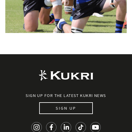
SIGN UP FOR THE LATEST KUKRI NEWS
SIGN UP