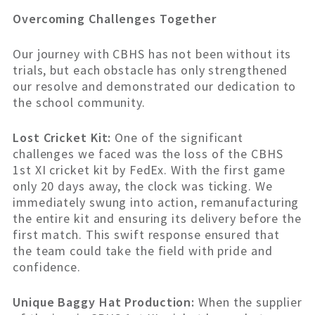
Overcoming Challenges Together
Our journey with CBHS has not been without its
trials, but each obstacle has only strengthened
our resolve and demonstrated our dedication to
the school community.
Lost Cricket Kit:
One of the significant
challenges we faced was the loss of the CBHS
1st XI cricket kit by FedEx. With the first game
only 20 days away, the clock was ticking. We
immediately swung into action, remanufacturing
the entire kit and ensuring its delivery before the
first match. This swift response ensured that
the team could take the field with pride and
confidence.
Unique Baggy Hat Production:
When the supplier