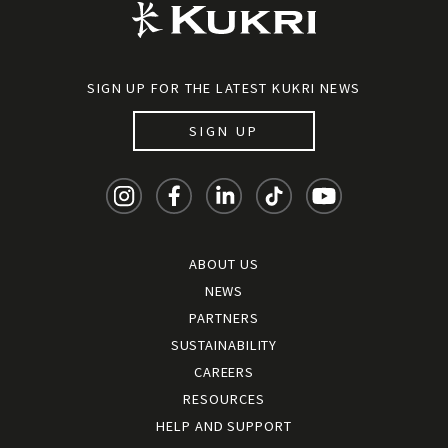
SIGN UP FOR THE LATEST KUKRI NEWS
SIGN UP
ABOUT US
NEWS
PARTNERS
SUSTAINABILITY
CAREERS
RESOURCES
HELP AND SUPPORT