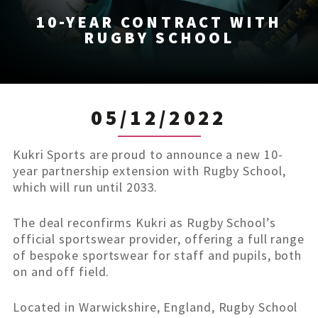
10-YEAR CONTRACT WITH
RUGBY SCHOOL
05/12/2022
Kukri Sports are proud to announce a new 10-
year partnership extension with Rugby School,
which will run until 2033.
The deal reconfirms Kukri as Rugby School’s
official sportswear provider, offering a full range
of bespoke sportswear for staff and pupils, both
on and off field.
Located in Warwickshire, England, Rugby School