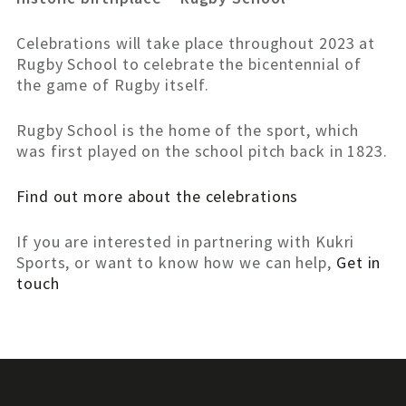
Celebrations will take place throughout 2023 at
Rugby School to celebrate the bicentennial of
the game of Rugby itself.
Rugby School is the home of the sport, which
was first played on the school pitch back in 1823.
Find out more about the celebrations
If you are interested in partnering with Kukri
Sports, or want to know how we can help,
Get in
touch