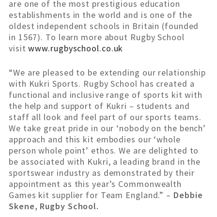
are one of the most prestigious education
establishments in the world and is one of the
oldest independent schools in Britain (founded
in 1567). To learn more about Rugby School
visit
www.rugbyschool.co.uk
“We are pleased to be extending our relationship
with Kukri Sports. Rugby School has created a
functional and inclusive range of sports kit with
the help and support of Kukri – students and
staff all look and feel part of our sports teams.
We take great pride in our ‘nobody on the bench’
approach and this kit embodies our ‘whole
person whole point’ ethos. We are delighted to
be associated with Kukri, a leading brand in the
sportswear industry as demonstrated by their
appointment as this year’s Commonwealth
Games kit supplier for Team England.” –
Debbie
Skene, Rugby School.