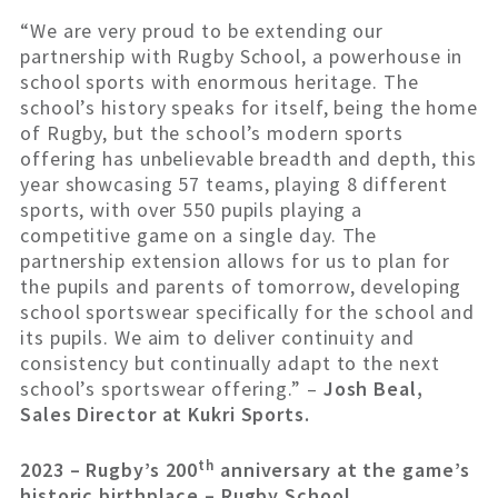
“We are very proud to be extending our
partnership with Rugby School, a powerhouse in
school sports with enormous heritage. The
school’s history speaks for itself, being the home
of Rugby, but the school’s modern sports
offering has unbelievable breadth and depth, this
year showcasing 57 teams, playing 8 different
sports, with over 550 pupils playing a
competitive game on a single day. The
partnership extension allows for us to plan for
the pupils and parents of tomorrow, developing
school sportswear specifically for the school and
its pupils. We aim to deliver continuity and
consistency but continually adapt to the next
school’s sportswear offering.” –
Josh Beal,
Sales Director at Kukri Sports.
th
2023 – Rugby’s 200
anniversary at the game’s
historic birthplace – Rugby School