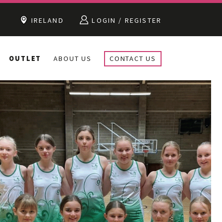
IRELAND
LOGIN / REGISTER
OUTLET
ABOUT US
CONTACT US