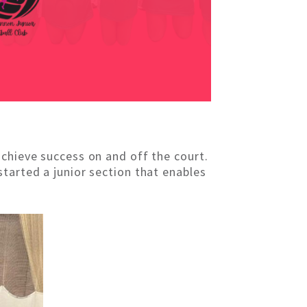
achieve success on and off the court.
tarted a junior section that enables