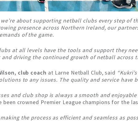
– we’re about supporting netball clubs every step of t
rowing presence across Northern Ireland, our partner
demands of the game.
ubs at all levels have the tools and support they ne
t and driving the continued growth of netball across t
ilson, club coach
at Larne Netball Club, said
“Kukri’
lutions to any issues. The quality and service have 
sses and club shop is always a smooth and enjoyable
ve been crowned Premier League champions for the la
making the process as efficient and seamless as possi