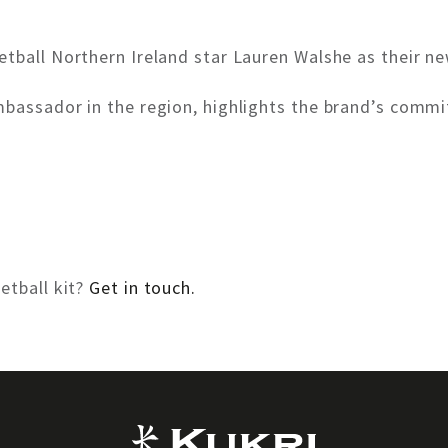
tball Northern Ireland star Lauren Walshe as their n
mbassador in the region, highlights the brand’s comm
etball kit?
Get in touch.