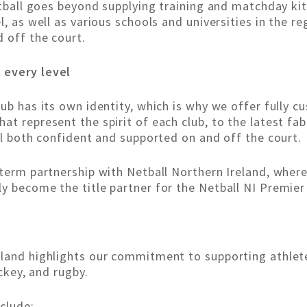
etball goes beyond supplying training and matchday kit
l, as well as various schools and universities in the 
 off the court.
 every level
ub has its own identity, which is why we offer fully c
t represent the spirit of each club, to the latest fab
el both confident and supported on and off the court.
term partnership with Netball Northern Ireland, where K
y become the title partner for the Netball NI Premier
land highlights our commitment to supporting athletes
ockey, and rugby.
nclude: