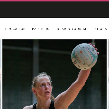
EDUCATION
PARTNERS
DESIGN YOUR KIT
SHOPS