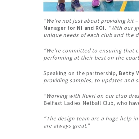
“We’re not just about providing kit 
Manager for NI and ROI.
“With our g
unique needs of each club and the 
“We’re committed to ensuring that cl
performing at their best on the cour
Speaking on the partnership,
Betty W
providing samples, to updates and so
“Working with Kukri on our club dre
Belfast Ladies Netball Club, who ha
“The design team are a huge help in 
are always great.”