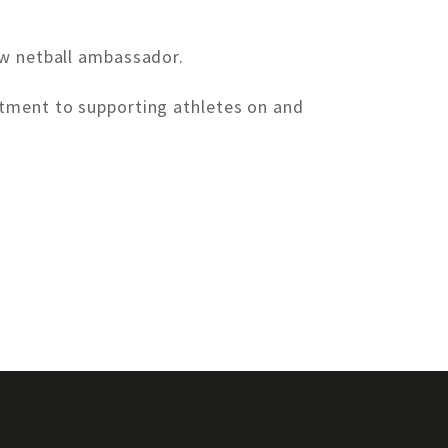
ew netball ambassador.
itment to supporting athletes on and