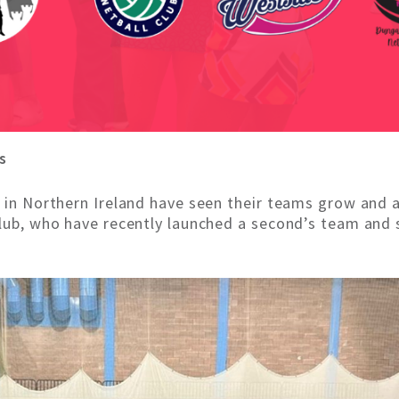
s
s in Northern Ireland have seen their teams grow and 
Club, who have recently launched a second’s team and s