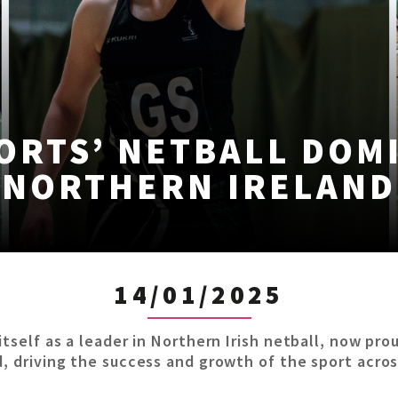
ORTS’ NETBALL DOM
NORTHERN IRELAND
14/01/2025
itself as a leader in Northern Irish netball, now pr
d, driving the success and growth of the sport acros