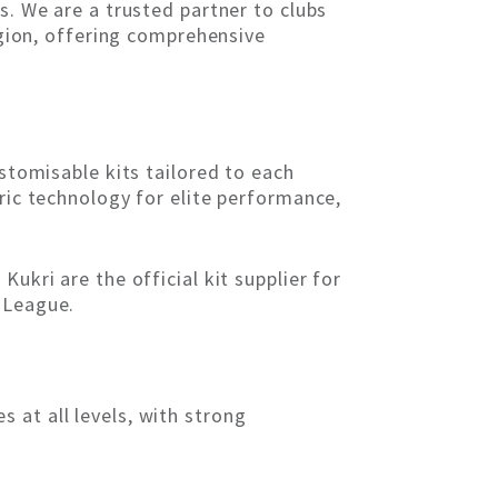
s. We are a trusted partner to clubs
region, offering comprehensive
ustomisable kits tailored to each
ric technology for elite performance,
ukri are the official kit supplier for
 League.
 at all levels, with strong