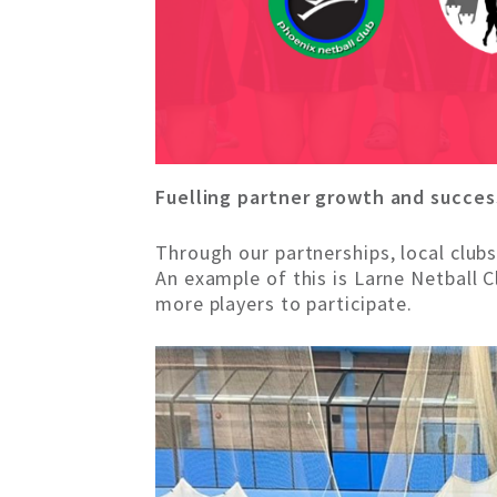
Fuelling partner growth and succes
Through our partnerships, local club
An example of this is Larne Netball 
more players to participate.