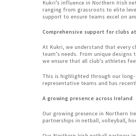
Kukri’s influence in Northern Irish n
ranging from grassroots to elite leve
support to ensure teams excel on and
Comprehensive support for clubs at
At Kukri, we understand that every cl
team’s needs. From unique designs tha
we ensure that all club’s athletes fe
This is highlighted through our long-
representative teams and has recentl
A growing presence across Ireland
Our growing presence in Northern Ire
partnerships in netball, volleyball, h
Our Northern Irish netball partners i