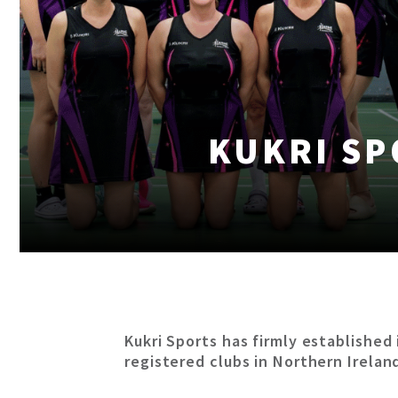
KUKRI SP
Kukri Sports has firmly established 
registered clubs in Northern Irelan