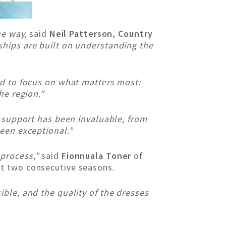
he way,
said
Neil Patterson, Country
ships are built on understanding the
ed to focus on what matters most:
he region.”
s support has been invaluable, from
been exceptional.”
 process,”
said
Fionnuala Toner
of
st two consecutive seasons.
ble, and the quality of the dresses