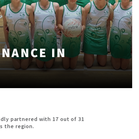
INANCE IN
oudly partnered with 17 out of 31
s the region.