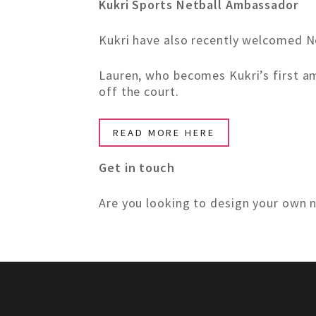
Kukri Sports Netball Ambassador
Kukri have also recently welcomed Ne
Lauren, who becomes Kukri’s first a
off the court.
READ MORE HERE
Get in touch
Are you looking to design your own n