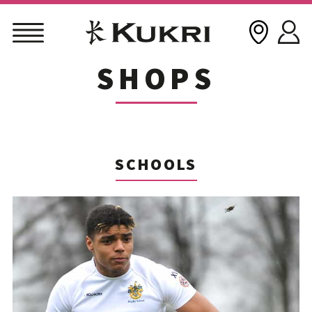
SHOPS
Skip
to
content
SCHOOLS