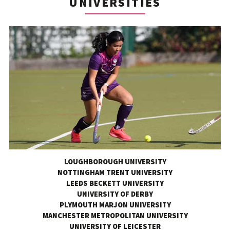
UNIVERSITIES
LOUGHBOROUGH UNIVERSITY
NOTTINGHAM TRENT UNIVERSITY
LEEDS BECKETT UNIVERSITY
UNIVERSITY OF DERBY
PLYMOUTH MARJON UNIVERSITY
MANCHESTER METROPOLITAN UNIVERSITY
UNIVERSITY OF LEICESTER