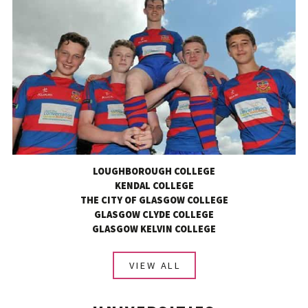
LOUGHBOROUGH COLLEGE
KENDAL COLLEGE
THE CITY OF GLASGOW COLLEGE
GLASGOW CLYDE COLLEGE
GLASGOW KELVIN COLLEGE
VIEW ALL