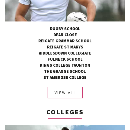
RUGBY SCHOOL
DEAN CLOSE
REIGATE GRAMMAR SCHOOL
REIGATE ST MARYS
RIDDLESDOWN COLLEGIATE
FULNECK SCHOOL
KINGS COLLEGE TAUNTON
THE GRANGE SCHOOL
ST AMBROSE COLLEGE
VIEW ALL
COLLEGES