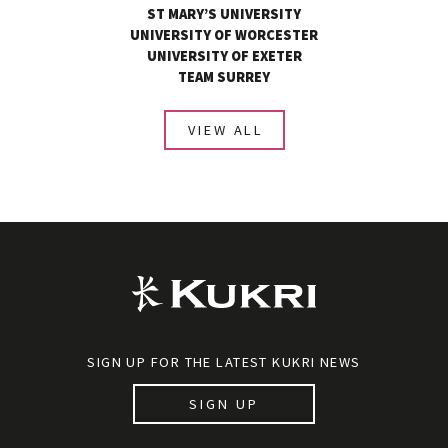
ST MARY’S UNIVERSITY
UNIVERSITY OF WORCESTER
UNIVERSITY OF EXETER
TEAM SURREY
VIEW ALL
SIGN UP FOR THE LATEST KUKRI NEWS
SIGN UP