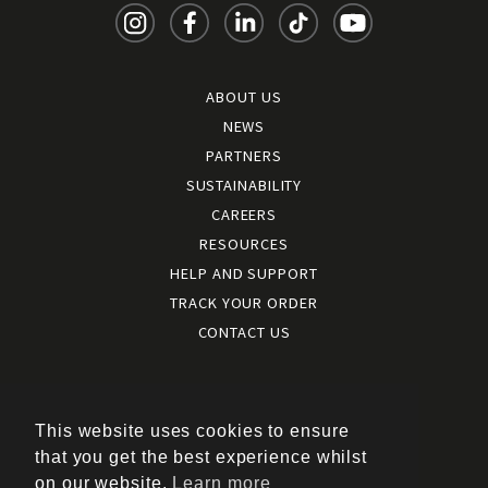
ABOUT US
NEWS
PARTNERS
SUSTAINABILITY
CAREERS
RESOURCES
HELP AND SUPPORT
TRACK YOUR ORDER
CONTACT US
Terms and conditions
|
Terms of use
This website uses cookies to ensure
|
that you get the best experience whilst
Cookies policy
on our website.
Learn more