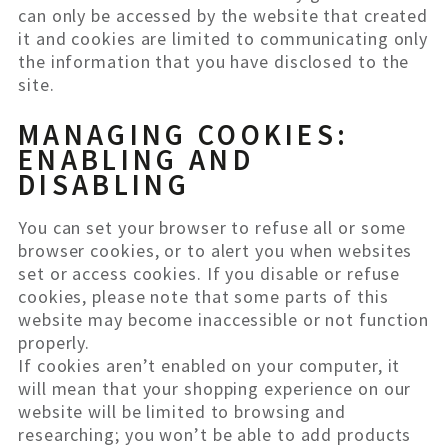
can only be accessed by the website that created
it and cookies are limited to communicating only
the information that you have disclosed to the
site.
MANAGING COOKIES:
ENABLING AND
DISABLING
You can set your browser to refuse all or some
browser cookies, or to alert you when websites
set or access cookies. If you disable or refuse
cookies, please note that some parts of this
website may become inaccessible or not function
properly.
If cookies aren’t enabled on your computer, it
will mean that your shopping experience on our
website will be limited to browsing and
researching; you won’t be able to add products