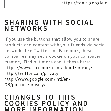
https://tools.google.c
SHARING WITH SOCIAL
NETWORKS
If you use the buttons that allow you to share
products and content with your friends via social
networks like Twitter and Facebook, these
companies may set a cookie on your computer
memory. Find out more about these here:
https://www.facebook.com/about/privacy/
http://twitter.com/privacy
http://www.google.com/intl/en-
GB/policies/privacy/
CHANGES TO THIS
COOKIES POLICY AND
MORE INFORMATION