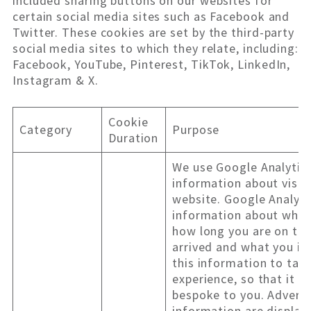
included sharing buttons on our websites for
certain social media sites such as Facebook and
Twitter. These cookies are set by the third-party
social media sites to which they relate, including:
Facebook, YouTube, Pinterest, TikTok, LinkedIn,
Instagram & X.
Cookie
Category
Purpose
Duration
We use Google Analytics
information about visit
website. Google Analyti
information about what 
how long you are on the
arrived and what you in
this information to tail
experience, so that it i
bespoke to you. Adverts
information are display