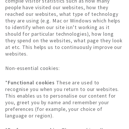
compile visitor statistics such as how many
people have visited our websites, how they
reached our websites, what type of technology
they are using (e.g. Mac or Windows which helps
to identify when our site isn’t working as it
should for particular technologies), how long
they spend on the websites, what page they look
at etc. This helps us to continuously improve our
websites.
Non-essential cookies:
*
Functional cookies
These are used to
recognise you when you return to our websites.
This enables us to personalise our content for
you, greet you by name and remember your
preferences (for example, your choice of
language or region).