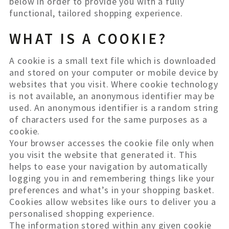
below in order to provide you with a fully
functional, tailored shopping experience.
WHAT IS A COOKIE?
A cookie is a small text file which is downloaded
and stored on your computer or mobile device by
websites that you visit. Where cookie technology
is not available, an anonymous identifier may be
used. An anonymous identifier is a random string
of characters used for the same purposes as a
cookie.
Your browser accesses the cookie file only when
you visit the website that generated it. This
helps to ease your navigation by automatically
logging you in and remembering things like your
preferences and what’s in your shopping basket.
Cookies allow websites like ours to deliver you a
personalised shopping experience.
The information stored within any given cookie