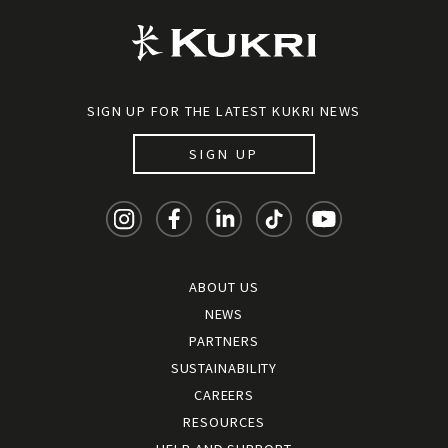
SIGN UP FOR THE LATEST KUKRI NEWS
SIGN UP
ABOUT US
NEWS
PARTNERS
SUSTAINABILITY
CAREERS
RESOURCES