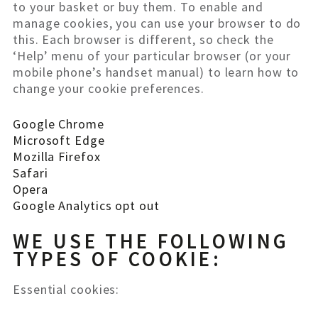
to your basket or buy them. To enable and
manage cookies, you can use your browser to do
this. Each browser is different, so check the
‘Help’ menu of your particular browser (or your
mobile phone’s handset manual) to learn how to
change your cookie preferences.
Google Chrome
Microsoft Edge
Mozilla Firefox
Safari
Opera
Google Analytics opt out
WE USE THE FOLLOWING
TYPES OF COOKIE:
Essential cookies: