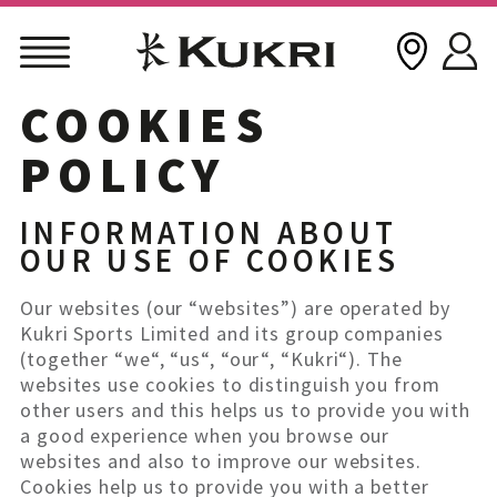
COOKIES
Skip
to
POLICY
content
INFORMATION ABOUT
OUR USE OF COOKIES
Our websites (our “websites”) are operated by
Kukri Sports Limited and its group companies
(together “we“, “us“, “our“, “Kukri“). The
websites use cookies to distinguish you from
other users and this helps us to provide you with
a good experience when you browse our
websites and also to improve our websites.
Cookies help us to provide you with a better