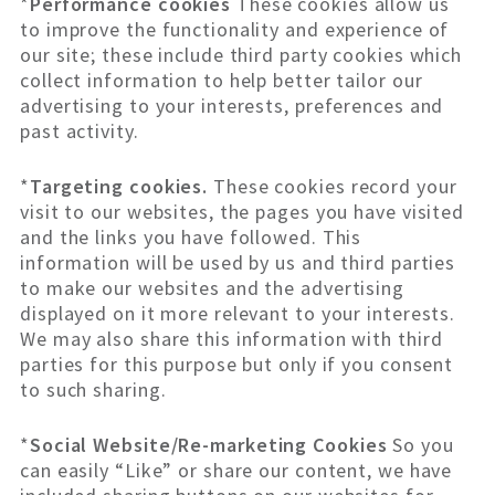
*
Performance cookies
These cookies allow us
to improve the functionality and experience of
our site; these include third party cookies which
collect information to help better tailor our
advertising to your interests, preferences and
past activity.
*
Targeting cookies.
These cookies record your
visit to our websites, the pages you have visited
and the links you have followed. This
information will be used by us and third parties
to make our websites and the advertising
displayed on it more relevant to your interests.
We may also share this information with third
parties for this purpose but only if you consent
to such sharing.
*
Social Website/Re-marketing Cookies
So you
can easily “Like” or share our content, we have