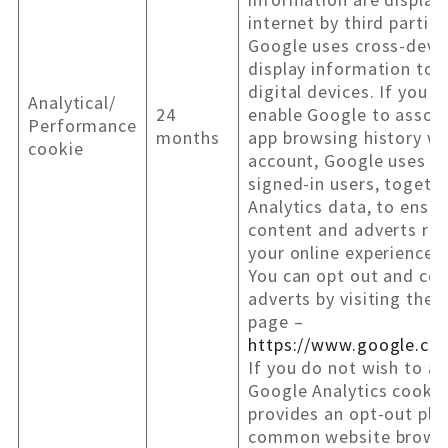
internet by third partie
Google uses cross-devic
display information to 
digital devices. If you 
Analytical/
24
enable Google to assoc
Performance
months
app browsing history wi
cookie
account, Google uses t
signed-in users, togeth
Analytics data, to ensur
content and adverts rel
your online experience.
You can opt out and con
adverts by visiting the
page –
https://www.google.co
If you do not wish to al
Google Analytics cookie
provides an opt-out plu
common website brows