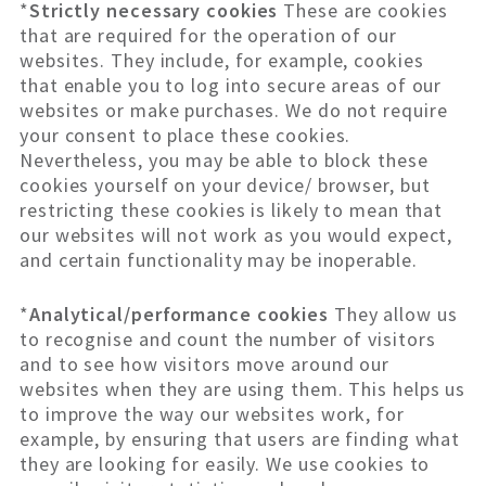
*
Strictly necessary cookies
These are cookies
that are required for the operation of our
websites. They include, for example, cookies
that enable you to log into secure areas of our
websites or make purchases. We do not require
your consent to place these cookies.
Nevertheless, you may be able to block these
cookies yourself on your device/ browser, but
restricting these cookies is likely to mean that
our websites will not work as you would expect,
and certain functionality may be inoperable.
*
Analytical/performance cookies
They allow us
to recognise and count the number of visitors
and to see how visitors move around our
websites when they are using them. This helps us
to improve the way our websites work, for
example, by ensuring that users are finding what
they are looking for easily. We use cookies to