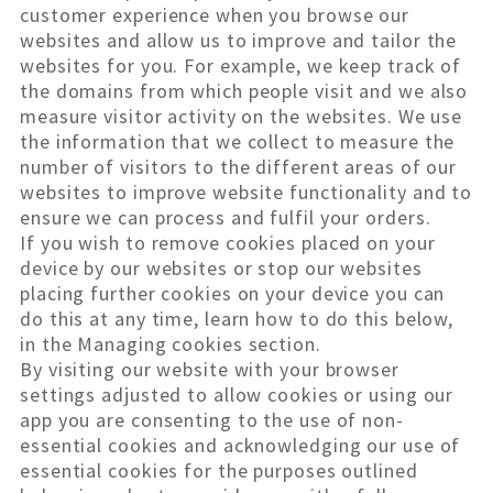
customer experience when you browse our
websites and allow us to improve and tailor the
websites for you. For example, we keep track of
the domains from which people visit and we also
measure visitor activity on the websites. We use
the information that we collect to measure the
number of visitors to the different areas of our
websites to improve website functionality and to
ensure we can process and fulfil your orders.
If you wish to remove cookies placed on your
device by our websites or stop our websites
placing further cookies on your device you can
do this at any time, learn how to do this below,
in the Managing cookies section.
By visiting our website with your browser
settings adjusted to allow cookies or using our
app you are consenting to the use of non-
essential cookies and acknowledging our use of
essential cookies for the purposes outlined