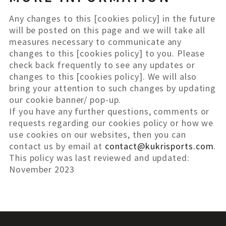
Any changes to this [cookies policy] in the future
will be posted on this page and we will take all
measures necessary to communicate any
changes to this [cookies policy] to you. Please
check back frequently to see any updates or
changes to this [cookies policy]. We will also
bring your attention to such changes by updating
our cookie banner/ pop-up.
If you have any further questions, comments or
requests regarding our cookies policy or how we
use cookies on our websites, then you can
contact us by email at
contact@kukrisports.com
.
This policy was last reviewed and updated:
November 2023