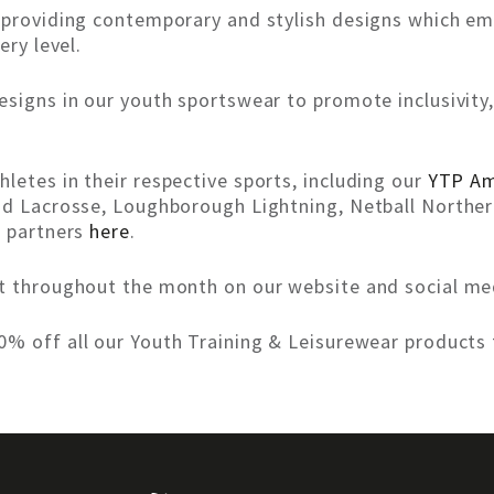
o providing contemporary and stylish designs which e
ery level.
esigns in our youth sportswear to promote inclusivit
letes in their respective sports, including our
YTP Am
nd Lacrosse, Loughborough Lightning, Netball Norther
r partners
here
.
nt throughout the month on our website and social me
% off all our Youth Training & Leisurewear products 