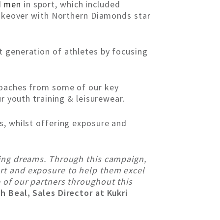
d
men
in sport, which included
 takeover with Northern Diamonds star
t generation of athletes by focusing
 coaches from some of our key
r youth training & leisurewear.
s, whilst offering exposure and
ting dreams. Through this campaign,
rt and exposure to help them excel
 of our partners throughout this
h Beal, Sales Director at Kukri