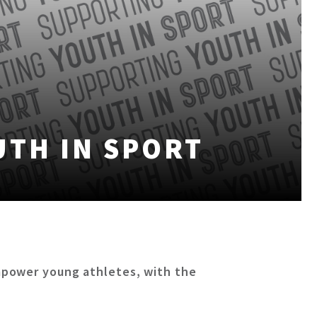
UTH IN SPORT
mpower young athletes, with the