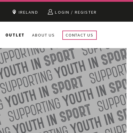
IRELAND
LOGIN / REGISTER
OUTLET
ABOUT US
CONTACT US