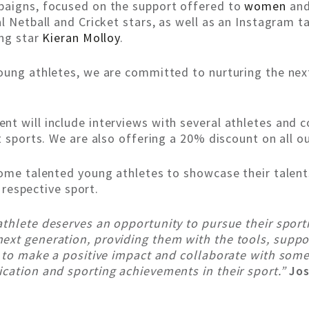
paigns, focused on the support offered to
women
an
al Netball and Cricket stars, as well as an Instagram
ing star
Kieran Molloy
.
oung athletes, we are committed to nurturing the nex
nt will include interviews with several athletes and
t sports. We are also offering a 20% discount on all ou
some talented young athletes to showcase their talent
r respective sport.
 athlete deserves an opportunity to pursue their spor
ext generation, providing them with the tools, suppo
d to make a positive impact and collaborate with some
ication and sporting achievements in their sport.”
Jos