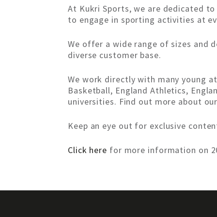
At Kukri Sports, we are dedicated t
to engage in sporting activities at ev
We offer a wide range of sizes and d
diverse customer base.
We work directly with many young ath
Basketball, England Athletics, Engla
universities. Find out more about ou
Keep an eye out for exclusive conte
Click here
for more information on 20