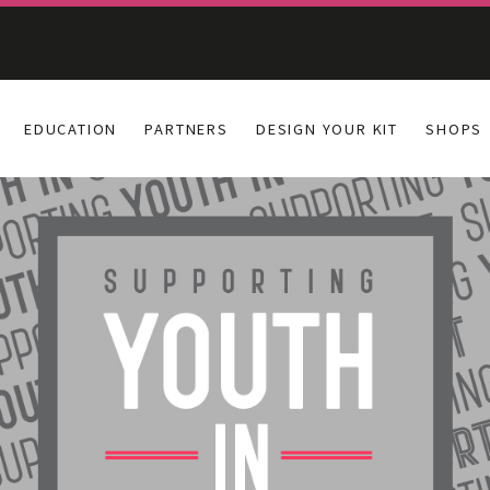
EDUCATION
PARTNERS
DESIGN YOUR KIT
SHOPS