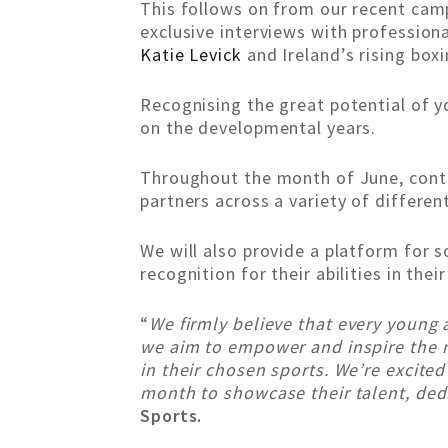
This follows on from our recent cam
exclusive interviews with profession
Katie Levick
and Ireland’s rising box
Recognising the great potential of y
on the developmental years.
Throughout the month of June, conte
partners across a variety of differen
We will also provide a platform for 
recognition for their abilities in thei
“
We firmly believe that every young
we aim to empower and inspire the n
in their chosen sports. We’re excite
month to showcase their talent, ded
Sports.