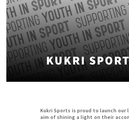
KUKRI SPORT
Kukri Sports is proud to launch o
aim of shining a light on their acc