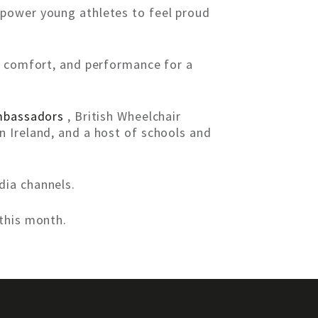
mpower young athletes to feel proud
y, comfort, and performance for a
bassadors
, British Wheelchair
n Ireland, and a host of schools and
dia channels.
this month.