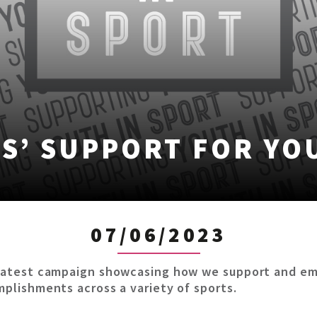
S’ SUPPORT FOR YO
07/06/2023
ur latest campaign showcasing how we support and e
omplishments across a variety of sports.