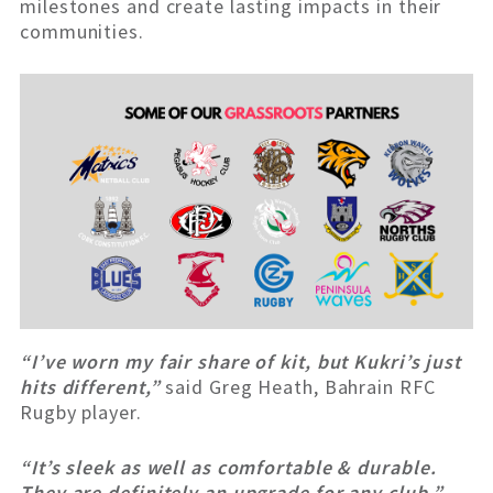
milestones and create lasting impacts in their
communities.
“I’ve worn my fair share of kit, but Kukri’s just
hits different,”
said Greg Heath, Bahrain RFC
Rugby player.
“It’s sleek as well as comfortable & durable.
They are definitely an upgrade for any club.”