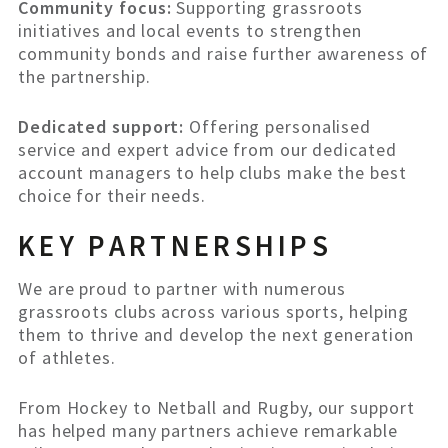
Community focus:
Supporting grassroots
initiatives and local events to strengthen
community bonds and raise further awareness of
the partnership.
Dedicated support:
Offering personalised
service and expert advice from our dedicated
account managers to help clubs make the best
choice for their needs.
KEY PARTNERSHIPS
We are proud to partner with numerous
grassroots clubs across various sports, helping
them to thrive and develop the next generation
of athletes.
From Hockey to Netball and Rugby, our support
has helped many partners achieve remarkable