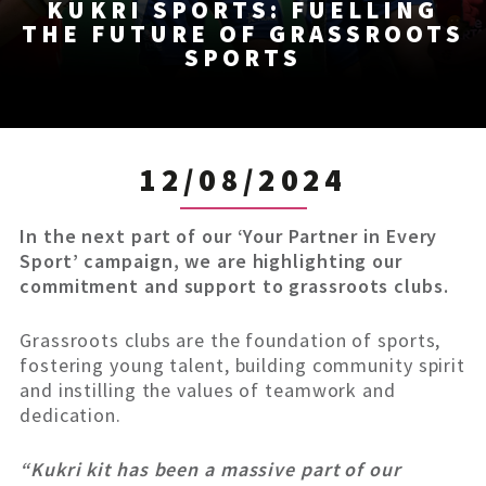
KUKRI SPORTS: FUELLING
THE FUTURE OF GRASSROOTS
SPORTS
12/08/2024
In the next part of our ‘Your Partner in Every
Sport’ campaign, we are highlighting our
commitment and support to grassroots clubs.
Grassroots clubs are the foundation of sports,
fostering young talent, building community spirit
and instilling the values of teamwork and
dedication.
“Kukri kit has been a massive part of our