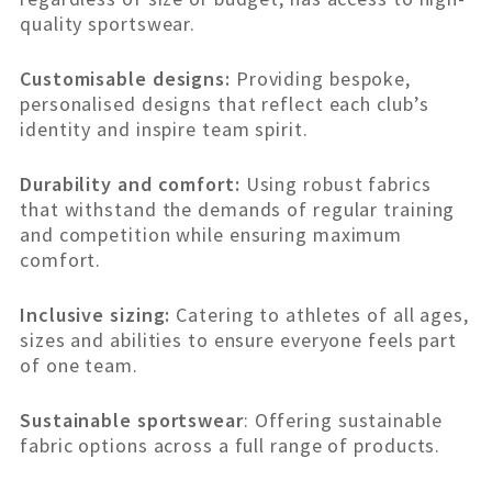
quality sportswear.
Customisable designs:
Providing bespoke,
personalised designs that reflect each club’s
identity and inspire team spirit.
Durability and comfort:
Using robust fabrics
that withstand the demands of regular training
and competition while ensuring maximum
comfort.
Inclusive sizing:
Catering to athletes of all ages,
sizes and abilities to ensure everyone feels part
of one team.
Sustainable sportswear
: Offering sustainable
fabric options across a full range of products.