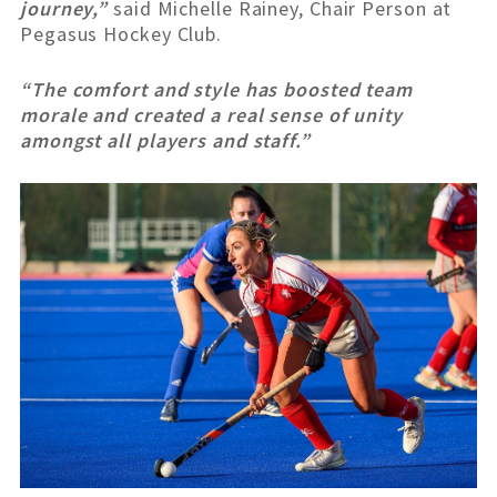
journey,”
said Michelle Rainey, Chair Person at
Pegasus Hockey Club.
“The comfort and style has boosted team
morale and created a real sense of unity
amongst all players and staff.”