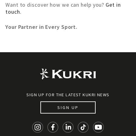
Want to discover how we can help you?
Get in
touch.
Your Partner in Every Sport.
SIGN UP FOR THE LATEST KUKRI NEWS
SIGN UP