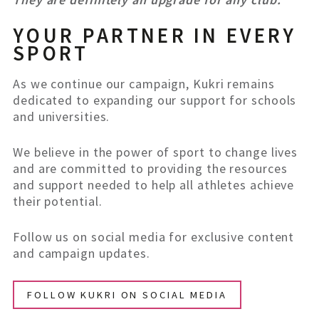
YOUR PARTNER IN EVERY
SPORT
As we continue our campaign, Kukri remains
dedicated to expanding our support for schools
and universities.
We believe in the power of sport to change lives
and are committed to providing the resources
and support needed to help all athletes achieve
their potential.
Follow us on social media for exclusive content
and campaign updates.
FOLLOW KUKRI ON SOCIAL MEDIA