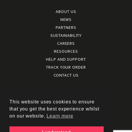
ABOUT US
NEWS
PARTNERS
SUSTAINABILITY
CAREERS
RESOURCES
HELP AND SUPPORT
TRACK YOUR ORDER
CONTACT US
Terms and conditions
|
Terms of use
This website uses cookies to ensure
|
that you get the best experience whilst
Cookies policy
on our website.
Learn more
|
Privacy policy
|