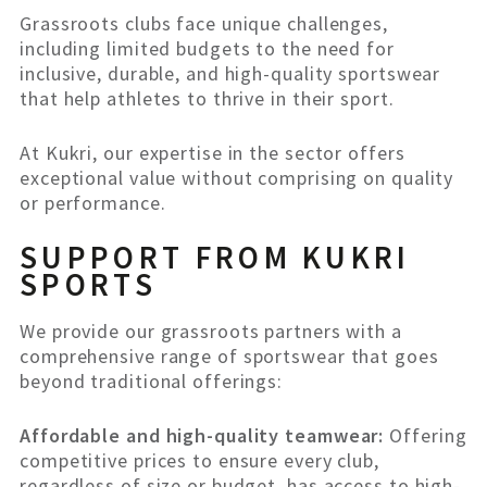
Grassroots clubs face unique challenges,
including limited budgets to the need for
inclusive, durable, and high-quality sportswear
that help athletes to thrive in their sport.
At Kukri, our expertise in the sector offers
exceptional value without comprising on quality
or performance.
SUPPORT FROM KUKRI
SPORTS
We provide our grassroots partners with a
comprehensive range of sportswear that goes
beyond traditional offerings:
Affordable and high-quality teamwear:
Offering
competitive prices to ensure every club,
regardless of size or budget, has access to high-