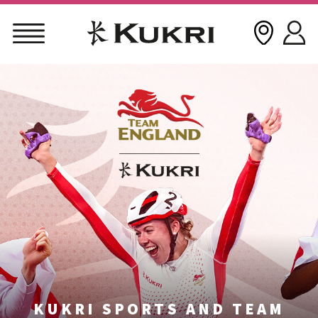
Skip
to
content
KUKRI SPORTS AND TEAM