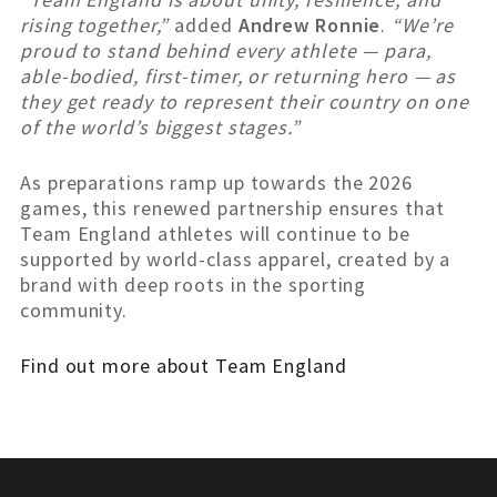
rising together,”
added
Andrew Ronnie
.
“We’re
proud to stand behind every athlete — para,
able-bodied, first-timer, or returning hero — as
they get ready to represent their country on one
of the world’s biggest stages.”
As preparations ramp up towards the 2026
games, this renewed partnership ensures that
Team England athletes will continue to be
supported by world-class apparel, created by a
brand with deep roots in the sporting
community.
Find out more about Team England