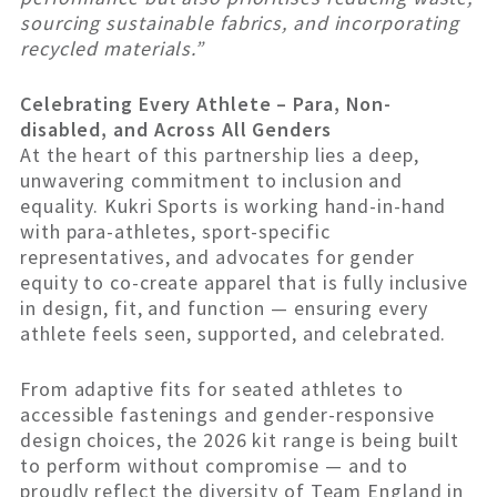
sourcing sustainable fabrics, and incorporating
recycled materials.”
Celebrating Every Athlete – Para, Non-
disabled, and Across All Genders
At the heart of this partnership lies a deep,
unwavering commitment to inclusion and
equality. Kukri Sports is working hand-in-hand
with para-athletes, sport-specific
representatives, and advocates for gender
equity to co-create apparel that is fully inclusive
in design, fit, and function — ensuring every
athlete feels seen, supported, and celebrated.
From adaptive fits for seated athletes to
accessible fastenings and gender-responsive
design choices, the 2026 kit range is being built
to perform without compromise — and to
proudly reflect the diversity of Team England in