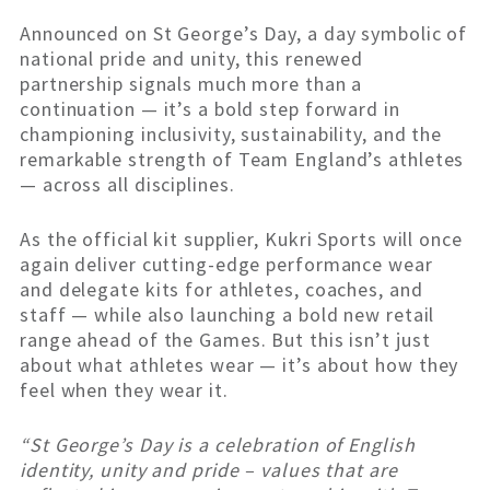
Announced on St George’s Day, a day symbolic of
national pride and unity, this renewed
partnership signals much more than a
continuation — it’s a bold step forward in
championing inclusivity, sustainability, and the
remarkable strength of Team England’s athletes
— across all disciplines.
As the official kit supplier, Kukri Sports will once
again deliver cutting-edge performance wear
and delegate kits for athletes, coaches, and
staff — while also launching a bold new retail
range ahead of the Games. But this isn’t just
about what athletes wear — it’s about how they
feel when they wear it.
“St George’s Day is a celebration of English
identity, unity and pride – values that are