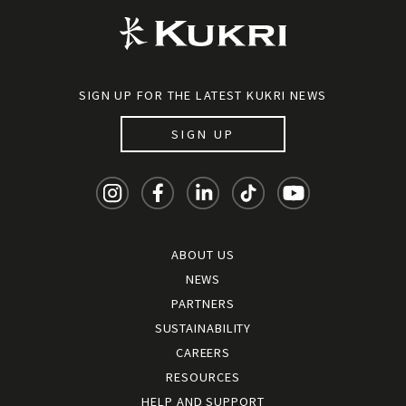
SIGN UP FOR THE LATEST KUKRI NEWS
SIGN UP
ABOUT US
NEWS
PARTNERS
SUSTAINABILITY
CAREERS
RESOURCES
HELP AND SUPPORT