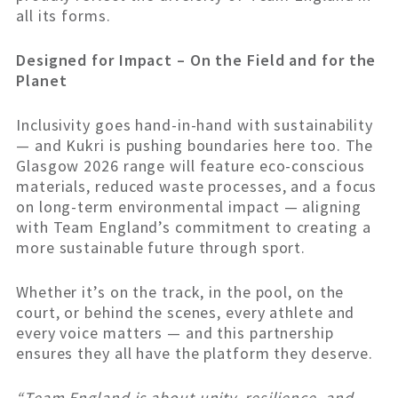
all its forms.
Designed for Impact – On the Field and for the
Planet
Inclusivity goes hand-in-hand with sustainability
— and Kukri is pushing boundaries here too. The
Glasgow 2026 range will feature eco-conscious
materials, reduced waste processes, and a focus
on long-term environmental impact — aligning
with Team England’s commitment to creating a
more sustainable future through sport.
Whether it’s on the track, in the pool, on the
court, or behind the scenes, every athlete and
every voice matters — and this partnership
ensures they all have the platform they deserve.
“Team England is about unity, resilience, and