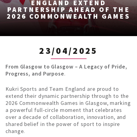
ENGLAND EXTEND
PARTNERSHIP AHEAD OF THE
2026 COMMONWEALTH GAMES
23/04/2025
From Glasgow to Glasgow – A Legacy of Pride,
Progress, and Purpose
.
Kukri Sports and Team England are proud to
extend their dynamic partnership through to the
2026 Commonwealth Games in Glasgow, marking
a powerful full-circle moment that celebrates
over a decade of collaboration, innovation, and
shared belief in the power of sport to inspire
change.