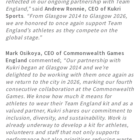
reflected in our ongoing partnership with Team
England,”
said
Andrew Ronnie, CEO of Kukri
Sports
.
“From Glasgow 2014 to Glasgow 2026,
we are honored to once again support Team
England’s athletes as they compete on the
global stage.”
Mark Osikoya, CEO of Commonwealth Games
England
commented;
“
Our partnership with
Kukri began at Glasgow 2014 and we’re
delighted to be working with them once again as
we return to the city in 2026, marking our fourth
consecutive collaboration at the Commonwealth
Games. We know how much it means for
athletes to wear their Team England kit and as a
valued partner, Kukri shares our commitment to
inclusion, diversity, and sustainability. Work is
already underway to develop a kit for athletes,
volunteers and staff that not only supports
performance but also prioritises reducing waste,