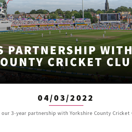
S PARTNERSHIP WIT
COUNTY CRICKET CLU
04/03/2022
 our 3-year partnership with Yorkshire County Cricke