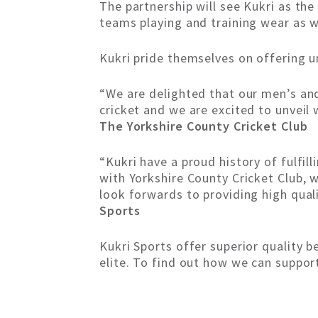
The partnership will see Kukri as the 
teams playing and training wear as 
Kukri pride themselves on offering un
“We are delighted that our men’s and 
cricket and we are excited to unveil 
The Yorkshire County Cricket Club
“Kukri have a proud history of fulfil
with Yorkshire County Cricket Club, w
look forwards to providing high quali
Sports
Kukri Sports offer superior quality 
elite. To find out how we can suppor