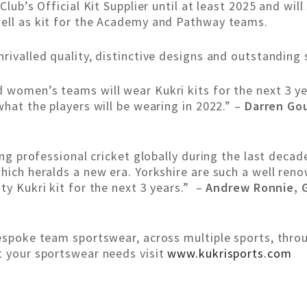
Club’s Official Kit Supplier until at least 2025 and will
well as kit for the Academy and Pathway teams.
rivalled quality, distinctive designs and outstanding 
women’s teams will wear Kukri kits for the next 3 yea
what the players will be wearing in 2022.” –
Darren Gou
ling professional cricket globally during the last deca
hich heralds a new era. Yorkshire are such a well ren
ty Kukri kit for the next 3 years.” –
Andrew Ronnie, G
bespoke team sportswear, across multiple sports, thr
t your sportswear needs visit
www.kukrisports.com