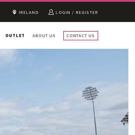
IRELAND
LOGIN / REGISTER
OUTLET
ABOUT US
CONTACT US