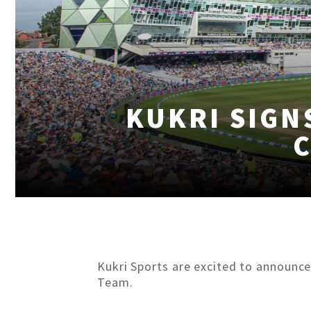
KUKRI SIGN
Kukri Sports are excited to announce
Team.