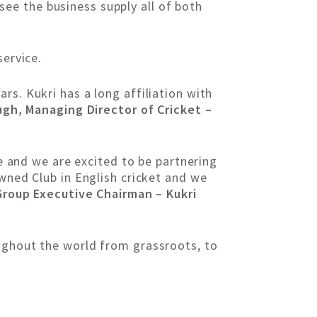
 see the business supply all of both
service.
rs. Kukri has a long affiliation with
gh, Managing Director of Cricket –
de and we are excited to be partnering
owned Club in English cricket and we
roup Executive Chairman – Kukri
oughout the world from grassroots, to