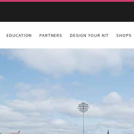
EDUCATION
PARTNERS
DESIGN YOUR KIT
SHOPS