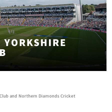
H YORKSHIRE
B
t Club and Northern Diamonds Cricket