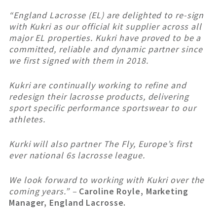
“England Lacrosse (EL) are delighted to re-sign
with Kukri as our official kit supplier across all
major EL properties. Kukri have proved to be a
committed, reliable and dynamic partner since
we first signed with them in 2018.
Kukri are continually working to refine and
redesign their lacrosse products, delivering
sport specific performance sportswear to our
athletes.
Kurki will also partner The Fly, Europe’s first
ever national 6s lacrosse league.
We look forward to working with Kukri over the
coming years.” –
Caroline Royle, Marketing
Manager, England Lacrosse.