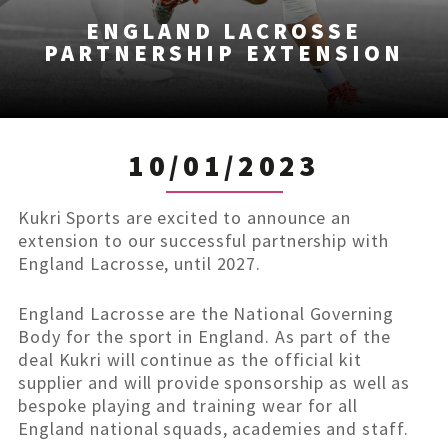
ENGLAND LACROSSE
PARTNERSHIP EXTENSION
10/01/2023
Kukri Sports are excited to announce an
extension to our successful partnership with
England Lacrosse, until 2027.
England Lacrosse are the National Governing
Body for the sport in England. As part of the
deal Kukri will continue as the official kit
supplier and will provide sponsorship as well as
bespoke playing and training wear for all
England national squads, academies and staff.