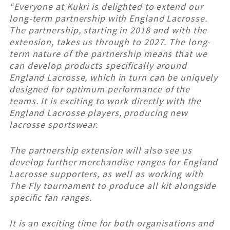
“Everyone at Kukri is delighted to extend our
long-term partnership with England Lacrosse.
The partnership, starting in 2018 and with the
extension, takes us through to 2027. The long-
term nature of the partnership means that we
can develop products specifically around
England Lacrosse, which in turn can be uniquely
designed for optimum performance of the
teams. It is exciting to work directly with the
England Lacrosse players, producing new
lacrosse sportswear.
The partnership extension will also see us
develop further merchandise ranges for England
Lacrosse supporters, as well as working with
The Fly tournament to produce all kit alongside
specific fan ranges.
It is an exciting time for both organisations and