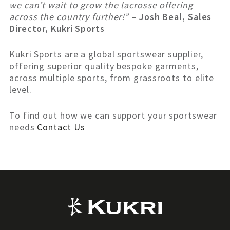
we can’t wait to grow the lacrosse offering
across the country further!”
–
Josh Beal, Sales
Director, Kukri Sports
Kukri Sports are a global sportswear supplier,
offering superior quality bespoke garments,
across multiple sports, from grassroots to elite
level.
To find out how we can support your sportswear
needs
Contact Us