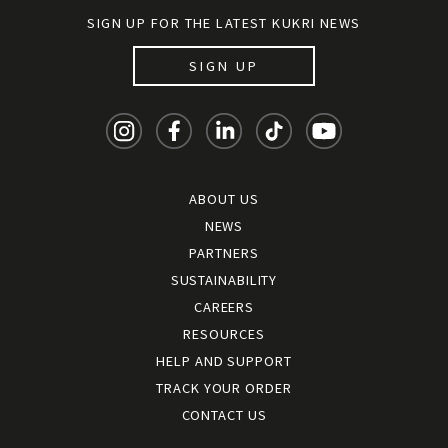
SIGN UP FOR THE LATEST KUKRI NEWS
SIGN UP
ABOUT US
NEWS
PARTNERS
SUSTAINABILITY
CAREERS
RESOURCES
HELP AND SUPPORT
TRACK YOUR ORDER
CONTACT US