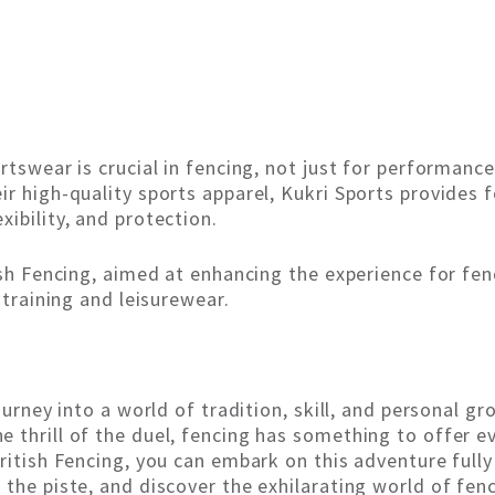
rtswear is crucial in fencing, not just for performance
r high-quality sports apparel, Kukri Sports provides f
ibility, and protection.
ish Fencing, aimed at enhancing the experience for fe
 training and leisurewear.
ourney into a world of tradition, skill, and personal g
 thrill of the duel, fencing has something to offer e
ritish Fencing, you can embark on this adventure fully
 the piste, and discover the exhilarating world of fen