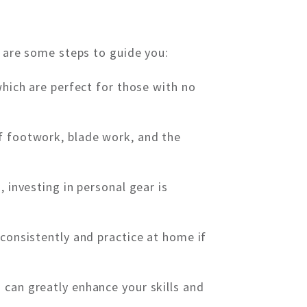
e are some steps to guide you:
which are perfect for those with no
f footwork, blade work, and the
 investing in personal gear is
 consistently and practice at home if
 can greatly enhance your skills and