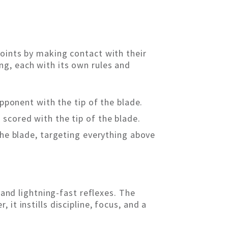
points by making contact with their
ng, each with its own rules and
opponent with the tip of the blade.
e scored with the tip of the blade.
the blade, targeting everything above
 and lightning-fast reflexes. The
it instills discipline, focus, and a