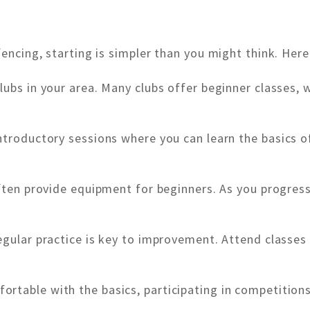
fencing, starting is simpler than you might think. Her
lubs in your area. Many clubs offer beginner classes, 
ntroductory sessions where you can learn the basics o
often provide equipment for beginners. As you progress,
egular practice is key to improvement. Attend classes
rtable with the basics, participating in competitions