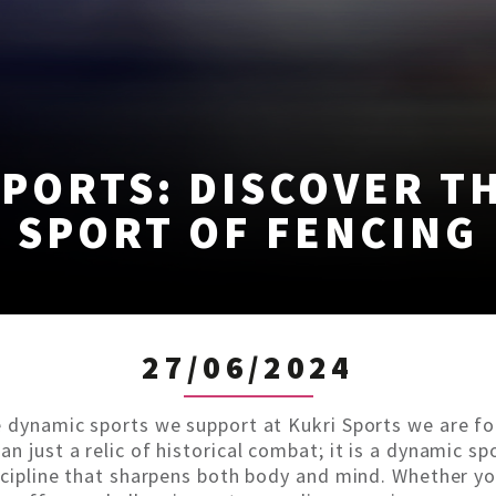
PORTS: DISCOVER T
SPORT OF FENCING
27/06/2024
e dynamic sports we support at Kukri Sports we are fo
n just a relic of historical combat; it is a dynamic sp
iscipline that sharpens both body and mind. Whether y