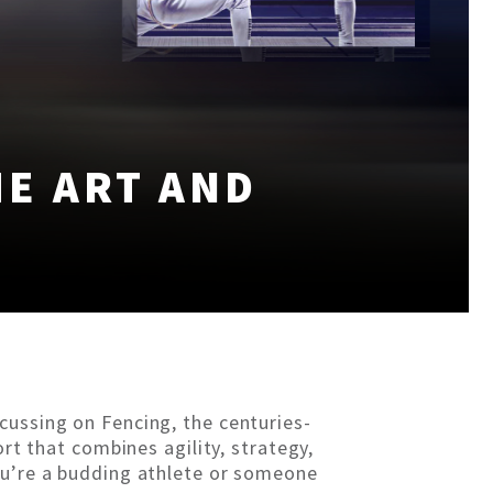
HE ART AND
cussing on Fencing, the centuries-
ort that combines agility, strategy,
ou’re a budding athlete or someone