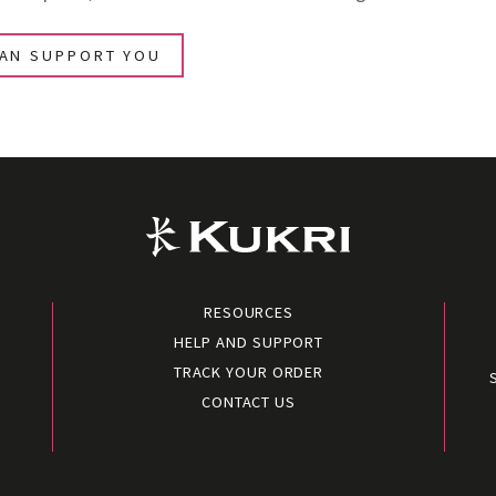
CAN SUPPORT YOU
RESOURCES
HELP AND SUPPORT
TRACK YOUR ORDER
CONTACT US