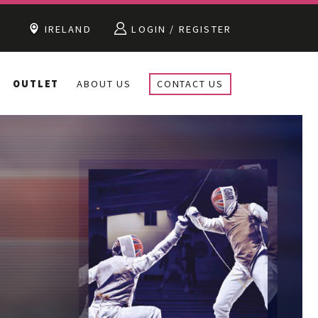
IRELAND
LOGIN / REGISTER
OUTLET
ABOUT US
CONTACT US