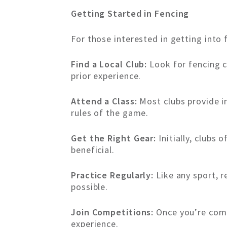
Getting Started in Fencing
For those interested in getting into 
Find a Local Club:
Look for fencing c
prior experience.
Attend a Class:
Most clubs provide i
rules of the game.
Get the Right Gear:
Initially, clubs 
beneficial.
Practice Regularly:
Like any sport, r
possible.
Join Competitions:
Once you’re comfo
experience.