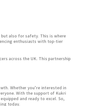
 but also for safety. This is where
encing enthusiasts with top-tier
ncers across the UK. This partnership
rowth. Whether you’re interested in
veryone. With the support of Kukri
 equipped and ready to excel. So,
cing today.