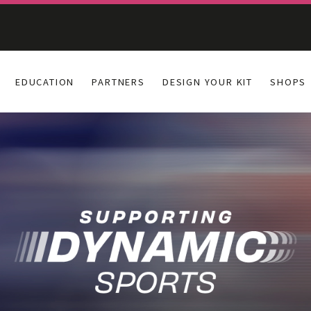
EDUCATION
PARTNERS
DESIGN YOUR KIT
SHOPS