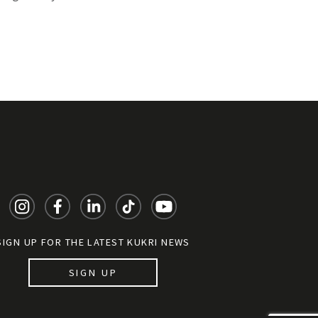
SIGN UP FOR THE LATEST KUKRI NEWS
SIGN UP