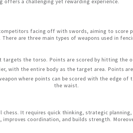
g offers a challenging yet rewarding experience.
 competitors facing off with swords, aiming to score 
 There are three main types of weapons used in fenci
t targets the torso. Points are scored by hitting the 
ier, with the entire body as the target area. Points ar
 weapon where points can be scored with the edge of 
the waist.
l chess. It requires quick thinking, strategic planning,
 improves coordination, and builds strength. Moreover, 