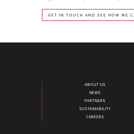
GET IN TOUCH AND SEE HOW WE 
ABOUT US
NEWS
PARTNERS
SUSTAINABILITY
CAREERS