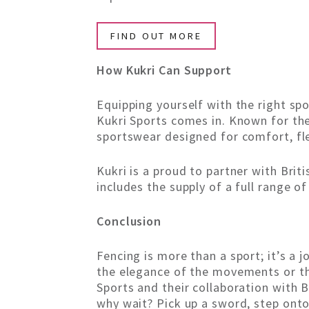
FIND OUT MORE
How Kukri Can Support
Equipping yourself with the right spo
Kukri Sports comes in. Known for thei
sportswear designed for comfort, flex
Kukri is a proud to partner with Brit
includes the supply of a full range of
Conclusion
Fencing is more than a sport; it’s a j
the elegance of the movements or the
Sports and their collaboration with B
why wait? Pick up a sword, step onto