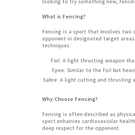
looking to try something new, fencin
What is Fencing?
Fencing is a sport that involves two
opponent in designated target areas.
techniques:
Foil: A light thrusting weapon tha
Epee: Similar to the foil but heav
Sabre: A light cutting and thrusting
Why Choose Fencing?
Fencing is often described as physica
sport enhances cardiovascular health,
deep respect for the opponent.