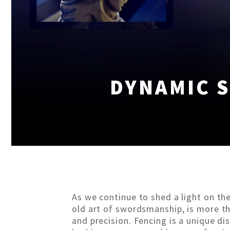
DYNAMIC S
As we continue to shed a light on th
old art of swordsmanship, is more tha
and precision. Fencing is a unique d