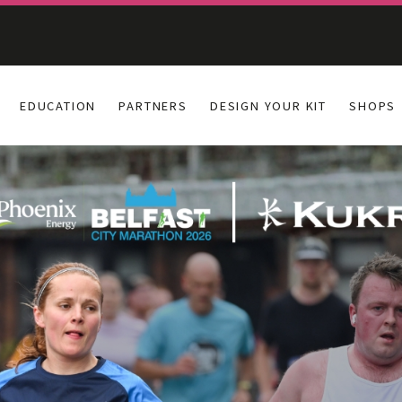
EDUCATION
PARTNERS
DESIGN YOUR KIT
SHOPS