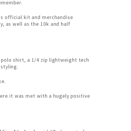
remember.
as official kit and merchandise
y, as well as the 10k and half
polo shirt, a 1/4 zip lightweight tech
styling.
ke.
re it was met with a hugely positive