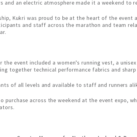
rs and an electric atmosphere made it a weekend to 
ship, Kukri was proud to be at the heart of the event 
articipants and staff across the marathon and team rela
ar.
r the event included a women’s running vest, a unisex 
ging together technical performance fabrics and sharp 
ts of all levels and available to staff and runners ali
to purchase across the weekend at the event expo, whe
ators.