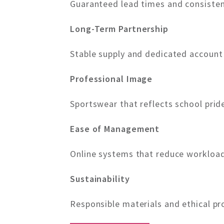
Guaranteed lead times and consisten
Long-Term Partnership
Stable supply and dedicated accoun
Professional Image
Sportswear that reflects school prid
Ease of Management
Online systems that reduce workload
Sustainability
Responsible materials and ethical pr