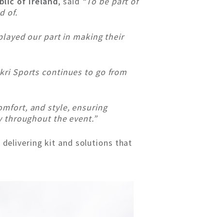
lic of Ireland
, said
“To be part of
d of.
played our part in making their
kri Sports continues to go from
mfort, and style, ensuring
y throughout the event.”
 delivering kit and solutions that