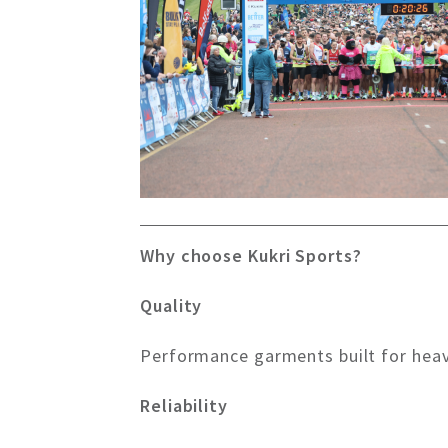
Why choose Kukri Sports?
Quality
Performance garments built for hea
Reliability