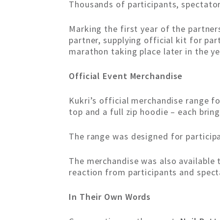
Thousands of participants, spectato
Marking the first year of the partner
partner, supplying official kit for p
marathon taking place later in the ye
Official Event Merchandise
Kukri’s official merchandise range fo
top and a full zip hoodie – each brin
The range was designed for participan
The merchandise was also available 
reaction from participants and spect
In Their Own Words