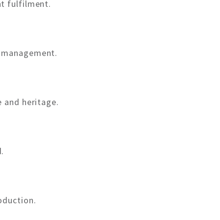
t fulfilment.
t management.
e and heritage.
.
oduction.