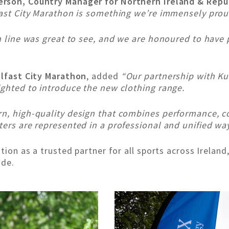
erson, Country Manager for Northern Ireland & Repub
fast City Marathon is something we’re immensely prou
sh line was great to see, and we are honoured to have 
elfast City Marathon
, added
“Our partnership with Ku
ighted to introduce the new clothing range.
rn, high-quality design that combines performance, co
ters are represented in a professional and unified wa
tion as a trusted partner for all sports across Ireland,
ide.