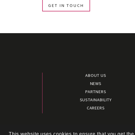
GET IN TOUCH
ABOUT US
NEWS
PARTNERS
SUSTAINABILITY
CAREERS
Terms and 
This website uses cookies to ensure that you get the