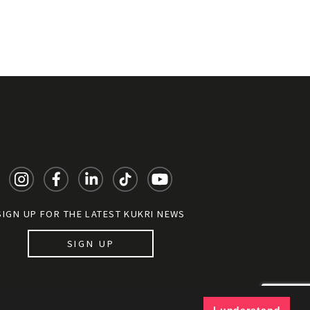
SIGN UP FOR THE LATEST KUKRI NEWS
SIGN UP
y documents