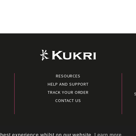
RESOURCES
HELP AND SUPPORT
TRACK YOUR ORDER
CONTACT US
conditions
|
Terms of use
|
Cookies policy
|
Privacy policy
|
Polic
 best experience whilst on our website.
Learn more