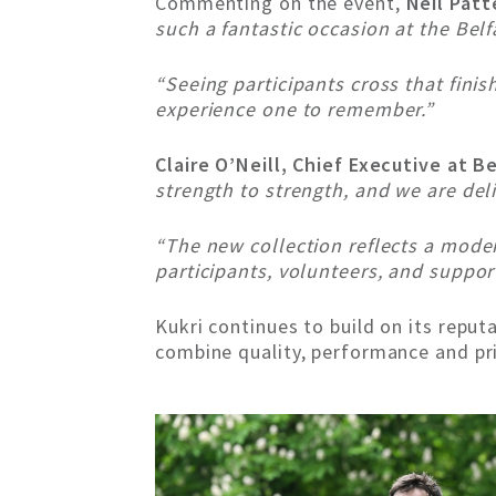
Commenting on the event,
Neil Patt
such a fantastic occasion at the Bel
“Seeing participants cross that fini
experience one to remember.”
Claire O’Neill, Chief Executive at B
strength to strength, and we are del
“The new collection reflects a mode
participants, volunteers, and suppor
Kukri continues to build on its reputa
combine quality, performance and pr