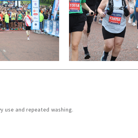
vy use and repeated washing.