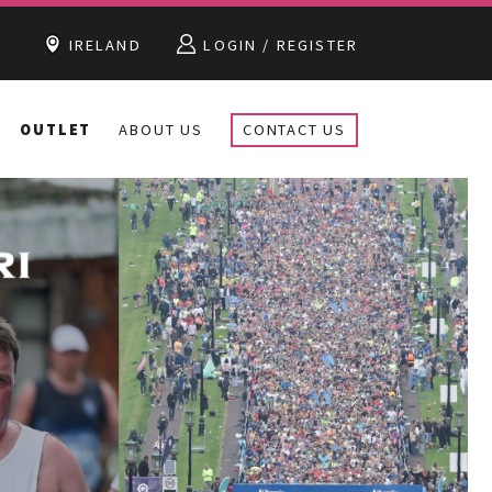
IRELAND
LOGIN / REGISTER
OUTLET
ABOUT US
CONTACT US