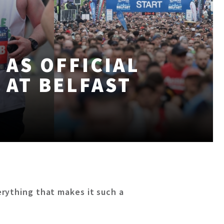
 AS OFFICIAL
 AT BELFAST
rything that makes it such a