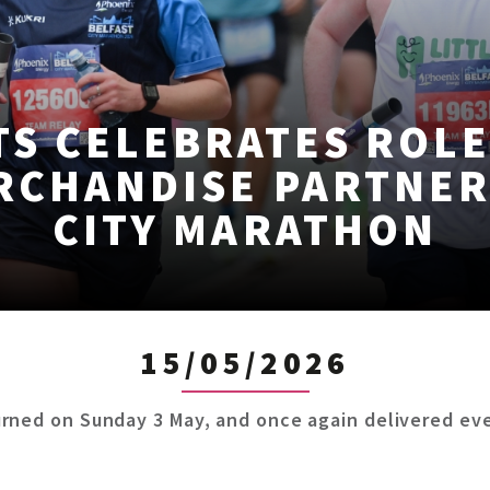
S CELEBRATES ROLE
RCHANDISE PARTNER
CITY MARATHON
15/05/2026
rned on Sunday 3 May, and once again delivered eve