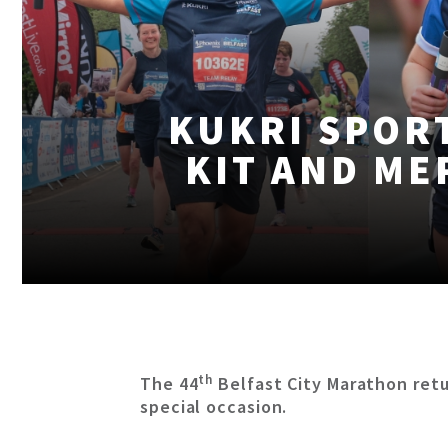
KUKRI SPORT
KIT AND ME
th
The 44
Belfast City Marathon retu
special occasion.