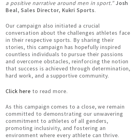
a positive narrative around men in sport.”
Josh
Beal, Sales Director, Kukri Sports
.
Our campaign also initiated a crucial
conversation about the challenges athletes face
in their respective sports. By sharing their
stories, this campaign has hopefully inspired
countless individuals to pursue their passions
and overcome obstacles, reinforcing the notion
that success is achieved through determination,
hard work, and a supportive community.
Click here
to read more.
As this campaign comes to a close, we remain
committed to demonstrating our unwavering
commitment to athletes of all genders,
promoting inclusivity, and fostering an
environment where every athlete can thrive.