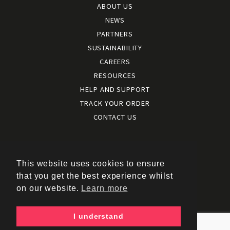
ABOUT US
NEWS
PARTNERS
SUSTAINABILITY
CAREERS
RESOURCES
HELP AND SUPPORT
TRACK YOUR ORDER
CONTACT US
Terms and conditions
|
Terms of use
This website uses cookies to ensure
|
that you get the best experience whilst
Cookies policy
on our website.
Learn more
|
Privacy policy
|
I understand
Policy documents