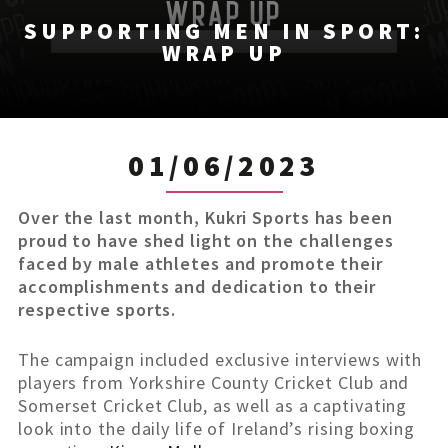
SUPPORTING MEN IN SPORT:
WRAP UP
01/06/2023
Over the last month, Kukri Sports has been
proud to have shed light on the challenges
faced by male athletes and promote their
accomplishments and dedication to their
respective sports.
The campaign included exclusive interviews with
players from Yorkshire County Cricket Club and
Somerset Cricket Club, as well as a captivating
look into the daily life of Ireland’s rising boxing