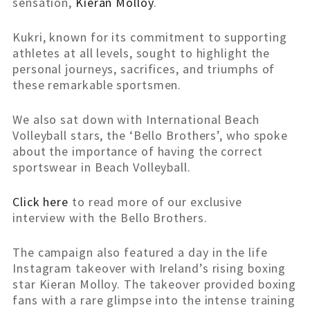
sensation,
Kieran Molloy
.
Kukri, known for its commitment to supporting
athletes at all levels, sought to highlight the
personal journeys, sacrifices, and triumphs of
these remarkable sportsmen.
We also sat down with International Beach
Volleyball stars, the ‘Bello Brothers’, who spoke
about the importance of having the correct
sportswear in Beach Volleyball.
Click here
to read more of our exclusive
interview with the Bello Brothers.
The campaign also featured a day in the life
Instagram takeover with Ireland’s rising boxing
star Kieran Molloy. The takeover provided boxing
fans with a rare glimpse into the intense training