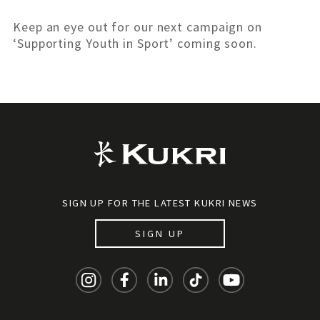
Keep an eye out for our next campaign on
‘Supporting Youth in Sport’ coming soon.
SIGN UP FOR THE LATEST KUKRI NEWS
SIGN UP