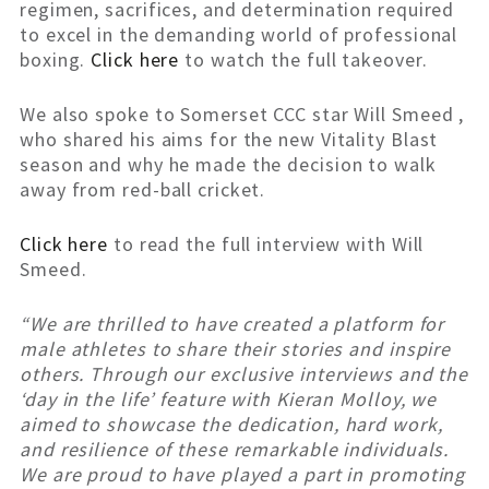
regimen, sacrifices, and determination required
to excel in the demanding world of professional
boxing.
Click here
to watch the full takeover.
We also spoke to Somerset CCC star Will Smeed ,
who shared his aims for the new Vitality Blast
season and why he made the decision to walk
away from red-ball cricket.
Click here
to read the full interview with Will
Smeed.
“We are thrilled to have created a platform for
male athletes to share their stories and inspire
others. Through our exclusive interviews and the
‘day in the life’ feature with Kieran Molloy, we
aimed to showcase the dedication, hard work,
and resilience of these remarkable individuals.
We are proud to have played a part in promoting