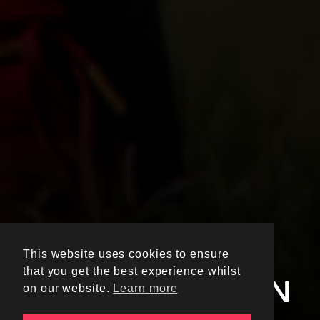
ELEVATE YOUR
This website uses cookies to ensure
UNIVERSITY
that you get the best experience whilst
SPORTSWEAR IN
on our website.
Learn more