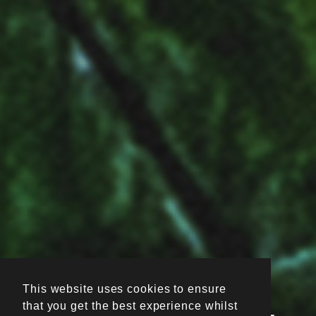
This website uses cookies to ensure
that you get the best experience whilst