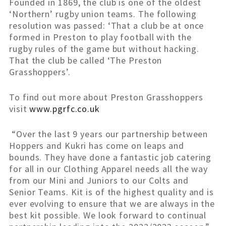
Founded in 1869, the club is one of the oldest
‘Northern’ rugby union teams. The following
resolution was passed: ‘That a club be at once
formed in Preston to play football with the
rugby rules of the game but without hacking.
That the club be called ‘The Preston
Grasshoppers’.
To find out more about Preston Grasshoppers
visit
www.pgrfc.co.uk
“Over the last 9 years our partnership between
Hoppers and Kukri has come on leaps and
bounds. They have done a fantastic job catering
for all in our Clothing Apparel needs all the way
from our Mini and Juniors to our Colts and
Senior Teams. Kit is of the highest quality and is
ever evolving to ensure that we are always in the
best kit possible. We look forward to continual