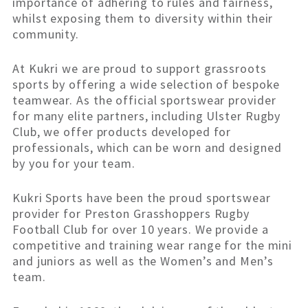
importance of adhering to rules and fairness,
whilst exposing them to diversity within their
community.
At Kukri we are proud to support grassroots
sports by offering a wide selection of bespoke
teamwear. As the official sportswear provider
for many elite partners, including Ulster Rugby
Club, we offer products developed for
professionals, which can be worn and designed
by you for your team.
Kukri Sports have been the proud sportswear
provider for Preston Grasshoppers Rugby
Football Club for over 10 years. We provide a
competitive and training wear range for the mini
and juniors as well as the Women’s and Men’s
team.