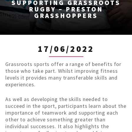
SUPPORTING GRASSROOTS
RUGBY – PRESTON
GRASSHOPPERS
17/06/2022
Grassroots sports offer a range of benefits for
those who take part. Whilst improving fitness
levels it provides many transferable skills and
experiences.
As well as developing the skills needed to
succeed in the sport, participants learn about the
importance of teamwork and supporting each
other to achieve something greater than
individual successes. It also highlights the