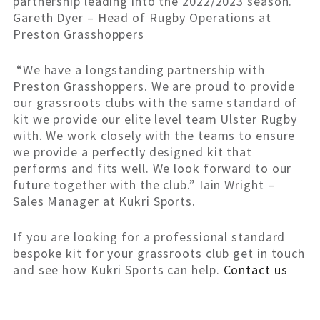
partnership leading into the 2022/2023 season.”
Gareth Dyer – Head of Rugby Operations at
Preston Grasshoppers
“We have a longstanding partnership with
Preston Grasshoppers. We are proud to provide
our grassroots clubs with the same standard of
kit we provide our elite level team Ulster Rugby
with. We work closely with the teams to ensure
we provide a perfectly designed kit that
performs and fits well. We look forward to our
future together with the club.” Iain Wright –
Sales Manager at Kukri Sports.
If you are looking for a professional standard
bespoke kit for your grassroots club get in touch
and see how Kukri Sports can help.
Contact us