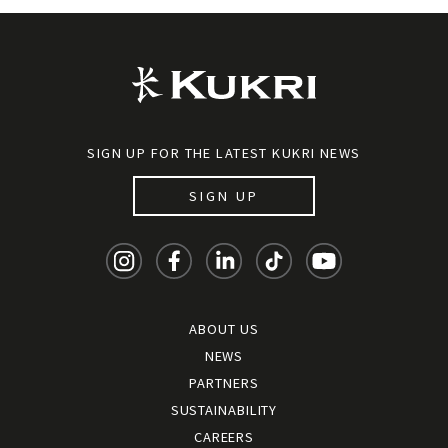
SIGN UP FOR THE LATEST KUKRI NEWS
SIGN UP
ABOUT US
NEWS
PARTNERS
SUSTAINABILITY
CAREERS