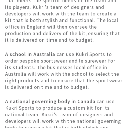
that meets the specific needs of the team and
its players. Kukri’s team of designers and
developers will work with the team to create a
kit that is both stylish and functional. The local
office in England will then oversee the
production and delivery of the kit, ensuring that
it is delivered on time and to budget.
A school in Australia
can use Kukri Sports to
order bespoke sportswear and leisurewear for
its students. The businesses local office in
Australia will work with the school to select the
right products and to ensure that the sportswear
is delivered on time and to budget.
A national governing body in Canada
can use
Kukri Sports to produce a custom kit for its
national team. Kukri’s team of designers and
developers will work with the national governing
body to create a kit that is both stylish and