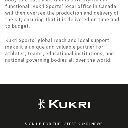
functional. Kukri Sports’ local office in Canada
will then oversee the production and delivery of
the kit, ensuring that it is delivered on time and
to budget.
Kukri Sports’ global reach and local support
make it a unique and valuable partner for
athletes, teams, educational institutions, and
national governing bodies all over the world.
SIGN UP FOR THE LATEST KUKRI NEWS