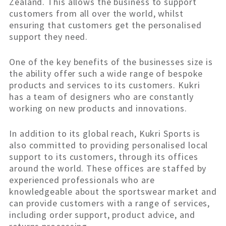
Zealand. This allows the business to support
customers from all over the world, whilst
ensuring that customers get the personalised
support they need.
One of the key benefits of the businesses size is
the ability offer such a wide range of bespoke
products and services to its customers. Kukri
has a team of designers who are constantly
working on new products and innovations.
In addition to its global reach, Kukri Sports is
also committed to providing personalised local
support to its customers, through its offices
around the world. These offices are staffed by
experienced professionals who are
knowledgeable about the sportswear market and
can provide customers with a range of services,
including order support, product advice, and