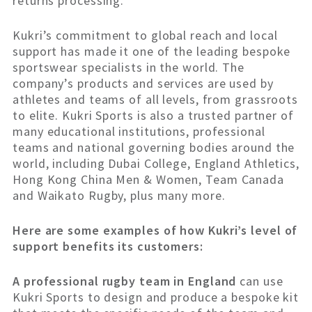
returns processing.
Kukri’s commitment to global reach and local
support has made it one of the leading bespoke
sportswear specialists in the world. The
company’s products and services are used by
athletes and teams of all levels, from grassroots
to elite. Kukri Sports is also a trusted partner of
many educational institutions, professional
teams and national governing bodies around the
world, including Dubai College, England Athletics,
Hong Kong China Men & Women, Team Canada
and Waikato Rugby, plus many more.
Here are some examples of how Kukri’s level of
support benefits its customers:
A professional rugby team in England
can use
Kukri Sports to design and produce a bespoke kit