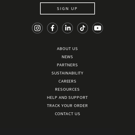
SIGN UP
ABOUT US
NEWS
PARTNERS
SUSTAINABILITY
CAREERS
RESOURCES
HELP AND SUPPORT
TRACK YOUR ORDER
CONTACT US
Terms and conditions