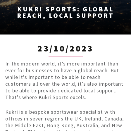
KUKRI SPORTS: GLOBAL
REACH, LOCAL SUPPORT
23/10/2023
In the modern world, it’s more important than
ever for businesses to have a global reach. But
while it’s important to be able to reach
customers all over the world, it’s also important
to be able to provide dedicated local support.
That’s where Kukri Sports excels.
Kukri is a bespoke sportswear specialist with
offices in seven regions the UK, Ireland, Canada,
the Middle East, Hong Kong, Australia, and New